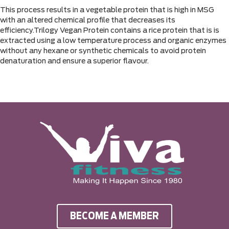
This process results in a vegetable protein that is high in MSG
with an altered chemical profile that decreases its
efficiency.Trilogy Vegan Protein contains a rice protein that is is
extracted using a low temperature process and organic enzymes
without any hexane or synthetic chemicals to avoid protein
denaturation and ensure a superior flavour.
BECOME A MEMBER