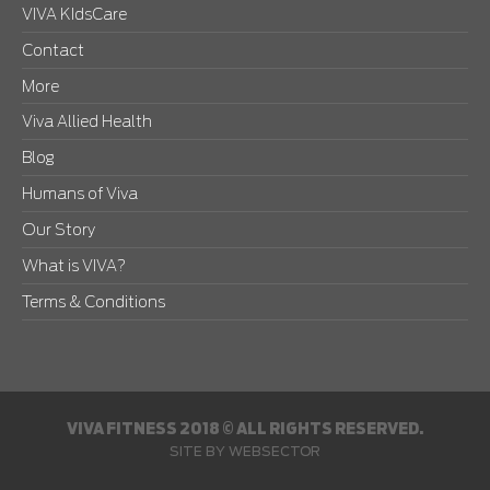
VIVA KIdsCare
Contact
More
Viva Allied Health
Blog
Humans of Viva
Our Story
What is VIVA?
Terms & Conditions
VIVA FITNESS 2018 © ALL RIGHTS RESERVED.
SITE BY
WEBSECTOR