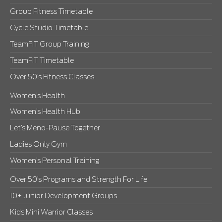
Group Fitness Timetable
Cycle Studio Timetable
TeamFIT Group Training
TeamFIT Timetable
Over 50’s Fitness Classes
Women’s Health
Women’s Health Hub
Let’s Meno-Pause Together
Ladies Only Gym
Women’s Personal Training
Over 50’s Programs and Strength For Life
10+ Junior Development Groups
Kids Mini Warrior Classes