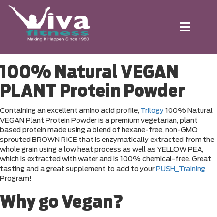
Toggle
navigation
100% Natural VEGAN
PLANT Protein Powder
Containing an excellent amino acid profile,
Trilogy
100% Natural
VEGAN Plant Protein Powder is a premium vegetarian, plant
based protein made using a blend of hexane-free, non-GMO
sprouted BROWN RICE that is enzymatically extracted from the
whole grain using a low heat process as well as YELLOW PEA,
which is extracted with water and is 100% chemical-free. Great
tasting and a great supplement to add to your
PUSH_Training
Program!
Why go Vegan?