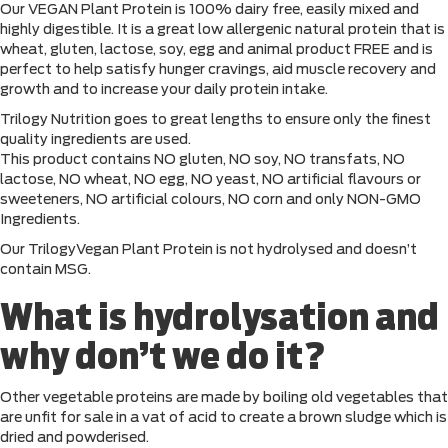
Our VEGAN Plant Protein is 100% dairy free, easily mixed and
highly digestible. It is a great low allergenic natural protein that is
wheat, gluten, lactose, soy, egg and animal product FREE and is
perfect to help satisfy hunger cravings, aid muscle recovery and
growth and to increase your daily protein intake.
Trilogy Nutrition goes to great lengths to ensure only the finest
quality ingredients are used.
This product contains NO gluten, NO soy, NO transfats, NO
lactose, NO wheat, NO egg, NO yeast, NO artificial flavours or
sweeteners, NO artificial colours, NO corn and only NON-GMO
Ingredients.
Our TrilogyVegan Plant Protein is not hydrolysed and doesn’t
contain MSG.
What is hydrolysation and
why don’t we do it?
Other vegetable proteins are made by boiling old vegetables that
are unfit for sale in a vat of acid to create a brown sludge which is
dried and powderised.