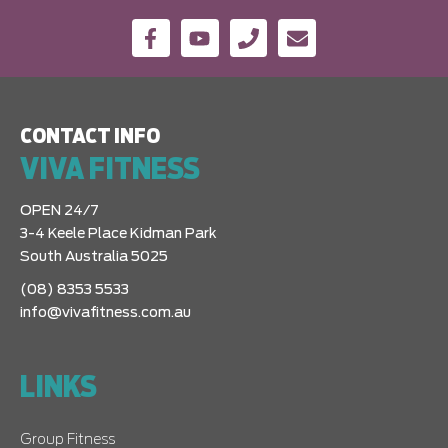
CONTACT INFO
VIVA FITNESS
OPEN 24/7
3-4 Keele Place Kidman Park
South Australia 5025
(08) 8353 5533
info@vivafitness.com.au
LINKS
Group Fitness