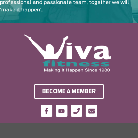
professional and passionate team, together we will
‘make it happen’…
BECOME A MEMBER