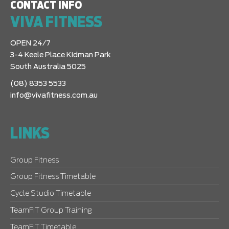
CONTACT INFO
VIVA FITNESS
OPEN 24/7
3-4 Keele Place Kidman Park
South Australia 5025
(08) 8353 5533
info@vivafitness.com.au
LINKS
Group Fitness
Group Fitness Timetable
Cycle Studio Timetable
TeamFIT Group Training
TeamFIT Timetable