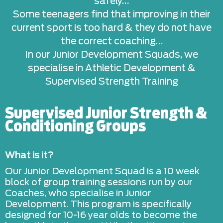
safely…
Some teenagers find that improving in their
current sport is too hard & they do not have
the correct coaching…
In our Junior Development Squads, we
specialise in Athletic Development &
Supervised Strength Training
Supervised Junior Strength &
Conditioning Groups
What is it?
Our Junior Development Squad is a 10 week
block of group training sessions run by our
Coaches, who specialise in Junior
Development. This program is specifically
designed for 10-16 year olds to become the