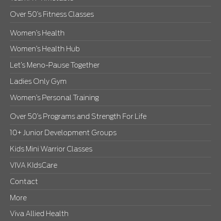
Over 50’s Fitness Classes
Women’s Health
Women’s Health Hub
Let’s Meno-Pause Together
Ladies Only Gym
Women’s Personal Training
Over 50’s Programs and Strength For Life
10+ Junior Development Groups
Kids Mini Warrior Classes
VIVA KIdsCare
Contact
More
Viva Allied Health