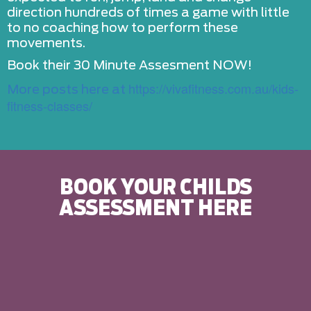
direction hundreds of times a game with little
to no coaching how to perform these
movements.
Book their 30 Minute Assesment NOW!
https://vivafitness.com.au/kids-
More posts here at
fitness-classes/
BOOK YOUR CHILDS
ASSESSMENT HERE