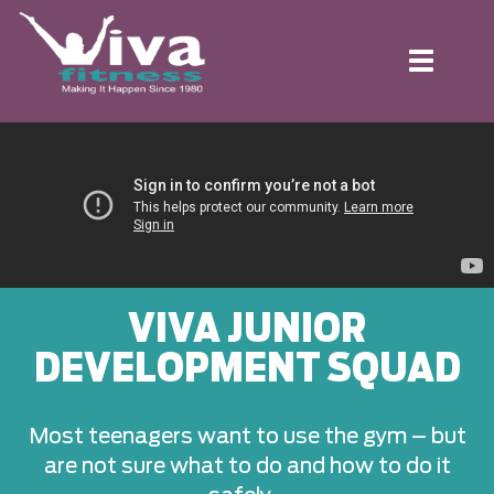
Toggle
navigation
VIVA JUNIOR
DEVELOPMENT SQUAD
Most teenagers want to use the gym – but
are not sure what to do and how to do it