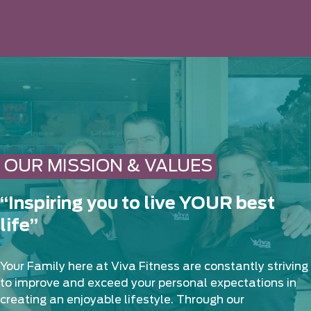
OUR MISSION & VALUES
“Inspiring you to live YOUR best
life”
Your Family here at Viva Fitness are constantly striving
to improve and exceed your personal expectations in
creating an enjoyable lifestyle. Through our