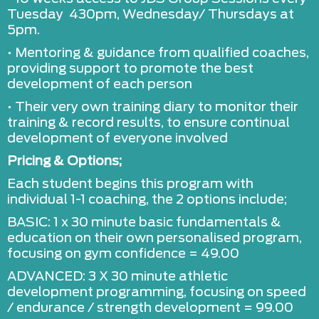
Tuesday 430pm, Wednesday/ Thursdays at
5pm.
• Mentoring & guidance from qualified coaches,
providing support to promote the best
development of each person
• Their very own training diary to monitor their
training & record results, to ensure continual
development of everyone involved
Pricing & Options;
Each student begins this program with
individual 1-1 coaching, the 2 options include;
BASIC: 1 x 30 minute basic fundamentals &
education on their own personalised program,
focusing on gym confidence = 49.00
ADVANCED: 3 X 30 minute athletic
development programming, focusing on speed
/ endurance / strength development = 99.00