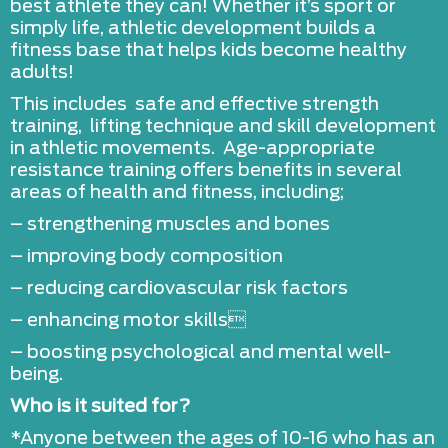
best athlete they can! Whether it’s sport or
simply life, athletic development builds a
fitness base that helps kids become healthy
adults!
This includes safe and effective strength
training, lifting technique and skill development
in athletic movements. Age-appropriate
resistance training offers benefits in several
areas of health and fitness, including;
– strengthening muscles and bones
– improving body composition
– reducing cardiovascular risk factors
– enhancing motor skills
– boosting psychological and mental well-
being.
Who is it suited for?
*Anyone between the ages of 10-16 who has an