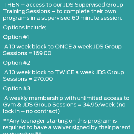
THEN – access to our JDS Supervised Group
Training Sessions – to complete their own
programs in a supervised 60 minute session.
Options include;
Option #1
A 10 week block to ONCE a week JDS Group
Sessions = 169.00
Option #2
A 10 week block to TWICE a week JDS Group
Sessions = 270.00
Option #3
A weekly membership with unlimited access to
Gym & JDS Group Sessions = 34.95/week (no
lock in – no contract)
**Any teenager starting on this program is
required to have a waiver signed by their parent