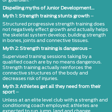
or guardian.**
Dispelling myths of Junior Development…
Myth 1: Strength training stunts growth
–
Structured progressive strength training does
not negatively effect growth and actually helps
the skeletal system develop, building strength
in bones, joints and connective tissues.
Myth 2: Strength training is dangerous
–
Supervised training sessions taking by a
qualified coach are by no means dangerous.
Strength training actually reinforces the
connective structures of the body and
decreases risk of injuries.
Myth 3:
Athletes get all they need from their
sport
–
Unless at an elite level club with a strength and
conditioning coach employed; athletes are
expected to run, jump, land and change