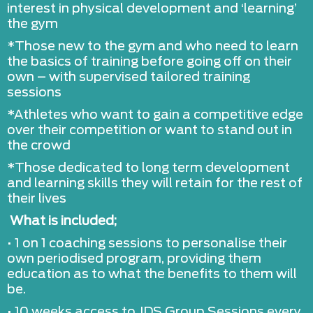
interest in physical development and ‘learning’
the gym
*Those new to the gym and who need to learn
the basics of training before going off on their
own – with supervised tailored training
sessions
*Athletes who want to gain a competitive edge
over their competition or want to stand out in
the crowd
*Those dedicated to long term development
and learning skills they will retain for the rest of
their lives
What is included;
• 1 on 1 coaching sessions to personalise their
own periodised program, providing them
education as to what the benefits to them will
be.
• 10 weeks access to JDS Group Sessions every