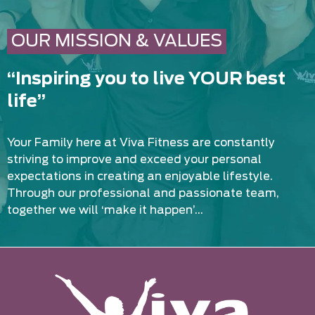
OUR MISSION & VALUES
“Inspiring you to live YOUR best
life”
Your Family here at Viva Fitness are constantly
striving to improve and exceed your personal
expectations in creating an enjoyable lifestyle.
Through our professional and passionate team,
together we will ‘make it happen’…