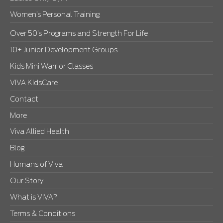
Women’s Personal Training
Over 50’s Programs and Strength For Life
10+ Junior Development Groups
Kids Mini Warrior Classes
VIVA KIdsCare
Contact
More
Viva Allied Health
Blog
Humans of Viva
Our Story
What is VIVA?
Terms & Conditions