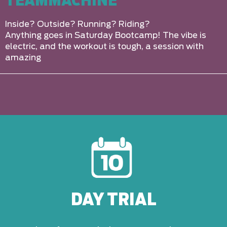
TEAMMACHINE
Inside? Outside? Running? Riding?
Anything goes in Saturday Bootcamp! The vibe is
electric, and the workout is tough, a session with
amazing
DAY TRIAL