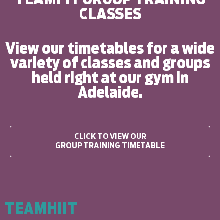
CLASSES
View our timetables for a wide
variety of classes and groups
held right at our gym in
Adelaide.
CLICK TO VIEW OUR
GROUP TRAINING TIMETABLE
TEAMHIIT