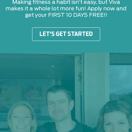
Making fitness a habit isn’t easy, but Viva
makes it a whole lot more fun! Apply now and
get your FIRST 10 DAYS FREE!!
LET'S GET STARTED