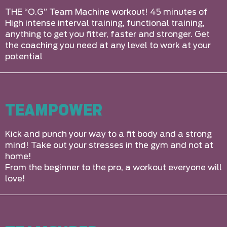
THE “O.G” Team Machine workout! 45 minutes of
High intense interval training, functional training,
anything to get you fitter, faster and stronger. Get
the coaching you need at any level to work at your
potential
TEAMPOWER
Kick and punch your way to a fit body and a strong
mind! Take out your stresses in the gym and not at
home!
From the beginner to the pro, a workout everyone will
love!