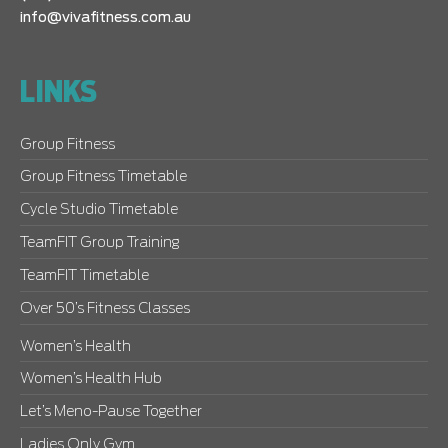
info@vivafitness.com.au
LINKS
Group Fitness
Group Fitness Timetable
Cycle Studio Timetable
TeamFIT Group Training
TeamFIT Timetable
Over 50’s Fitness Classes
Women’s Health
Women’s Health Hub
Let’s Meno-Pause Together
Ladies Only Gym