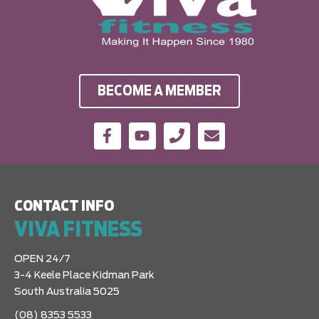
BECOME A MEMBER
CONTACT INFO
VIVA FITNESS
OPEN 24/7
3-4 Keele Place Kidman Park
South Australia 5025
(08) 8353 5533