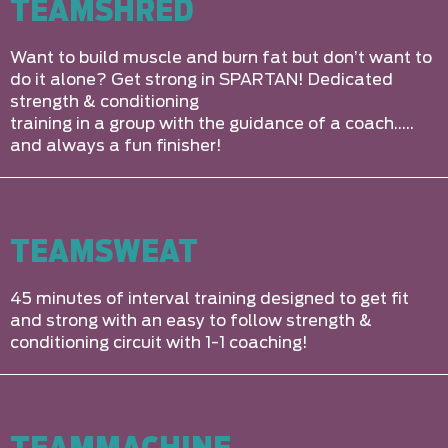
TEAMSHRED
Want to build muscle and burn fat but don’t want to
do it alone? Get strong in SPARTAN! Dedicated
strength & conditioning
training in a group with the guidance of a coach…..
and always a fun finisher!
TEAMSWEAT
45 minutes of interval training designed to get fit
and strong with an easy to follow strength &
conditioning circuit with 1-1 coaching!