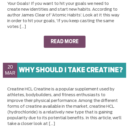
Your Goals! If you want to hit your goals we need to
create new identities and start new habits. According to
author James Clear of ‘Atomic Habits’. Look at it this way
in order to hit your goals, ‘If you keep casting the same
votes […]
READ MORE
20
WHY SHOULD I TAKE CREATINE?
MAR
Creatine HCL Creatine is a popular supplement used by
athletes, bodybuilders, and fitness enthusiasts to
improve their physical performance. Among the different
forms of creatine available in the market, creatine HCL
(hydrochloride) is a relatively new type that is gaining
popularity due to its potential benefits. In this article, we’ll
take a closer look at […]