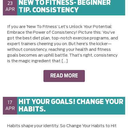
NEW TO FITNESS- BEGINNER
23
TIP. CONSISTENCY
APR
If you are ‘New To Fitness’ Let’s Unlock Your Potential:
Embrace the Power of Consistency! Picture this: You’ve
got the best diet plan, top-notch exercise programs, and
expert trainers cheering you on. But here’s the kicker—
without consistency, reaching your health and fitness
goals becomes an uphill battle. That’s right, consistency
is the magic ingredient that […]
READ MORE
HIT YOUR GOALS! CHANGE YOUR
17
HABITS.
APR
Habits shape your identity. So Change Your Habits to Hit