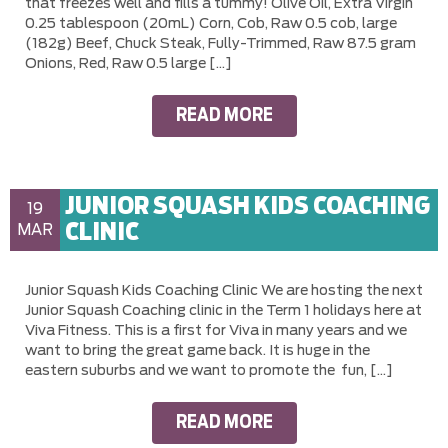
that freezes well and fills a tummy! Olive Oil, Extra Virgin
0.25 tablespoon (20mL) Corn, Cob, Raw 0.5 cob, large
(182g) Beef, Chuck Steak, Fully-Trimmed, Raw 87.5 gram
Onions, Red, Raw 0.5 large […]
READ MORE
JUNIOR SQUASH KIDS COACHING
19
CLINIC
MAR
Junior Squash Kids Coaching Clinic We are hosting the next
Junior Squash Coaching clinic in the Term 1 holidays here at
Viva Fitness. This is a first for Viva in many years and we
want to bring the great game back. It is huge in the
eastern suburbs and we want to promote the fun, […]
READ MORE