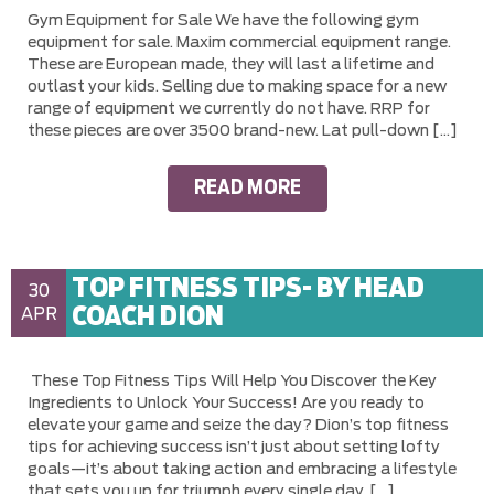
Gym Equipment for Sale We have the following gym
equipment for sale. Maxim commercial equipment range.
These are European made, they will last a lifetime and
outlast your kids. Selling due to making space for a new
range of equipment we currently do not have. RRP for
these pieces are over 3500 brand-new. Lat pull-down […]
READ MORE
TOP FITNESS TIPS- BY HEAD
30
COACH DION
APR
These Top Fitness Tips Will Help You Discover the Key
Ingredients to Unlock Your Success! Are you ready to
elevate your game and seize the day? Dion’s top fitness
tips for achieving success isn’t just about setting lofty
goals—it’s about taking action and embracing a lifestyle
that sets you up for triumph every single day. […]