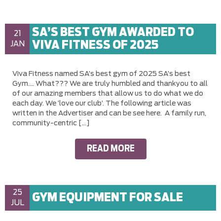
SA’S BEST GYM AWARDED TO
21
VIVA FITNESS OF 2025
JAN
Viva Fitness named SA’s best gym of 2025 SA’s best
Gym…. What??? We are truly humbled and thankyou to all
of our amazing members that allow us to do what we do
each day. We ‘love our club’. The following article was
written in the Advertiser and can be see here. A family run,
community-centric […]
READ MORE
25
GYM EQUIPMENT FOR SALE
JUL