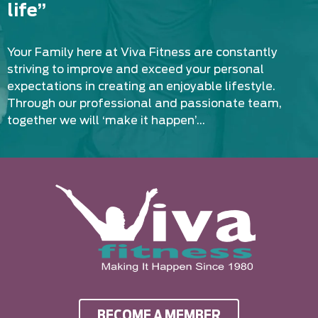
life”
Your Family here at Viva Fitness are constantly
striving to improve and exceed your personal
expectations in creating an enjoyable lifestyle.
Through our professional and passionate team,
together we will ‘make it happen’…
BECOME A MEMBER