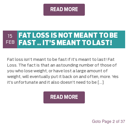
READ MORE
FAT LOSS IS NOT MEANT TO BE
15
FAST .. IT’S MEANT TO LAST!
FEB
Fat loss isn’t meant to be fast if it’s meant to last! Fat
Loss. The fact is that an astounding number of those of
you who lose weight, or have lost a large amount of
weight, will eventually put it back on and often, more. Yes
it’s unfortunate and it also doesn’t need to be […]
READ MORE
Goto Page 2 of 37