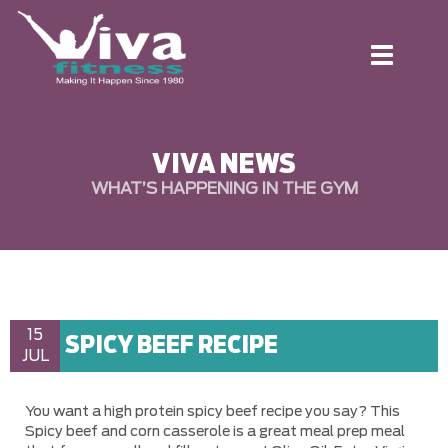
Toggle
navigation
VIVA NEWS
WHAT’S HAPPENING IN THE GYM
15
SPICY BEEF RECIPE
JUL
You want a high protein spicy beef recipe you say? This
Spicy beef and corn casserole is a great meal prep meal