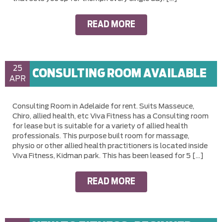
READ MORE
25
CONSULTING ROOM AVAILABLE
APR
Consulting Room in Adelaide for rent. Suits Masseuce,
Chiro, allied health, etc Viva Fitness has a Consulting room
for lease but is suitable for a variety of allied health
professionals. This purpose built room for massage,
physio or other allied health practitioners is located inside
Viva Fitness, Kidman park. This has been leased for 5 […]
READ MORE