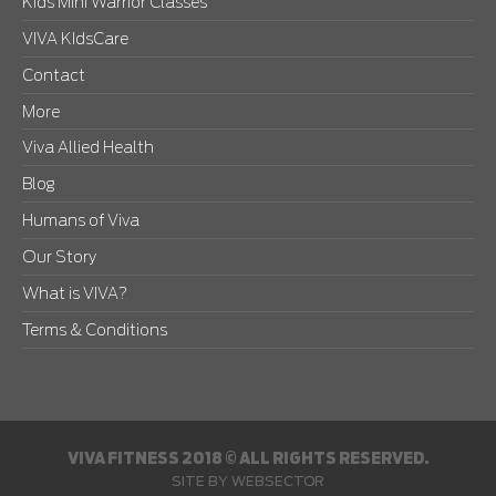
Kids Mini Warrior Classes
VIVA KIdsCare
Contact
More
Viva Allied Health
Blog
Humans of Viva
Our Story
What is VIVA?
Terms & Conditions
VIVA FITNESS 2018 © ALL RIGHTS RESERVED.
SITE BY
WEBSECTOR