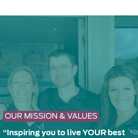
OUR MISSION & VALUES
“Inspiring you to live YOUR best