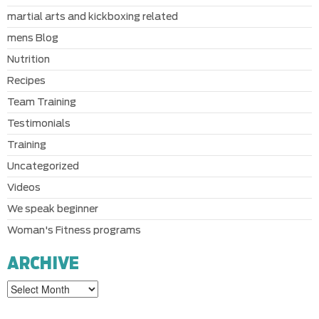
martial arts and kickboxing related
mens Blog
Nutrition
Recipes
Team Training
Testimonials
Training
Uncategorized
Videos
We speak beginner
Woman's Fitness programs
ARCHIVE