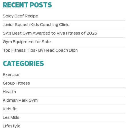
RECENT POSTS
Spicy Beef Recipe
Junior Squash Kids Coaching Clinic
SA’s Best Gym Awarded to Viva Fitness of 2025
Gym Equipment for Sale
Top Fitness Tips- By Head Coach Dion
CATEGORIES
Exercise
Group Fitness
Health
Kidman Park Gym
Kids fit
Les Mills
Lifestyle