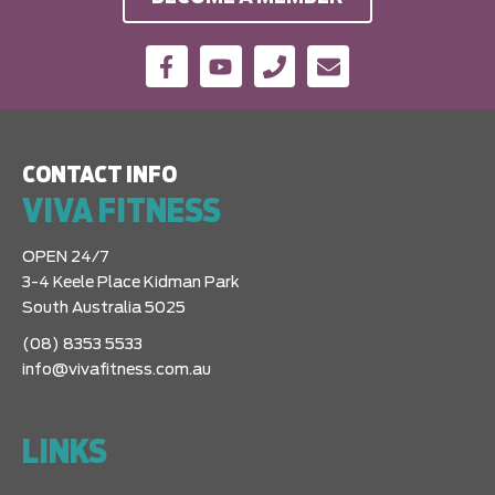
CONTACT INFO
VIVA FITNESS
OPEN 24/7
3-4 Keele Place Kidman Park
South Australia 5025
(08) 8353 5533
info@vivafitness.com.au
LINKS