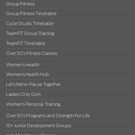
Group Fitness
Group Fitness Timetable
Cycle Studio Timetable
TeamFIT Group Training
TeamFIT Timetable
Over 50’s Fitness Classes
Women’s Health
Women’s Health Hub
Let’s Meno-Pause Together
Ladies Only Gym
Women’s Personal Training
Over 50’s Programs and Strength For Life
10+ Junior Development Groups