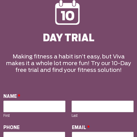
DAY TRIAL
Making fitness a habit isn’t easy, but Viva
makes it a whole lot more fun! Try our 10-Day
free trial and find your fitness solution!
NAME
*
First
Last
PHONE
EMAIL
*