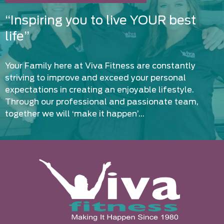
“Inspiring you to live YOUR best
life”
Your Family here at Viva Fitness are constantly
striving to improve and exceed your personal
expectations in creating an enjoyable lifestyle.
Through our professional and passionate team,
together we will ‘make it happen’…