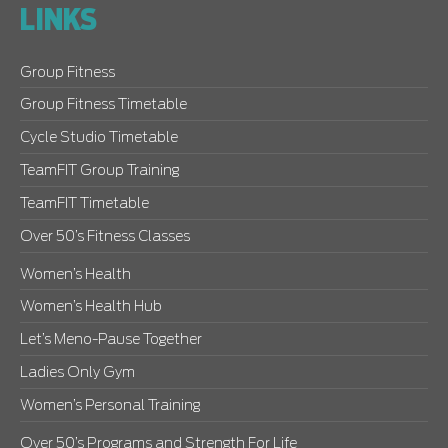
LINKS
Group Fitness
Group Fitness Timetable
Cycle Studio Timetable
TeamFIT Group Training
TeamFIT Timetable
Over 50’s Fitness Classes
Women’s Health
Women’s Health Hub
Let’s Meno-Pause Together
Ladies Only Gym
Women’s Personal Training
Over 50’s Programs and Strength For Life