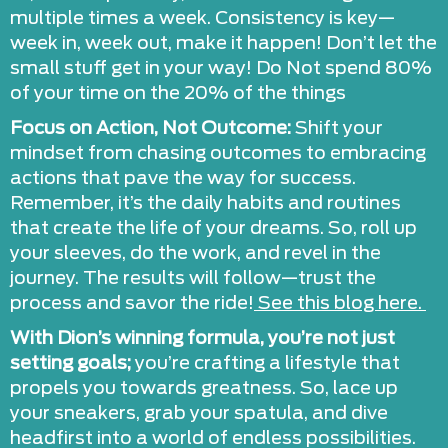
multiple times a week. Consistency is key—
week in, week out, make it happen! Don’t let the
small stuff get in your way! Do Not spend 80%
of your time on the 20% of the things
Focus on Action, Not Outcome:
Shift your
mindset from chasing outcomes to embracing
actions that pave the way for success.
Remember, it’s the daily habits and routines
that create the life of your dreams. So, roll up
your sleeves, do the work, and revel in the
journey. The results will follow—trust the
process and savor the ride!
See this blog here.
With Dion’s winning formula, you’re not just
setting goals;
you’re crafting a lifestyle that
propels you towards greatness. So, lace up
your sneakers, grab your spatula, and dive
headfirst into a world of endless possibilities.