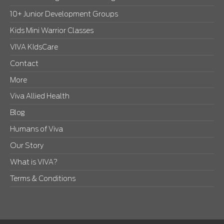
10+ Junior Development Groups
Kids Mini Warrior Classes
VIVA KIdsCare
Contact
More
Viva Allied Health
Blog
Humans of Viva
Our Story
What is VIVA?
Terms & Conditions