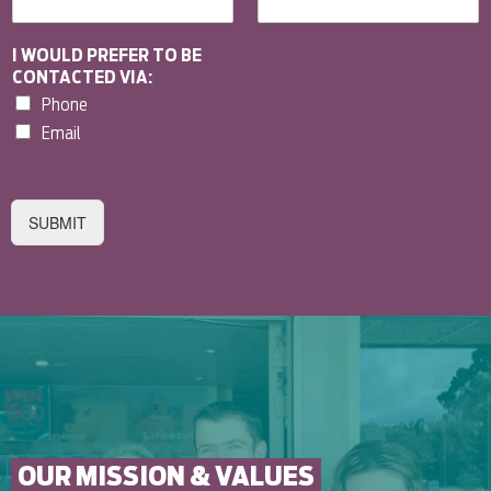
I WOULD PREFER TO BE
CONTACTED VIA:
Phone
Email
SUBMIT
OUR MISSION & VALUES