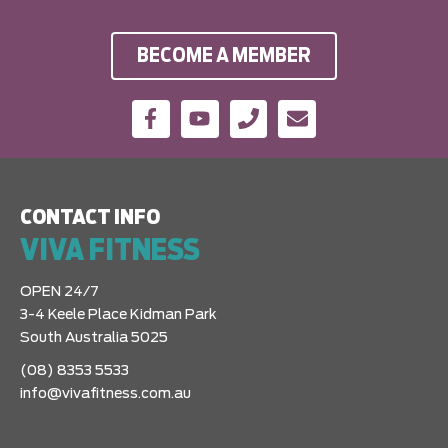
BECOME A MEMBER
CONTACT INFO
VIVA FITNESS
OPEN 24/7
3-4 Keele Place Kidman Park
South Australia 5025
(08) 8353 5533
info@vivafitness.com.au