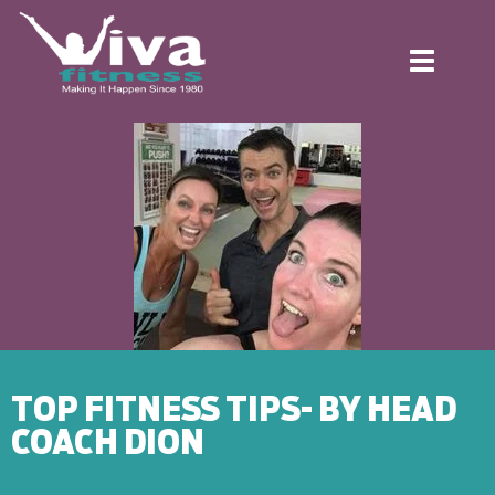
Toggle
navigation
TOP FITNESS TIPS- BY HEAD
COACH DION