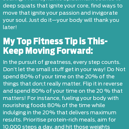
deep squats that ignite your core, find ways to
move that ignite your passion and invigorate
your soul. Just do it—your body will thank you
later!
My Top Fitness Tip is This-
Keep Moving Forward:
In the pursuit of greatness, every step counts.
Don’t let the small stuff get in your way! Do Not
spend 80% of your time on the 20% of the
things that don;t really matter. Flip it in reverse
and spend 80% of your time on the 20 % that
matters! For instance, fueling your body with
nourishing foods 80% of the time while
indulging in the 20% that delivers maximum
results. Prioritise protein-rich meals, aim for
10,000 steps a day, and hit those weights