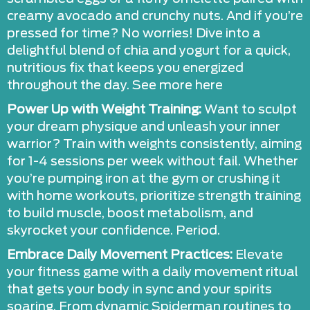
creamy avocado and crunchy nuts. And if you’re
pressed for time? No worries! Dive into a
delightful blend of chia and yogurt for a quick,
nutritious fix that keeps you energized
throughout the day. See more here
Power Up with Weight Training:
Want to sculpt
your dream physique and unleash your inner
warrior? Train with weights consistently, aiming
for 1-4 sessions per week without fail. Whether
you’re pumping iron at the gym or crushing it
with home workouts, prioritize strength training
to build muscle, boost metabolism, and
skyrocket your confidence. Period.
Embrace Daily Movement Practices:
Elevate
your fitness game with a daily movement ritual
that gets your body in sync and your spirits
soaring. From dynamic Spiderman routines to