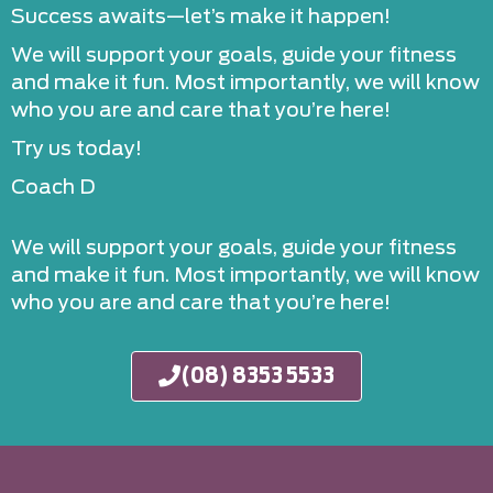
Success awaits—let’s make it happen!
We will support your goals, guide your fitness
and make it fun. Most importantly, we will know
who you are and care that you’re here!
Try us today!
Coach D
We will support your goals, guide your fitness
and make it fun. Most importantly, we will know
who you are and care that you’re here!
(08) 8353 5533