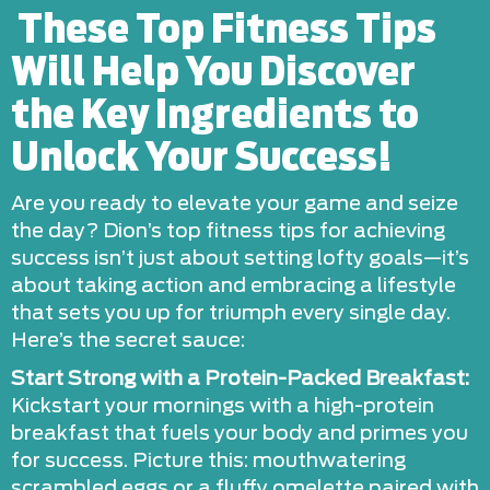
These Top Fitness Tips
Will Help You Discover
the Key Ingredients to
Unlock Your Success!
Are you ready to elevate your game and seize
the day? Dion’s top fitness tips for achieving
success isn’t just about setting lofty goals—it’s
about taking action and embracing a lifestyle
that sets you up for triumph every single day.
Here’s the secret sauce:
Start Strong with a Protein-Packed Breakfast:
Kickstart your mornings with a high-protein
breakfast that fuels your body and primes you
for success. Picture this: mouthwatering
scrambled eggs or a fluffy omelette paired with