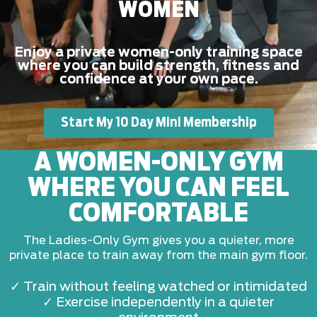
WOMEN
Enjoy a private women-only training space
where you can build strength, fitness and
confidence at your own pace.
Start My 10 Day Mini Membership
A WOMEN-ONLY GYM
WHERE YOU CAN FEEL
COMFORTABLE
The Ladies-Only Gym gives you a quieter, more
private place to train away from the main gym floor.
✓ Train without feeling watched or intimidated
✓ Exercise independently in a quieter