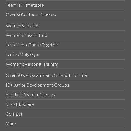
TeamFIT Timetable
Over 50’s Fitness Classes
Women’s Health
Women’s Health Hub
Let’s Meno-Pause Together
Ladies Only Gym
Women’s Personal Training
Over 50’s Programs and Strength For Life
10+ Junior Development Groups
Kids Mini Warrior Classes
VIVA KIdsCare
Contact
More