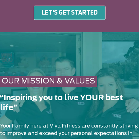
LET'S GET STARTED
OUR MISSION & VALUES
“Inspiring you to live YOUR best
life”
Your Family here at Viva Fitness are constantly striving
to improve and exceed your personal expectations in