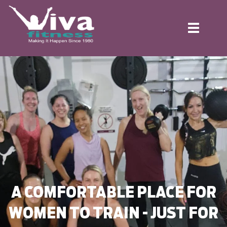
Toggle
navigation
A COMFORTABLE PLACE FOR
WOMEN TO TRAIN - JUST FOR