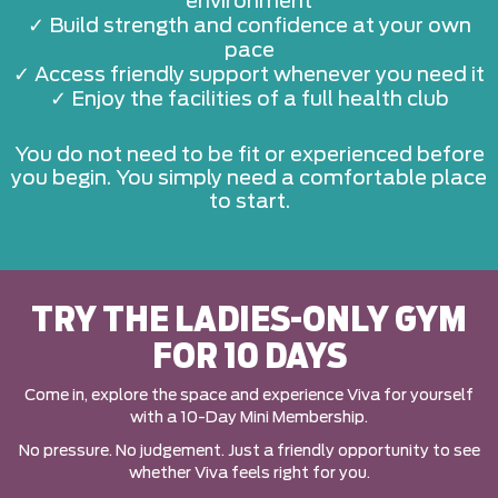
environment
✓ Build strength and confidence at your own
pace
✓ Access friendly support whenever you need it
✓ Enjoy the facilities of a full health club
You do not need to be fit or experienced before
you begin. You simply need a comfortable place
to start.
TRY THE LADIES-ONLY GYM
FOR 10 DAYS
Come in, explore the space and experience Viva for yourself
with a 10-Day Mini Membership.
No pressure. No judgement. Just a friendly opportunity to see
whether Viva feels right for you.