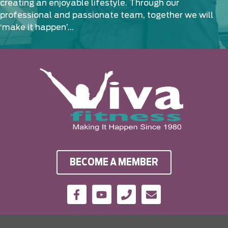
creating an enjoyable lifestyle. Through our
professional and passionate team, together we will
‘make it happen’…
BECOME A MEMBER