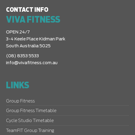
CONTACT INFO
VIVA FITNESS
OPEN 24/7
3-4 Keele Place Kidman Park
South Australia 5025
(08) 8353 5533
info@vivafitness.com.au
LINKS
Group Fitness
Group Fitness Timetable
Cycle Studio Timetable
TeamFIT Group Training