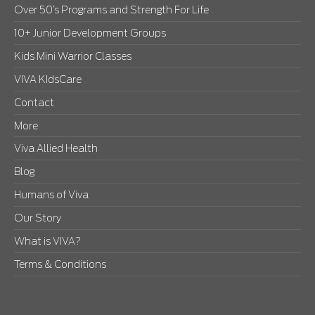
Over 50’s Programs and Strength For Life
10+ Junior Development Groups
Kids Mini Warrior Classes
VIVA KIdsCare
Contact
More
Viva Allied Health
Blog
Humans of Viva
Our Story
What is VIVA?
Terms & Conditions