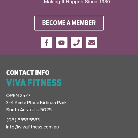
BECOME A MEMBER
CONTACT INFO
VIVA FITNESS
OPEN 24/7
3-4 Keele Place Kidman Park
South Australia 5025
(08) 8353 5533
info@vivafitness.com.au