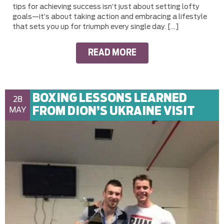
tips for achieving success isn’t just about setting lofty
goals—it’s about taking action and embracing a lifestyle
that sets you up for triumph every single day. […]
READ MORE
BOXING LESSONS LEARNED
28
FROM DION’S UKRAINE VISIT
MAY