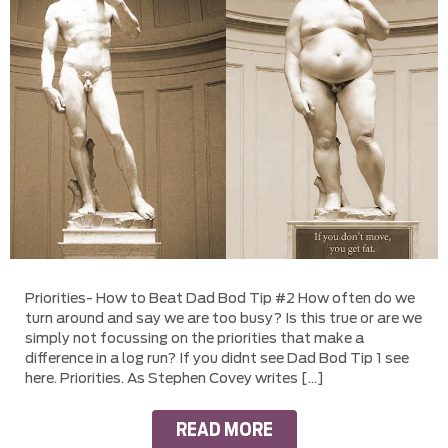
Priorities- How to Beat Dad Bod Tip #2 How often do we
turn around and say we are too busy? Is this true or are we
simply not focussing on the priorities that make a
difference in a log run? If you didnt see Dad Bod Tip 1 see
here. Priorities. As Stephen Covey writes […]
READ MORE