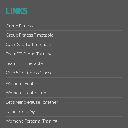
LINKS
Group Fitness
Group Fitness Timetable
Cycle Studio Timetable
TeamFIT Group Training
TeamFIT Timetable
Over 50’s Fitness Classes
Women’s Health
Women’s Health Hub
Let’s Meno-Pause Together
Ladies Only Gym
Women’s Personal Training