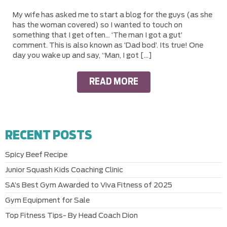
My wife has asked me to start a blog for the guys (as she
has the woman covered) so I wanted to touch on
something that I get often… ‘The man I got a gut’
comment. This is also known as ‘Dad bod’. Its true! One
day you wake up and say, “Man, I got […]
READ MORE
RECENT POSTS
Spicy Beef Recipe
Junior Squash Kids Coaching Clinic
SA’s Best Gym Awarded to Viva Fitness of 2025
Gym Equipment for Sale
Top Fitness Tips- By Head Coach Dion