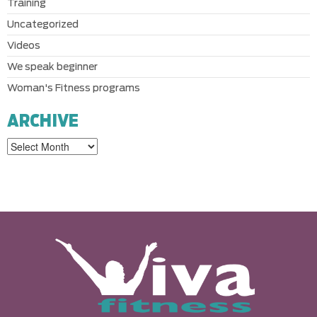
Training
Uncategorized
Videos
We speak beginner
Woman's Fitness programs
ARCHIVE