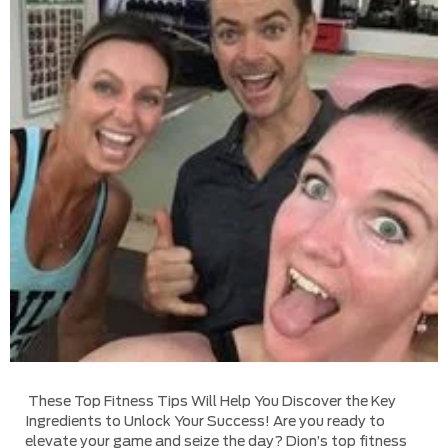
These Top Fitness Tips Will Help You Discover the Key
Ingredients to Unlock Your Success! Are you ready to
elevate your game and seize the day? Dion’s top fitness