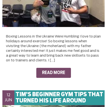
Boxing Lessons in the Ukraine Were Humbling I love to plan
holidays around exercise! So boxing lessons when
vivisting the Ukraine (the moherland) with my father
certainly interested me! It just makes me feel good and is
a great way to learn and bring back new skillsets to pass
on to trainers and clients. I […]
READ MORE
TIM’S BEGINNER GYM TIPS THAT
12
TURNED HIS LIFE AROUND
JUN