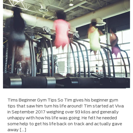
Tims Beginner Gym Tips So Tim gives his beginner gym
tips that saw him turn his life around! Tim started at Viva
in September 2017 weighing over 93 kilos and generally
unhappy with how his life was going. He felt he needed
some help to get his life back on track and actually gave
away […]