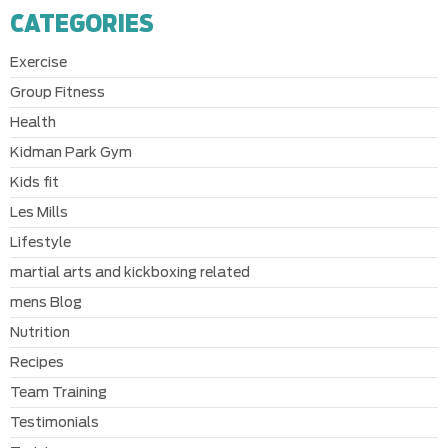
CATEGORIES
Exercise
Group Fitness
Health
Kidman Park Gym
Kids fit
Les Mills
Lifestyle
martial arts and kickboxing related
mens Blog
Nutrition
Recipes
Team Training
Testimonials