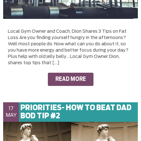
Local Gym Owner and Coach, Dion Shares 3 Tips on Fat
Loss Are you finding yourself hungry in the afternoons?
Well most people do. Now what can you do about it, so
you have more energy and better focus during your day?
Plus help with old jelly belly… Local Gym Owner Dion,
shares top tips that […]
READ MORE
PRIORITIES- HOW TO BEAT DAD
17
BOD TIP #2
MAY