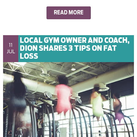
READ MORE
LOCAL GYM OWNER AND COACH,
11
DION SHARES 3 TIPS ON FAT
JUL
LOSS