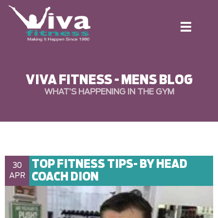
Toggle
navigation
VIVA FITNESS - MENS BLOG
WHAT’S HAPPENING IN THE GYM
TOP FITNESS TIPS- BY HEAD
30
COACH DION
APR