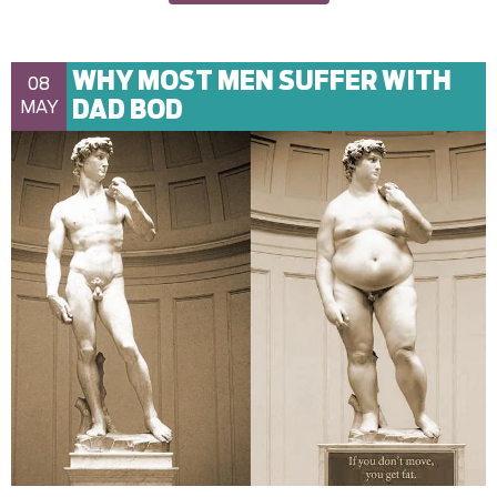
WHY MOST MEN SUFFER WITH
08
DAD BOD
MAY