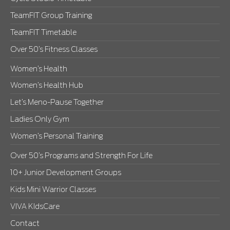
TeamFIT Group Training
TeamFIT Timetable
Over 50’s Fitness Classes
Women’s Health
Women’s Health Hub
Let’s Meno-Pause Together
Ladies Only Gym
Women’s Personal Training
Over 50’s Programs and Strength For Life
10+ Junior Development Groups
Kids Mini Warrior Classes
VIVA KIdsCare
Contact