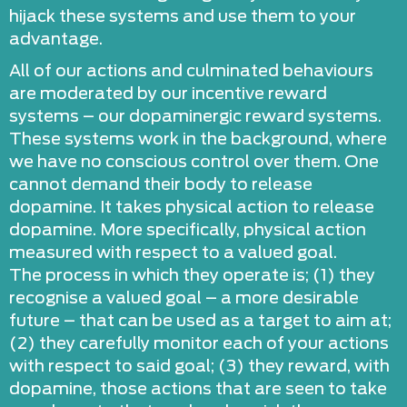
hijack these systems and use them to your
advantage.
All of our actions and culminated behaviours
are moderated by our incentive reward
systems – our dopaminergic reward systems.
These systems work in the background, where
we have no conscious control over them. One
cannot demand their body to release
dopamine. It takes physical action to release
dopamine. More specifically, physical action
measured with respect to a valued goal.
The process in which they operate is; (1) they
recognise a valued goal – a more desirable
future – that can be used as a target to aim at;
(2) they carefully monitor each of your actions
with respect to said goal; (3) they reward, with
dopamine, those actions that are seen to take