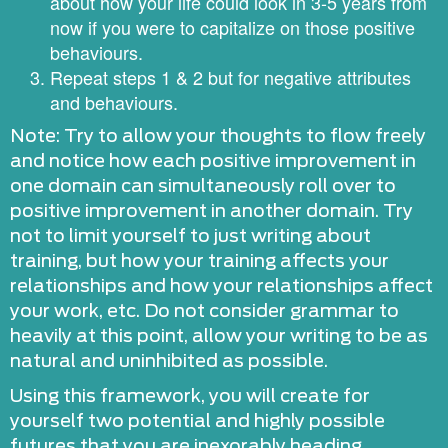
about how your life could look in 3-5 years from
now if you were to capitalize on those positive
behaviours.
Repeat steps 1 & 2 but for negative attributes
and behaviours.
Note: Try to allow your thoughts to flow freely
and notice how each positive improvement in
one domain can simultaneously roll over to
positive improvement in another domain. Try
not to limit yourself to just writing about
training, but how your training affects your
relationships and how your relationships affect
your work, etc. Do not consider grammar to
heavily at this point, allow your writing to be as
natural and uninhibited as possible.
Using this framework, you will create for
yourself two potential and highly possible
futures that you are inexorably heading