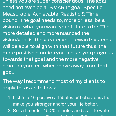
unless you are super conscientious. The goal
need not even be a “SMART” goal: Specific,
Measurable, Achievable, Realistic & Time
bound. The goal needs to, more or less, be a
vision of what you want your future to be. The
more detailed and more nuanced the
vision/goal is, the greater your reward systems
will be able to align with that future thus, the
more positive emotion you feel as you progress
towards that goal and the more negative
emotion you feel when move away from that
goal.
The way I recommend most of my clients to
apply this is as follows:
List 5 to 10 positive attributes or behaviours that
make you stronger and/or your life better.
Set a timer for 15-20 minutes and start to write