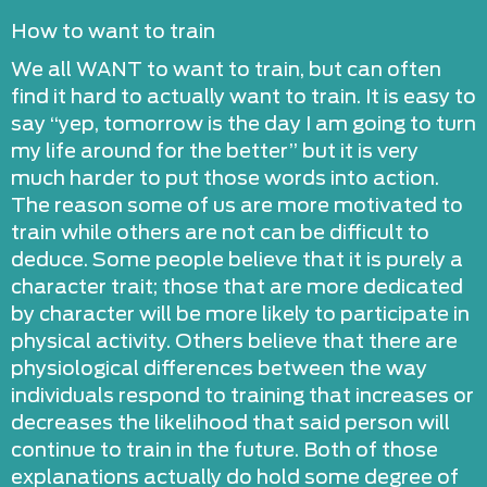
How to want to train
We all WANT to want to train, but can often
find it hard to actually want to train. It is easy to
say “yep, tomorrow is the day I am going to turn
my life around for the better” but it is very
much harder to put those words into action.
The reason some of us are more motivated to
train while others are not can be difficult to
deduce. Some people believe that it is purely a
character trait; those that are more dedicated
by character will be more likely to participate in
physical activity. Others believe that there are
physiological differences between the way
individuals respond to training that increases or
decreases the likelihood that said person will
continue to train in the future. Both of those
explanations actually do hold some degree of