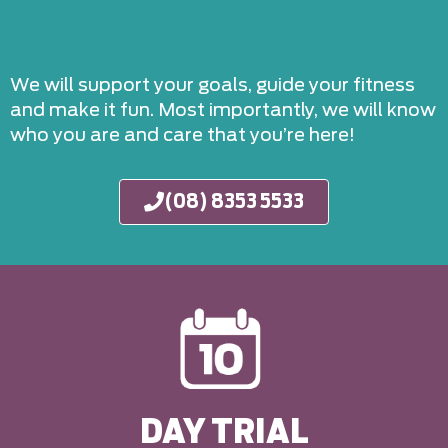
We will support your goals, guide your fitness
and make it fun. Most importantly, we will know
who you are and care that you’re here!
(08) 8353 5533
DAY TRIAL