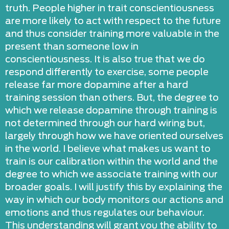
truth. People higher in trait conscientiousness
are more likely to act with respect to the future
and thus consider training more valuable in the
present than someone low in
conscientiousness. It is also true that we do
respond differently to exercise, some people
release far more dopamine after a hard
training session than others. But, the degree to
which we release dopamine through training is
not determined through our hard wiring but,
largely through how we have oriented ourselves
in the world. I believe what makes us want to
train is our calibration within the world and the
degree to which we associate training with our
broader goals. I will justify this by explaining the
way in which our body monitors our actions and
emotions and thus regulates our behaviour.
This understanding will grant you the ability to