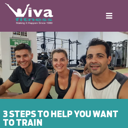
Toggle
navigation
3 STEPS TO HELP YOU WANT
TO TRAIN