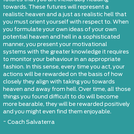
towards. These futures will represent a
realistic heaven and a just as realistic hell that
you must orient yourself with respect to. When
you formulate your own ideas of your own
potential heaven and hell in a sophisticated
manner, you present your motivational
systems with the greater knowledge it requires
to monitor your behaviour in an appropriate
fashion. In this sense, every time you act, your
actions will be rewarded on the basis of how
closely they align with taking you towards
heaven and away from hell. Over time, all those
things you found difficult to do will become
more bearable, they will be rewarded positively
and you might even find them enjoyable.
~ Coach Salvaterra