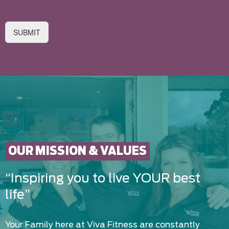
SUBMIT
OUR MISSION & VALUES
“Inspiring you to live YOUR best
life”
Your Family here at Viva Fitness are constantly