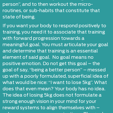
person”, and to then workout the micro-
routines, or sub-habits that constitute that
state of being.
If you want your body to respond positively to
training, you need it to associate that training
with forward progression towards a
meaningful goal. You must articulate your goal
and determine that training is an essential
element of said goal. No goal means no
positive emotion. Do not get this goal – the
goal of say, “being a better person” – messed
up with a poorly formulated, superficial idea of
what would be nice: “I want to lose 5kg”. What
does that even mean? Your body has no idea.
The idea of losing 5kg does not formulate a
strong enough vision in your mind for your
reward systems to align themselves with –