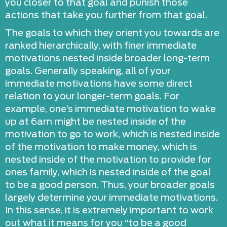
you closer to that goal and punish those
actions that take you further from that goal.
The goals to which they orient you towards are
ranked hierarchically, with finer immediate
motivations nested inside broader long-term
goals. Generally speaking, all of your
immediate motivations have some direct
relation to your longer-term goals. For
example, one’s immediate motivation to wake
up at 6am might be nested inside of the
motivation to go to work, which is nested inside
of the motivation to make money, which is
nested inside of the motivation to provide for
ones family, which is nested inside of the goal
to be a good person. Thus, your broader goals
largely determine your immediate motivations.
In this sense, it is extremely important to work
out what it means for you “to be a good