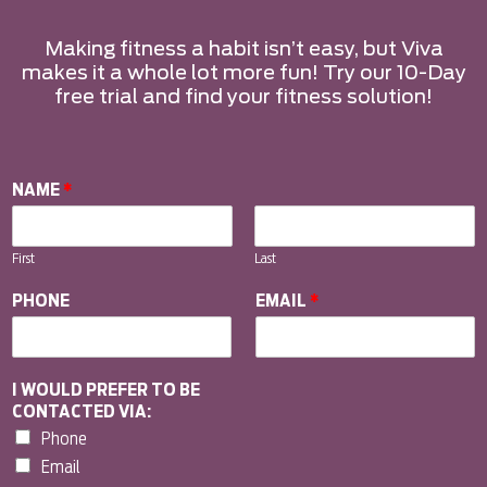
Making fitness a habit isn’t easy, but Viva
makes it a whole lot more fun! Try our 10-Day
free trial and find your fitness solution!
NAME
*
First
Last
PHONE
EMAIL
*
I WOULD PREFER TO BE
CONTACTED VIA:
Phone
Email