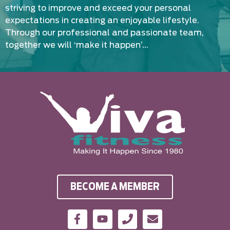
striving to improve and exceed your personal
expectations in creating an enjoyable lifestyle.
Through our professional and passionate team,
together we will ‘make it happen’…
BECOME A MEMBER