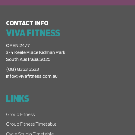
CONTACT INFO
VIVA FITNESS
OPEN 24/7
3-4 Keele Place Kidman Park
South Australia 5025
(08) 8353 5533
info@vivafitness.com.au
LINKS
Group Fitness
Group Fitness Timetable
Cycle Studio Timetable