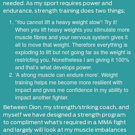
needed. As my sport requires power and
endurance, strength training does two things;
‘You cannot lift a heavy weight slow’! Try it!
When you lift heavy weights you stimulate more
muscle fibres and your nervous system gives it
all to move that weight. Therefore everything is
exploding to lift but not going far as the weight is
restricting you. Nonetheless I am giving it 100%
and that’s what develops power.
‘A strong muscle can endure more’. Weight
training helps me become more resilient with
impact and gives me confidence in my ability to
impact another fighter.
Between Dion, my strength/striking coach, and
myself we have designed a strength program
to compliment what’s required in a MMA fight
and largely will look at my muscle imbalances