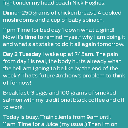
fight under my head coach Nick Hughes.
Dinner-250 grams of chicken breast, 4 cooked
mushrooms and a cup of baby spinach.
11pm Time for bed day 1 down what a grind!
Now it’s time to remind myself why I am doing it
and what’s at stake to do it all again tomorrow.
Day 2 Tuesday
I wake up at 745am. The pain
from day 1 is real, the body hurts already what
the hell am I going to be like by the end of the
week? That’s future Anthony’s problem to think
of for now!
Breakfast-3 eggs and 100 grams of smoked
salmon with my traditional black coffee and off
to work.
Today is busy. Train clients from 9am until
11am. Time for a Juice (my usual)Then I’m on