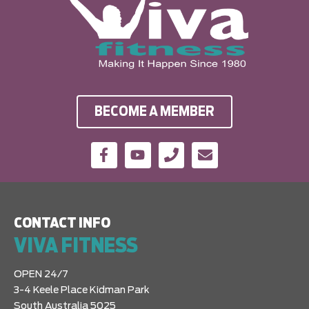
BECOME A MEMBER
CONTACT INFO
VIVA FITNESS
OPEN 24/7
3-4 Keele Place Kidman Park
South Australia 5025