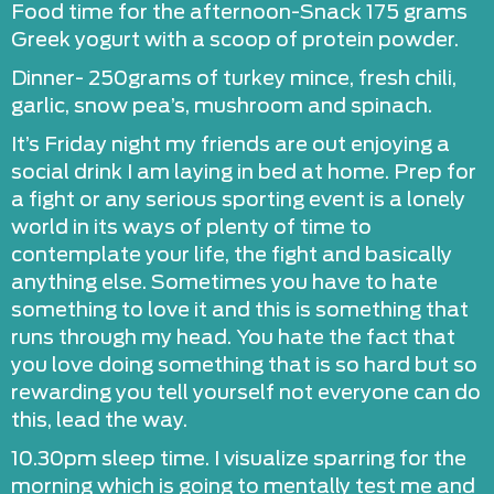
Food time for the afternoon-Snack 175 grams
Greek yogurt with a scoop of protein powder.
Dinner- 250grams of turkey mince, fresh chili,
garlic, snow pea’s, mushroom and spinach.
It’s Friday night my friends are out enjoying a
social drink I am laying in bed at home. Prep for
a fight or any serious sporting event is a lonely
world in its ways of plenty of time to
contemplate your life, the fight and basically
anything else. Sometimes you have to hate
something to love it and this is something that
runs through my head. You hate the fact that
you love doing something that is so hard but so
rewarding you tell yourself not everyone can do
this, lead the way.
10.30pm sleep time. I visualize sparring for the
morning which is going to mentally test me and