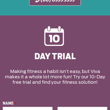
DAY TRIAL
Making fitness a habit isn’t easy, but Viva
makes it a whole lot more fun! Try our 10-Day
free trial and find your fitness solution!
NAME
*