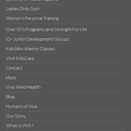
Ladies Only Gym
Women’s Personal Training
Over 50’s Programs and Strength For Life
10+ Junior Development Groups
Kids Mini Warrior Classes
VIVA KIdsCare
Contact
More
Viva Allied Health
Blog
Humans of Viva
Our Story
What is VIVA?