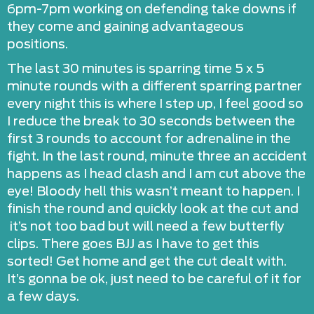
6pm-7pm working on defending take downs if
they come and gaining advantageous
positions.
The last 30 minutes is sparring time 5 x 5
minute rounds with a different sparring partner
every night this is where I step up, I feel good so
I reduce the break to 30 seconds between the
first 3 rounds to account for adrenaline in the
fight. In the last round, minute three an accident
happens as I head clash and I am cut above the
eye! Bloody hell this wasn’t meant to happen. I
finish the round and quickly look at the cut and
it’s not too bad but will need a few butterfly
clips. There goes BJJ as I have to get this
sorted! Get home and get the cut dealt with.
It’s gonna be ok, just need to be careful of it for
a few days.