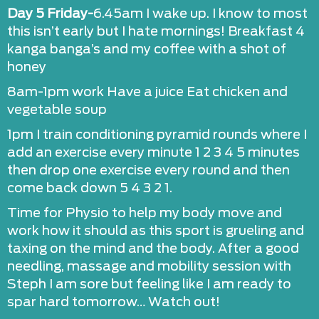
Day 5 Friday-
6.45am I wake up. I know to most
this isn’t early but I hate mornings! Breakfast 4
kanga banga’s and my coffee with a shot of
honey
8am-1pm work Have a juice Eat chicken and
vegetable soup
1pm I train conditioning pyramid rounds where I
add an exercise every minute 1 2 3 4 5 minutes
then drop one exercise every round and then
come back down 5 4 3 2 1.
Time for Physio to help my body move and
work how it should as this sport is grueling and
taxing on the mind and the body. After a good
needling, massage and mobility session with
Steph I am sore but feeling like I am ready to
spar hard tomorrow… Watch out!