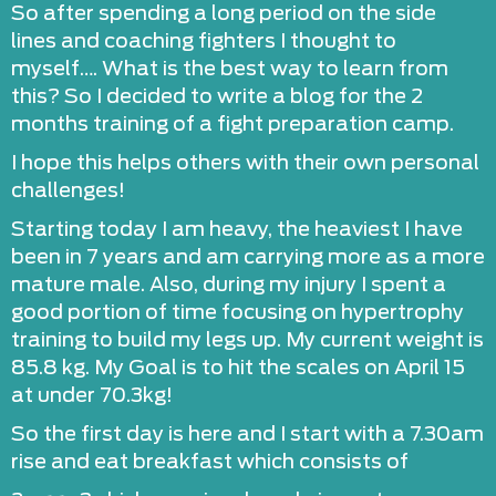
So after spending a long period on the side
lines and coaching fighters I thought to
myself…. What is the best way to learn from
this? So I decided to write a blog for the 2
months training of a fight preparation camp.
I hope this helps others with their own personal
challenges!
Starting today I am heavy, the heaviest I have
been in 7 years and am carrying more as a more
mature male. Also, during my injury I spent a
good portion of time focusing on hypertrophy
training to build my legs up. My current weight is
85.8 kg. My Goal is to hit the scales on April 15
at under 70.3kg!
So the first day is here and I start with a 7.30am
rise and eat breakfast which consists of