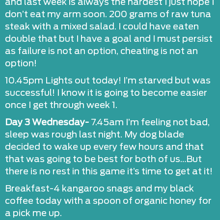
and last week is always the hardest I just hope I
don’t eat my arm soon. 200 grams of raw tuna
steak with a mixed salad. I could have eaten
double that but I have a goal and I must persist
as failure is not an option, cheating is not an
option!
10.45pm Lights out today! I’m starved but was
successful! I know it is going to become easier
once I get through week 1.
Day 3 Wednesday-
7.45am I’m feeling not bad,
sleep was rough last night. My dog blade
decided to wake up every few hours and that
that was going to be best for both of us…But
there is no rest in this game it’s time to get at it!
Breakfast-4 kangaroo snags and my black
coffee today with a spoon of organic honey for
a pick me up.