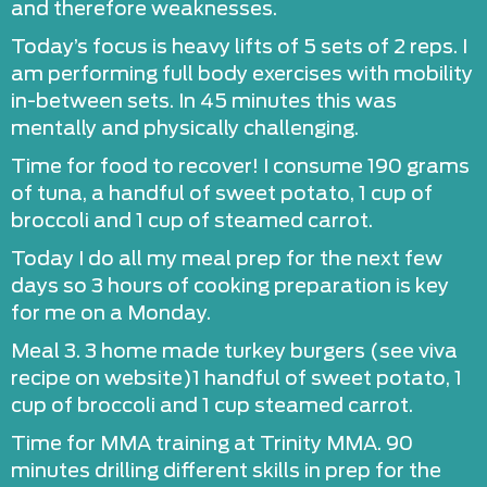
and therefore weaknesses.
Today’s focus is heavy lifts of 5 sets of 2 reps. I
am performing full body exercises with mobility
in-between sets. In 45 minutes this was
mentally and physically challenging.
Time for food to recover! I consume 190 grams
of tuna, a handful of sweet potato, 1 cup of
broccoli and 1 cup of steamed carrot.
Today I do all my meal prep for the next few
days so 3 hours of cooking preparation is key
for me on a Monday.
Meal 3. 3 home made turkey burgers (see viva
recipe on website)1 handful of sweet potato, 1
cup of broccoli and 1 cup steamed carrot.
Time for MMA training at Trinity MMA. 90
minutes drilling different skills in prep for the