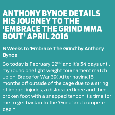
ANTHONY BYNOE DETAILS
HIS JOURNEY TO THE
‘EMBRACE THE GRIND MMA
BOUT’ APRIL 2016
8 Weeks to ‘Embrace The Grind’ by Anthony
Bynoe
nd
So today is February 22
and it’s 54 days until
my round one light weight tournament match
up on ‘Brace for War 39’. After having 18
months off outside of the cage due to a string
of impact injuries, a dislocated knee and then
broken foot with a snapped tendon it’s time for
me to get back in to the ‘Grind’ and compete
again.