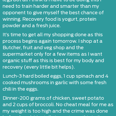
need to train harder and smarter than my
opponent to give myself the best chance of
winning. Recovery food is yogurt, protein
powder and a fresh juice.
It’s time to get all my shopping done as this
process begins again tomorrow. I shop at a
Butcher, fruit and veg shop and the
supermarket only for a few items as I want
organic stuff as this is best for my body and
recovery (every little bit helps).
Lunch-3 hard boiled eggs, 1 cup spinach and 4
cooked mushrooms in garlic with some fresh
chili in the eggs.
Dinner-200 grams of chicken, sweet potato
and 2 cups of broccoli. No cheat meal for me as
my weight is too high and the crime was done