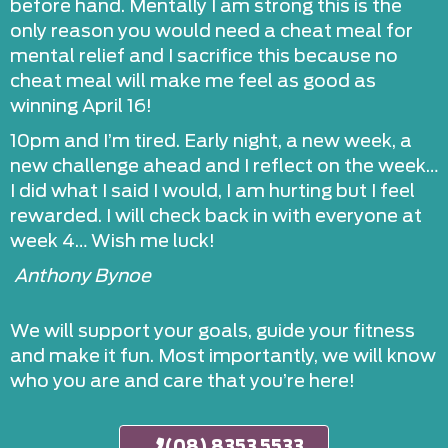
before hand. Mentally I am strong this is the
only reason you would need a cheat meal for
mental relief and I sacrifice this because no
cheat meal will make me feel as good as
winning April 16!
10pm and I’m tired. Early night, a new week, a
new challenge ahead and I reflect on the week…
I did what I said I would, I am hurting but I feel
rewarded. I will check back in with everyone at
week 4… Wish me luck!
Anthony Bynoe
We will support your goals, guide your fitness
and make it fun. Most importantly, we will know
who you are and care that you’re here!
(08) 8353 5533