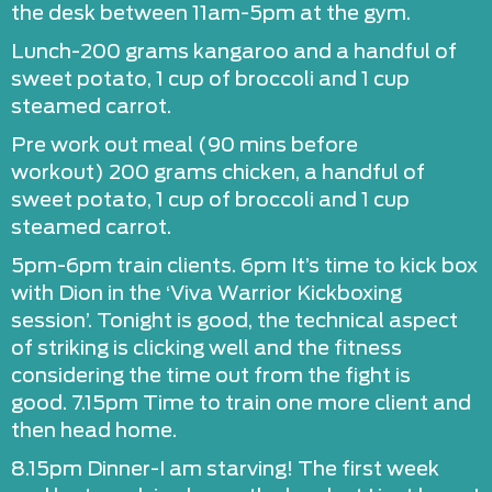
the desk between 11am-5pm at the gym.
Lunch-200 grams kangaroo and a handful of
sweet potato, 1 cup of broccoli and 1 cup
steamed carrot.
Pre work out meal (90 mins before
workout) 200 grams chicken, a handful of
sweet potato, 1 cup of broccoli and 1 cup
steamed carrot.
5pm-6pm train clients. 6pm It’s time to kick box
with Dion in the ‘Viva Warrior Kickboxing
session’. Tonight is good, the technical aspect
of striking is clicking well and the fitness
considering the time out from the fight is
good. 7.15pm Time to train one more client and
then head home.
8.15pm Dinner-I am starving! The first week