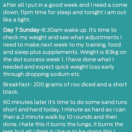
after all I put in a good week and I need a come
down. 11pm time for sleep and tonight I am out
like a light.
Day 7 Sunday-
8.30am wake up. It’s time to
check my weight and see what adjustments I
need to make next week to my training, food
and sleep plus supplements. Weight is 83kg on
the dot success week 1. I have done what I
needed and expect quick weight loss early
through dropping sodium etc.
Breakfast- 200 grams of roo diced and a short
black.
90 minutes later it’s time to do some sand runs
short and hard today, 1 minute as hard as I can
then a 2 minute walk by 10 rounds and then
done. I hate this it burns the lungs, it burns the
legs but all I think is I have to be doing this I