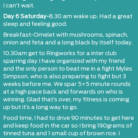
I can’t wait.
Day 6 Saturday-
8.30 am wake up. Had a great
sleep and feeling good.
Breakfast-Omelet with mushrooms, spinach,
onion and feta and a long black by itself today.
10.30am get to Ringworks for a inter club
sparring day I have organized with my friend
and the only person to beat me in a fight Myles
Simpson, who is also preparing to fight but 3
weeks before me. We spar 5×5 minute rounds
at a high pace back and forwards on who is
winning. Glad that’s over, my fitness is coming
up but it’s a long way to go.
Food time, I had to drive 90 minutes to get here
and keep food in the car so I bring 190grams of
tinned tuna and 1 small cup of brown rice. I