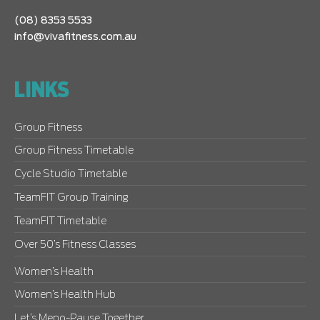
(08) 8353 5533
info@vivafitness.com.au
LINKS
Group Fitness
Group Fitness Timetable
Cycle Studio Timetable
TeamFIT Group Training
TeamFIT Timetable
Over 50’s Fitness Classes
Women’s Health
Women’s Health Hub
Let’s Meno-Pause Together