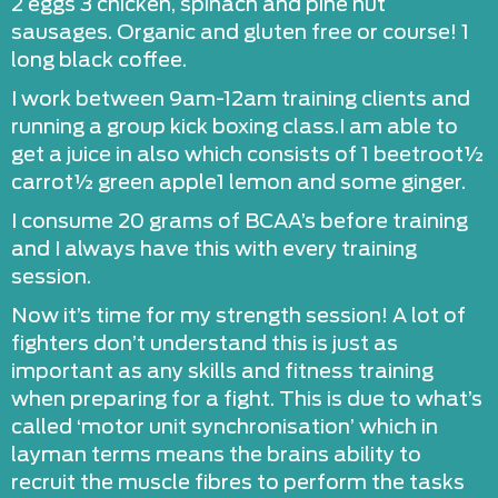
2 eggs 3 chicken, spinach and pine nut
sausages. Organic and gluten free or course! 1
long black coffee.
I work between 9am-12am training clients and
running a group kick boxing class.I am able to
get a juice in also which consists of 1 beetroot½
carrot½ green apple1 lemon and some ginger.
I consume 20 grams of BCAA’s before training
and I always have this with every training
session.
Now it’s time for my strength session! A lot of
fighters don’t understand this is just as
important as any skills and fitness training
when preparing for a fight. This is due to what’s
called ‘motor unit synchronisation’ which in
layman terms means the brains ability to
recruit the muscle fibres to perform the tasks