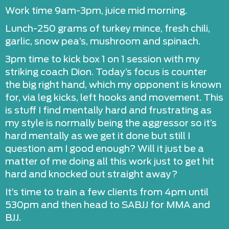
Work time 9am-3pm, juice mid morning.
Lunch-250 grams of turkey mince, fresh chili,
garlic, snow pea’s, mushroom and spinach.
3pm time to kick box 1 on 1 session with my
striking coach Dion. Today’s focus is counter
the big right hand, which my opponent is known
for, via leg kicks, left hooks and movement. This
is stuff I find mentally hard and frustrating as
my style is normally being the aggressor so it’s
hard mentally as we get it done but still I
question am I good enough? Will it just be a
matter of me doing all this work just to get hit
hard and knocked out straight away?
It’s time to train a few clients from 4pm until
530pm and then head to SABJJ for MMA and
BJJ.