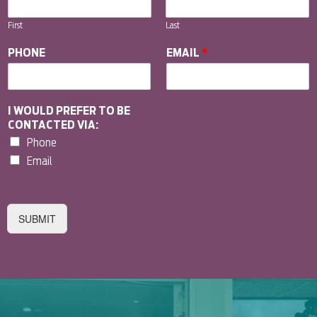
First
Last
PHONE
EMAIL
*
I WOULD PREFER TO BE
CONTACTED VIA:
Phone
Email
SUBMIT