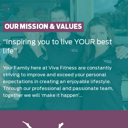
OUR MISSION & VALUES
“Inspiring you to live YOUR best
life”
Your Family here at Viva Fitness are constantly
striving to improve and exceed your personal
expectations in creating an enjoyable lifestyle.
Through our professional and passionate team,
together we will ‘make it happen’…