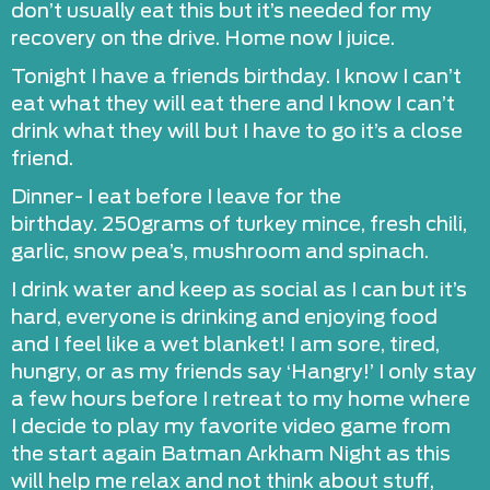
don’t usually eat this but it’s needed for my
recovery on the drive. Home now I juice.
Tonight I have a friends birthday. I know I can’t
eat what they will eat there and I know I can’t
drink what they will but I have to go it’s a close
friend.
Dinner- I eat before I leave for the
birthday. 250grams of turkey mince, fresh chili,
garlic, snow pea’s, mushroom and spinach.
I drink water and keep as social as I can but it’s
hard, everyone is drinking and enjoying food
and I feel like a wet blanket! I am sore, tired,
hungry, or as my friends say ‘Hangry!’ I only stay
a few hours before I retreat to my home where
I decide to play my favorite video game from
the start again Batman Arkham Night as this
will help me relax and not think about stuff,