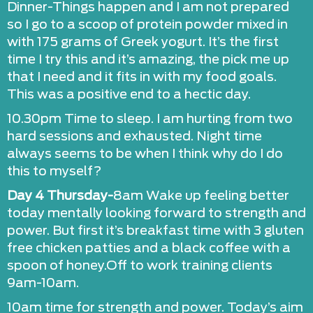
Dinner-Things happen and I am not prepared
so I go to a scoop of protein powder mixed in
with 175 grams of Greek yogurt. It’s the first
time I try this and it’s amazing, the pick me up
that I need and it fits in with my food goals.
This was a positive end to a hectic day.
10.30pm Time to sleep. I am hurting from two
hard sessions and exhausted. Night time
always seems to be when I think why do I do
this to myself?
Day 4 Thursday-
8am Wake up feeling better
today mentally looking forward to strength and
power. But first it’s breakfast time with 3 gluten
free chicken patties and a black coffee with a
spoon of honey.Off to work training clients
9am-10am.
10am time for strength and power. Today’s aim