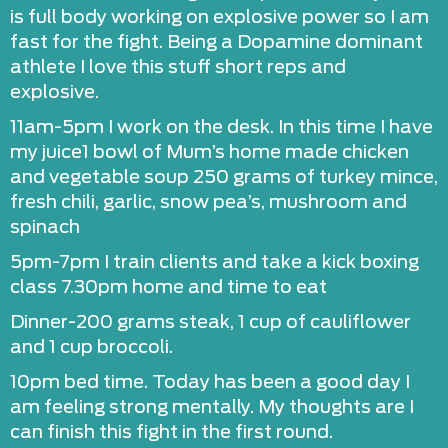
is full body working on explosive power so I am
fast for the fight. Being a Dopamine dominant
athlete I love this stuff short reps and
explosive.
11am-5pm I work on the desk. In this time I have
my juice1 bowl of Mum’s home made chicken
and vegetable soup 250 grams of turkey mince,
fresh chili, garlic, snow pea’s, mushroom and
spinach
5pm-7pm I train clients and take a kick boxing
class 7.30pm home and time to eat
Dinner-200 grams steak, 1 cup of cauliflower
and 1 cup broccoli.
10pm bed time. Today has been a good day I
am feeling strong mentally. My thoughts are I
can finish this fight in the first round.