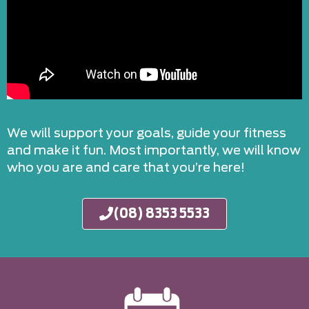
We will support your goals, guide your fitness
and make it fun. Most importantly, we will know
who you are and care that you’re here!
(08) 8353 5533