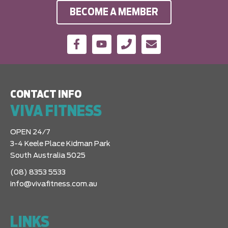
BECOME A MEMBER
CONTACT INFO
VIVA FITNESS
OPEN 24/7
3-4 Keele Place Kidman Park
South Australia 5025
(08) 8353 5533
info@vivafitness.com.au
LINKS