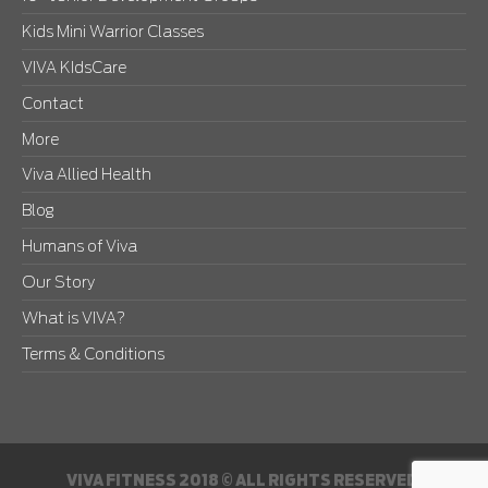
Kids Mini Warrior Classes
VIVA KIdsCare
Contact
More
Viva Allied Health
Blog
Humans of Viva
Our Story
What is VIVA?
Terms & Conditions
VIVA FITNESS 2018 © ALL RIGHTS RESERVED.