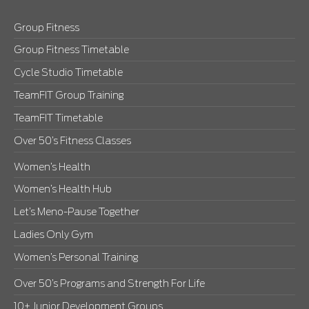
Group Fitness
Group Fitness Timetable
Cycle Studio Timetable
TeamFIT Group Training
TeamFIT Timetable
Over 50’s Fitness Classes
Women’s Health
Women’s Health Hub
Let’s Meno-Pause Together
Ladies Only Gym
Women’s Personal Training
Over 50’s Programs and Strength For Life
10+ Junior Development Groups