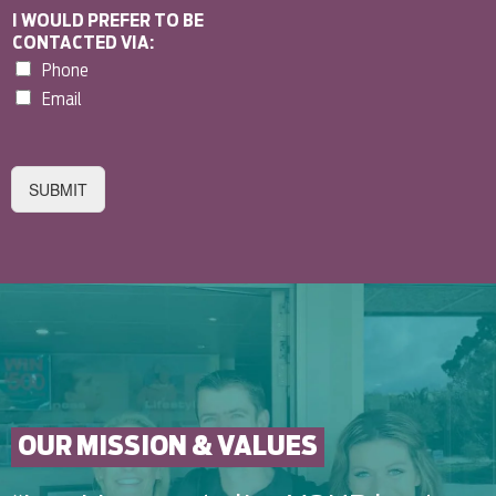
I WOULD PREFER TO BE
CONTACTED VIA:
Phone
Email
SUBMIT
OUR MISSION & VALUES