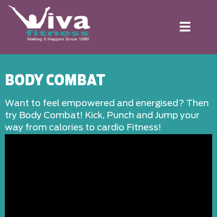
Toggle
navigation
BODY COMBAT
Want to feel empowered and energised? Then
try Body Combat! Kick, Punch and Jump your
way from calories to cardio Fitness!