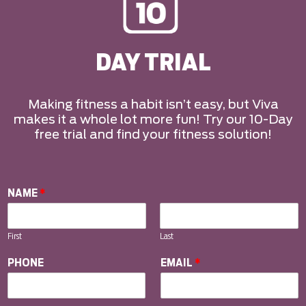
DAY TRIAL
Making fitness a habit isn’t easy, but Viva
makes it a whole lot more fun! Try our 10-Day
free trial and find your fitness solution!
NAME
*
First
Last
PHONE
EMAIL
*