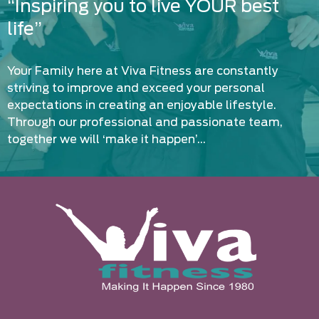
“Inspiring you to live YOUR best
life”
Your Family here at Viva Fitness are constantly
striving to improve and exceed your personal
expectations in creating an enjoyable lifestyle.
Through our professional and passionate team,
together we will ‘make it happen’…