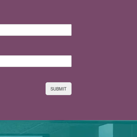
SUBMIT