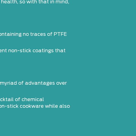
ealth, so with that in mind,
containing no traces of PTFE
nt non-stick coatings that
a myriad of advantages over
ocktail of chemical
on-stick cookware while also