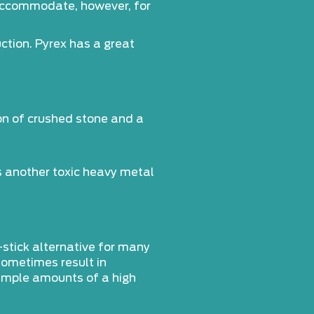
n accommodate, however, for
ction. Pyrex has a great
on of crushed stone and a
is another toxic heavy metal
-stick alternative for many
 sometimes result in
 ample amounts of a high