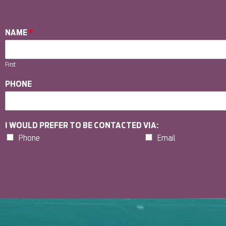
NAME
*
First
PHONE
I WOULD PREFER TO BE CONTACTED VIA:
Phone
Email