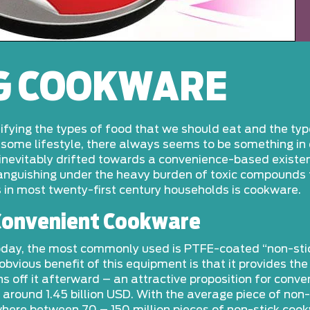
G COOKWARE
tifying the types of food that we should eat and the ty
lesome lifestyle, there always seems to be something in 
nevitably drifted towards a convenience-based existence
 languishing under the heavy burden of toxic compounds
 in most twenty-first century households is cookware.
 Convenient Cookware
 today, the most commonly used is PTFE-coated “non-sti
vious benefit of this equipment is that it provides th
ins off it afterward – an attractive proposition for con
around 1.45 billion USD. With the average piece of non