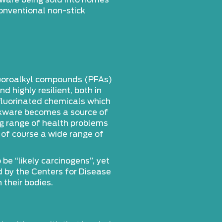
kware being sold into homes
onventional non-stick
luoroalkyl compounds (PFAs)
 highly resilient, both in
fluorinated chemicals which
ookware becomes a source of
ng range of health problems
 of course a wide range of
e “likely carcinogens”, yet
d by the Centers for Disease
their bodies.