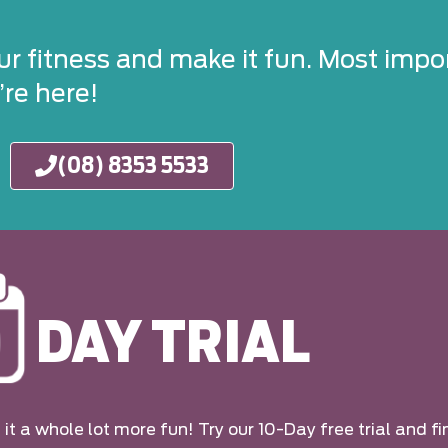
ur fitness and make it fun. Most impor
re here!
(08) 8353 5533
DAY TRIAL
it a whole lot more fun! Try our 10-Day free trial and fi