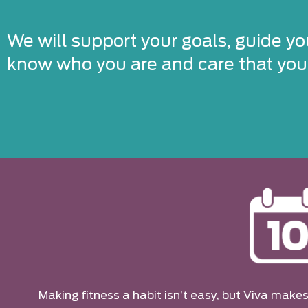
We will support your goals, guide yo
know who you are and care that you’
Making fitness a habit isn’t easy, but Viva makes 