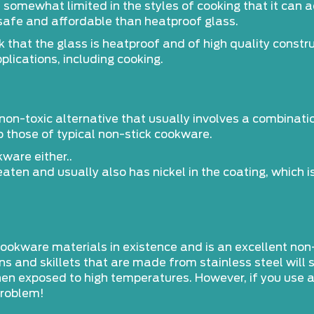
s somewhat limited in the styles of cooking that it ca
safe and affordable than heatproof glass.
that the glass is heatproof and of high quality constru
plications, including cooking.
non-toxic alternative that usually involves a combinati
to those of typical non-stick cookware.
ware either..
aten and usually also has nickel in the coating, which 
 cookware materials in existence and is an excellent non
ans and skillets that are made from stainless steel will
when exposed to high temperatures. However, if you use
problem!