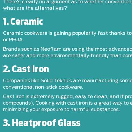
There’s clearly no argument as to whether convention
what are the alternatives?
1. Ceramic
Ceramic cookware is gaining popularity fast thanks to 
or PFOA.
Brands such as Neoflam are using the most advanced c
are safer and more environmentally friendly than con
2. Cast Iron
Companies like Solid Teknics are manufacturing some 
conventional non-stick cookware.
Cast iron is extremely rugged, easy to clean, and if pr
compounds). Cooking with cast iron is a great way to
minimizing your exposure to harmful substances.
3. Heatproof Glass