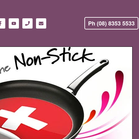
Ph (08) 8353 5533