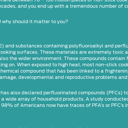
here between 70 – 150 million pieces of non-stick coo
decades, and you end up with a tremendous number of c
 why should it matter to you?
E) and substances containing polyfluoroalkyl and perf
oking surfaces. These materials are extremely toxic and
d also the wider environment. These compounds contain 
cooking on. When exposed to high heat, most non-stick c
 chemical compound that has been linked to a frighteni
an damage, developmental and reproductive problems and
 has also declared perfluorinated compounds (PFCs) to b
in a wide array of household products. A study conducte
 98% of Americans now have traces of PFA’s or PFC’s in 