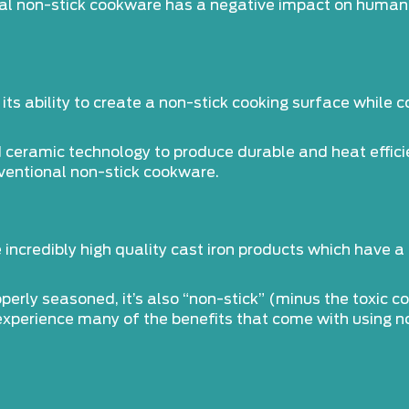
al non-stick cookware has a negative impact on human h
its ability to create a non-stick cooking surface while 
eramic technology to produce durable and heat efficie
ventional non-stick cookware.
incredibly high quality cast iron products which have 
operly seasoned, it’s also “non-stick” (minus the toxic c
 experience many of the benefits that come with using n