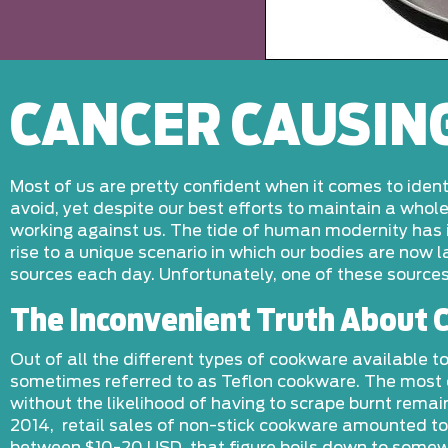
CANCER CAUSIN
Most of us are pretty confident when it comes to iden
avoid, yet despite our best efforts to maintain a who
working against us. The tide of human modernity has i
rise to a unique scenario in which our bodies are now
sources each day. Unfortunately, one of these sources
The Inconvenient Truth About
Out of all the different types of cookware available
sometimes referred to as Teflon cookware. The most ob
without the likelihood of having to scrape burnt rema
2014, retail sales of non-stick cookware amounted to 