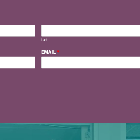
Last
EMAIL
*