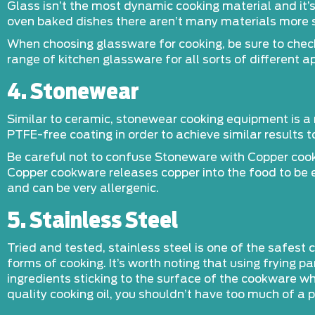
Glass isn’t the most dynamic cooking material and it’
oven baked dishes there aren’t many materials more 
When choosing glassware for cooking, be sure to check 
range of kitchen glassware for all sorts of different ap
4. Stonewear
Similar to ceramic, stonewear cooking equipment is a 
PTFE-free coating in order to achieve similar results 
Be careful not to confuse Stoneware with Copper cook
Copper cookware releases copper into the food to be e
and can be very allergenic.
5. Stainless Steel
Tried and tested, stainless steel is one of the safest
forms of cooking. It’s worth noting that using frying p
ingredients sticking to the surface of the cookware 
quality cooking oil, you shouldn’t have too much of a 