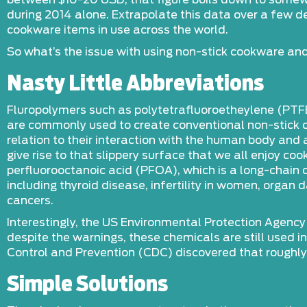
between $10-20 USD, that figure boils down to somew
during 2014 alone. Extrapolate this data over a few 
cookware items in use across the world.
So what’s the issue with using non-stick cookware and
Nasty Little Abbreviations
Fluropolymers such as polytetrafluoroetheylene (PTF
are commonly used to create conventional non-stick co
relation to their interaction with the human body an
give rise to that slippery surface that we all enjoy 
perfluorooctanoic acid (PFOA), which is a long-chain
including thyroid disease, infertility in women, org
cancers.
Interestingly, the US Environmental Protection Agency
despite the warnings, these chemicals are still used 
Control and Prevention (CDC) discovered that roughly
Simple Solutions