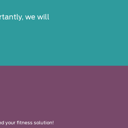
tantly, we will
nd your fitness solution!