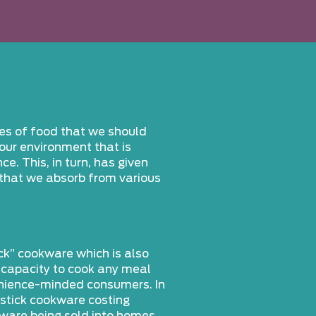
pes of food that we should
our environment that is
. This, in turn, has given
 that we absorb from various
ck” cookware which is also
e capacity to cook any meal
venience-minded consumers. In
-stick cookware costing