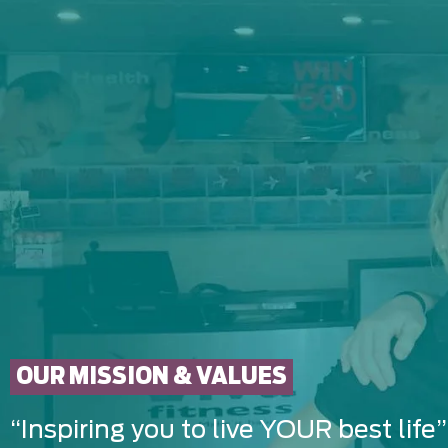
OUR MISSION & VALUES
“Inspiring you to live YOUR best life”