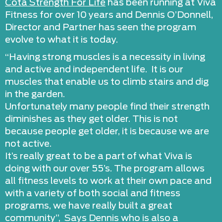
Cota Strength For Life
has been running at Viva
Fitness for over 10 years and Dennis O’Donnell,
Director and Partner has seen the program
evolve to what it is today.
“Having strong muscles is a necessity in living
and active and independent life. It is our
muscles that enable us to climb stairs and dig
in the garden.
Unfortunately many people find their strength
diminishes as they get older. This is not
because people get older, it is because we are
not active.
It’s really great to be a part of what Viva is
doing with our over 55’s. The program allows
all fitness levels to work at their own pace and
with a variety of both social and fitness
programs, we have really built a great
community”, Says Dennis who is also a