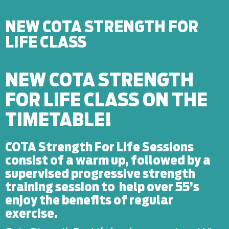
NEW COTA STRENGTH FOR
LIFE CLASS
NEW COTA STRENGTH
FOR LIFE CLASS ON THE
TIMETABLE!
COTA Strength For Life Sessions
consist of a warm up, followed by a
supervised progressive strength
training session to help over 55’s
enjoy the benefits of regular
exercise.