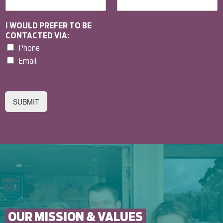
I WOULD PREFER TO BE
CONTACTED VIA:
Phone
Email
SUBMIT
OUR MISSION & VALUES