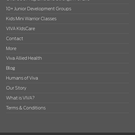
10+ Junior Development Groups
Kids Mini Warrior Classes
VIVA KIdsCare
Contact
More
Viva Allied Health
Blog
Humans of Viva
Our Story
What is VIVA?
Terms & Conditions