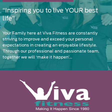
“Inspiring you to live YOUR best
life”
Your Family here at Viva Fitness are constantly
striving to improve and exceed your personal
expectations in creating an enjoyable lifestyle.
Through our professional and passionate team,
together we will ‘make it happen’…