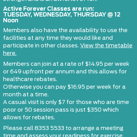
Active Forever Classes are run:
TUESDAY, WEDNESDAY, THURSDAY @ 12
Noon
Members also have the availability to use the
facilities at any time they would like and
participate in other classes.
View the timetable
here.
Members can join at a rate of $14.95 per week
or 649 upfront per annum and this allows for
healthcare rebates.
Otherwise you can pay $16.95 per week for a
month at a time.
A casual visit is only $7 for those who are time
poor or 50 session pass is just $350 which
allows for rebates.
Please call 8353 5533 to arrange a meeting
time and assess your readiness for exercise.