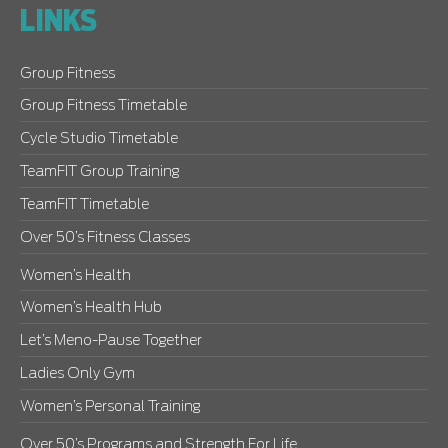
LINKS
Group Fitness
Group Fitness Timetable
Cycle Studio Timetable
TeamFIT Group Training
TeamFIT Timetable
Over 50’s Fitness Classes
Women’s Health
Women’s Health Hub
Let’s Meno-Pause Together
Ladies Only Gym
Women’s Personal Training
Over 50’s Programs and Strength For Life