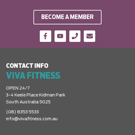
BECOME A MEMBER
CONTACT INFO
VIVA FITNESS
OPEN 24/7
3-4 Keele Place Kidman Park
South Australia 5025
(08) 8353 5533
info@vivafitness.com.au