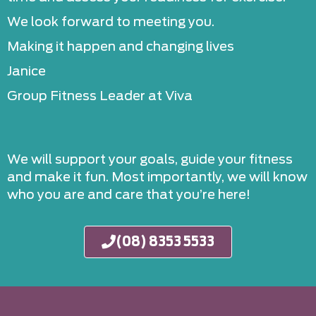
We look forward to meeting you.
Making it happen and changing lives
Janice
Group Fitness Leader at Viva
We will support your goals, guide your fitness
and make it fun. Most importantly, we will know
who you are and care that you’re here!
(08) 8353 5533