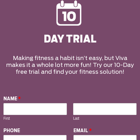
DAY TRIAL
Making fitness a habit isn’t easy, but Viva
makes it a whole lot more fun! Try our 10-Day
free trial and find your fitness solution!
NAME
*
First
Last
PHONE
EMAIL
*