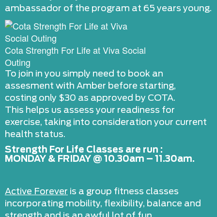
ambassador of the program at 65 years young.
Cota Strength For Life at Viva Social
Outing
To join in you simply need to book an
assesment with Amber before starting,
costing only $30 as approved by COTA.
This helps us assess your readiness for
exercise, taking into consideration your current
health status.
Strength For Life Classes are run :
MONDAY & FRIDAY @ 10.30am – 11.30am.
Active Forever
is a group fitness classes
incorporating mobility, flexibility, balance and
strength and is an awful lot of fun.