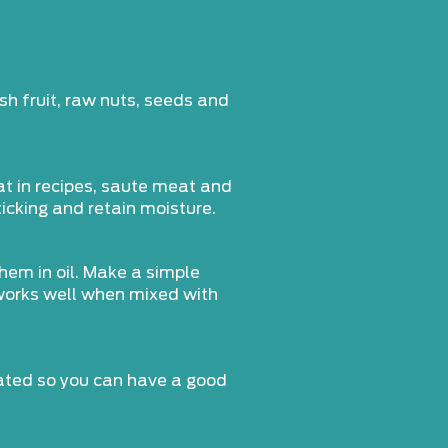
sh fruit, raw nuts, seeds and
at in recipes, saute meat and
ticking and retain moisture.
them in oil. Make a simple
 works well when mixed with
rated so you can have a good