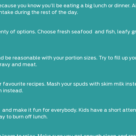
because you know you’ll be eating a big lunch or dinner.
ntake during the rest of the day.
lenty of options. Choose fresh seafood and fish, leafy
e reasonable with your portion sizes. Try to fill up you
gravy and meat.
ur favourite recipes. Mash your spuds with skim milk inst
m instead.
 and make it fun for everybody. Kids have a short attent
y to burn off lunch.