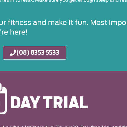
to learn to relax. Make sure you get enough sleep and rest
ur fitness and make it fun. Most impor
re here!
(08) 8353 5533
DAY TRIAL