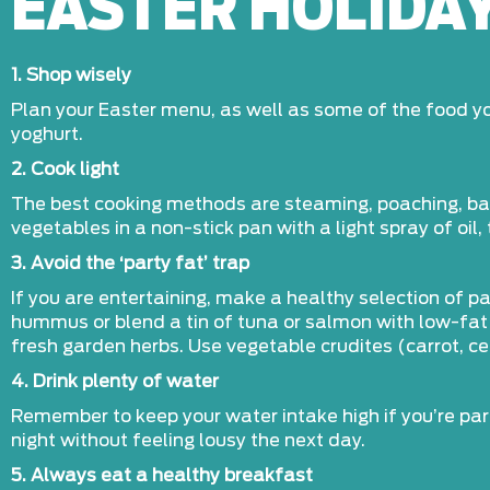
EASTER HOLIDAY
1. Shop wisely
Plan your Easter menu, as well as some of the food you
yoghurt.
2. Cook light
The best cooking methods are steaming, poaching, bakin
vegetables in a non-stick pan with a light spray of oil,
3. Avoid the ‘party fat’ trap
If you are entertaining, make a healthy selection of pa
hummus or blend a tin of tuna or salmon with low-fat 
fresh garden herbs. Use vegetable crudites (carrot, c
4. Drink plenty of water
Remember to keep your water intake high if you’re par
night without feeling lousy the next day.
5. Always eat a healthy breakfast