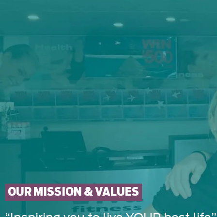
OUR MISSION & VALUES