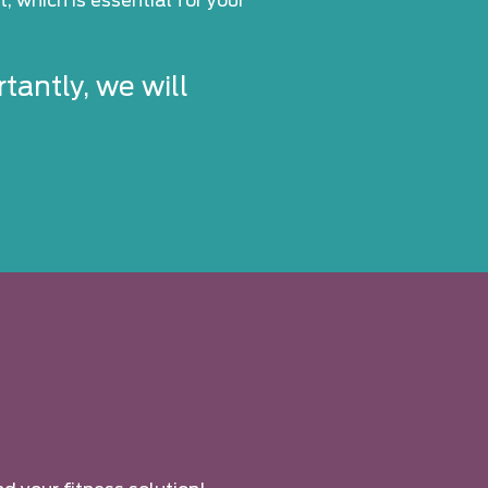
, which is essential for your
tantly, we will