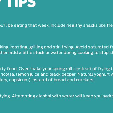
 TIPS
’ll be eating that week. Include healthy snacks like fre
g, roasting, grilling and stir-frying. Avoid saturated f
 then add a little stock or water during cooking to stop s
rty food. Oven-bake your spring rolls instead of frying 
ricotta, lemon juice and black pepper. Natural yoghurt
elery, capsicum) instead of bread and crackers.
tying. Alternating alcohol with water will keep you hyd