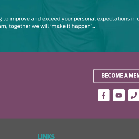
ng to improve and exceed your personal expectations in 
am, together we will ‘make it happen’…
BECOME A ME
LINKS