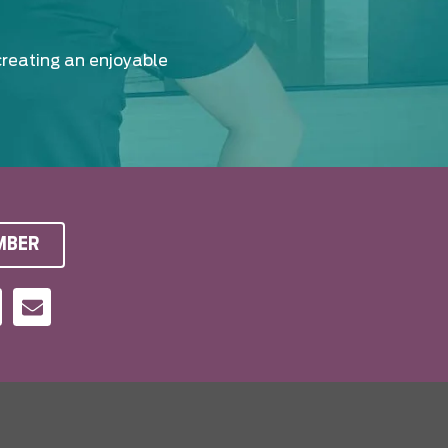
creating an enjoyable
MBER