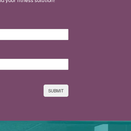
nd your fitness solution!
SUBMIT