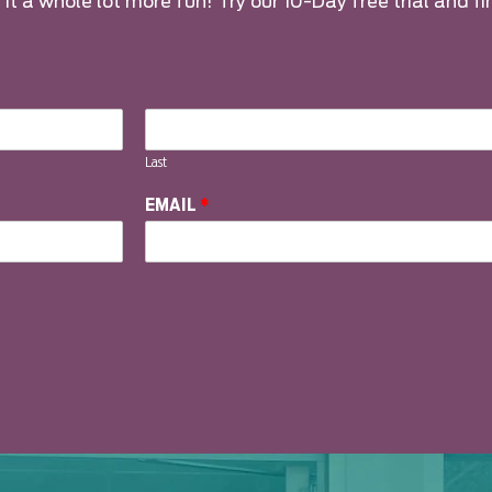
it a whole lot more fun! Try our 10-Day free trial and fi
Last
EMAIL
*