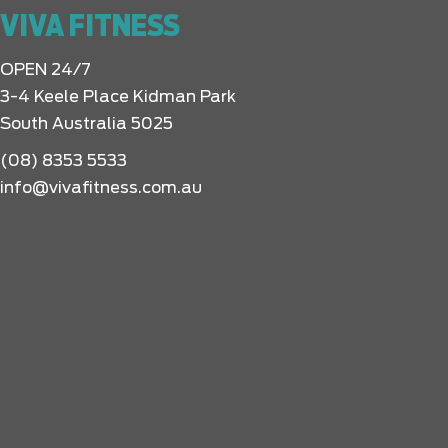
VIVA FITNESS
OPEN 24/7
3-4 Keele Place Kidman Park
South Australia 5025
(08) 8353 5533
info@vivafitness.com.au