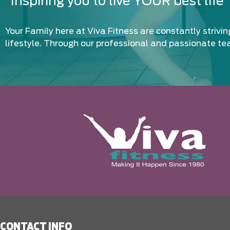
“Inspiring you to live YOUR best life”
Your Family here at Viva Fitness are constantly strivi
lifestyle. Through our professional and passionate te
CONTACT INFO