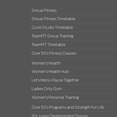
Group Fitness
Group Fitness Timetable
Cycle Studio Timetable
TeamFIT Group Training
TeamFIT Timetable
Over 50’s Fitness Classes
Women’s Health
Women’s Health Hub
Let’s Meno-Pause Together
Ladies Only Gym
Women’s Personal Training
Over 50’s Programs and Strength For Life
10+ Junior Development Groups