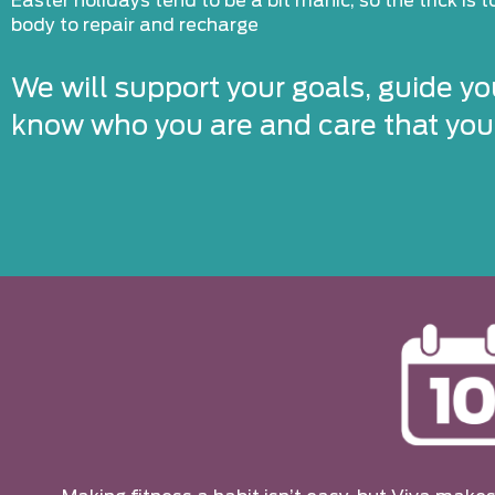
Easter holidays tend to be a bit manic, so the trick is 
body to repair and recharge
We will support your goals, guide yo
know who you are and care that you’