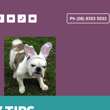
Ph (08) 8353 5533