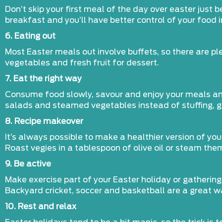
Don’t skip your first meal of the day over easter just 
breakfast and you’ll have better control of your food i
6. Eating out
Most Easter meals out involve buffets, so there are p
vegetables and fresh fruit for dessert.
7. Eat the right way
Consume food slowly, savour and enjoy your meals and b
salads and steamed vegetables instead of stuffing, 
8. Recipe makeover
It’s always possible to make a healthier version of yo
Roast vegies in a tablespoon of olive oil or steam the
9. Be active
Make exercise part of your Easter holiday or gathering
Backyard cricket, soccer and basketball are a great wa
10. Rest and relax