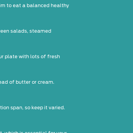
 Aim to eat a balanced healthy
 green salads, steamed
r plate with lots of fresh
ead of butter or cream.
ion span, so keep it varied.