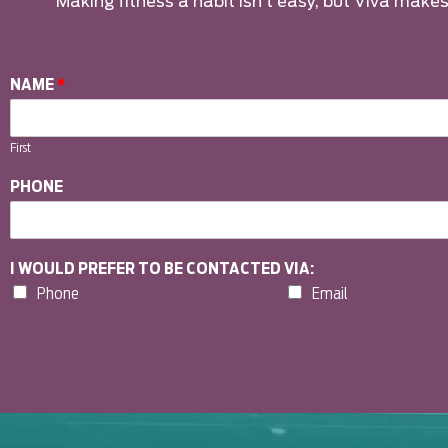
Making fitness a habit isn’t easy, but Viva makes 
NAME
*
First
PHONE
I WOULD PREFER TO BE CONTACTED VIA:
Phone
Email