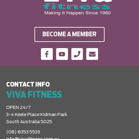
BECOME A MEMBER
CONTACT INFO
VIVA FITNESS
OPEN 24/7
3-4 Keele Place Kidman Park
South Australia 5025
(08) 8353 5533