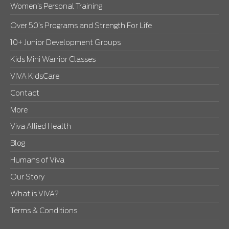
Women’s Personal Training
Over 50’s Programs and Strength For Life
10+ Junior Development Groups
Kids Mini Warrior Classes
VIVA KIdsCare
Contact
More
Viva Allied Health
Blog
Humans of Viva
Our Story
What is VIVA?
Terms & Conditions