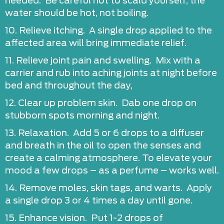
needed. Be careful not to scald yourself; the
water should be hot, not boiling.
10. Relieve itching. A single drop applied to the
affected area will bring immediate relief.
11. Relieve joint pain and swelling. Mix with a
carrier and rub into aching joints at night before
bed and throughout the day,
12. Clear up problem skin. Dab one drop on
stubborn spots morning and night.
13. Relaxation. Add 5 or 6 drops to a diffuser
and breath in the oil to open the senses and
create a calming atmosphere. To elevate your
mood a few drops – as a perfume – works well.
14. Remove moles, skin tags, and warts. Apply
a single drop 3 or 4 times a day until gone.
15. Enhance vision. Put 1-2 drops of