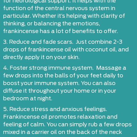
for neurological support. It helps with the
function of the central nervous system in
particular. Whether it’s helping with clarity of
thinking, or balancing the emotions,
frankincense has a lot of benefits to offer.
3. Reduce and fade scars. Just combine 2-3
drops of frankincense oil with coconut oil, and
directly apply it on your skin.
4. Foster strong immune system. Massage a
few drops into the balls of your feet daily to
boost your immune system. You can also
diffuse it throughout your home or in your
bedroom at night.
5. Reduce stress and anxious feelings.
Frankincense oil promotes relaxation and
feeling of calm. You can simply rub a few drops
mixed in a carrier oil on the back of the neck