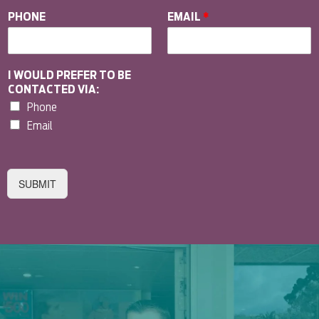
PHONE
EMAIL
*
I WOULD PREFER TO BE
CONTACTED VIA:
Phone
Email
SUBMIT