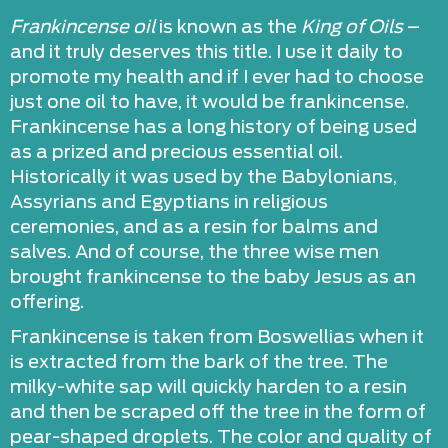
Frankincense oil
is known as the
King of Oils
–
and it truly deserves this title. I use it daily to
promote my health and if I ever had to choose
just one oil to have, it would be frankincense.
Frankincense has a long history of being used
as a prized and precious essential oil.
Historically it was used by the Babylonians,
Assyrians and Egyptians in religious
ceremonies, and as a resin for balms and
salves. And of course, the three wise men
brought frankincense to the baby Jesus as an
offering.
Frankincense is taken from Boswellias when it
is extracted from the bark of the tree. The
milky-white sap will quickly harden to a resin
and then be scraped off the tree in the form of
pear-shaped droplets. The color and quality of