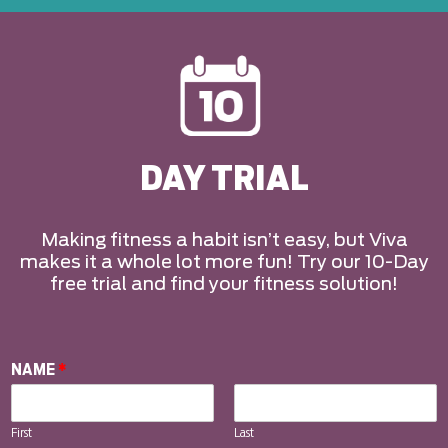
DAY TRIAL
Making fitness a habit isn’t easy, but Viva
makes it a whole lot more fun! Try our 10-Day
free trial and find your fitness solution!
NAME
*
First
Last