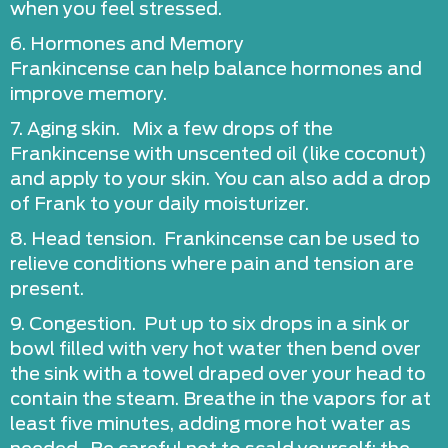
when you feel stressed.
6. Hormones and Memory
Frankincense can help balance hormones and
improve memory.
7. Aging skin. Mix a few drops of the
Frankincense with unscented oil (like coconut)
and apply to your skin. You can also add a drop
of Frank to your daily moisturizer.
8. Head tension. Frankincense can be used to
relieve conditions where pain and tension are
present.
9. Congestion. Put up to six drops in a sink or
bowl filled with very hot water then bend over
the sink with a towel draped over your head to
contain the steam. Breathe in the vapors for at
least five minutes, adding more hot water as