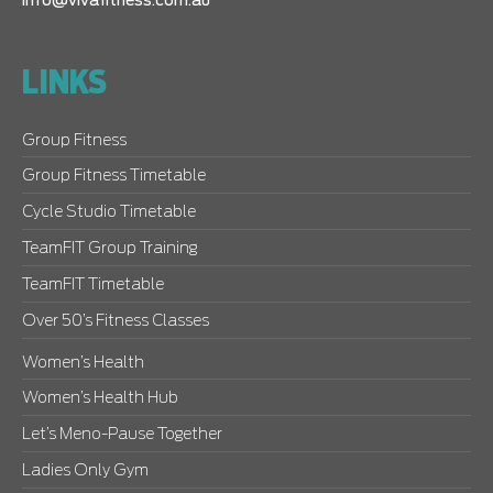
info@vivafitness.com.au
LINKS
Group Fitness
Group Fitness Timetable
Cycle Studio Timetable
TeamFIT Group Training
TeamFIT Timetable
Over 50’s Fitness Classes
Women’s Health
Women’s Health Hub
Let’s Meno-Pause Together
Ladies Only Gym