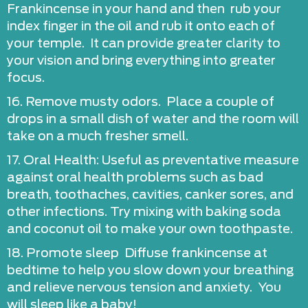
Frankincense in your hand and then rub your
index finger in the oil and rub it onto each of
your temple. It can provide greater clarity to
your vision and bring everything into greater
focus.
16. Remove musty odors. Place a couple of
drops in a small dish of water and the room will
take on a much fresher smell.
17. Oral Health: Useful as preventative measure
against oral health problems such as bad
breath, toothaches, cavities, canker sores, and
other infections. Try mixing with baking soda
and coconut oil to make your own toothpaste.
18. Promote sleep Diffuse frankincense at
bedtime to help you slow down your breathing
and relieve nervous tension and anxiety. You
will sleep like a baby!