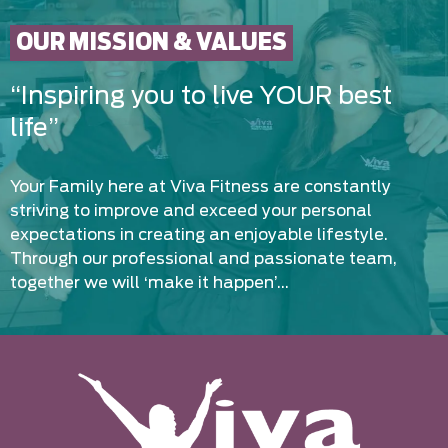
OUR MISSION & VALUES
“Inspiring you to live YOUR best
life”
Your Family here at Viva Fitness are constantly
striving to improve and exceed your personal
expectations in creating an enjoyable lifestyle.
Through our professional and passionate team,
together we will ‘make it happen’…