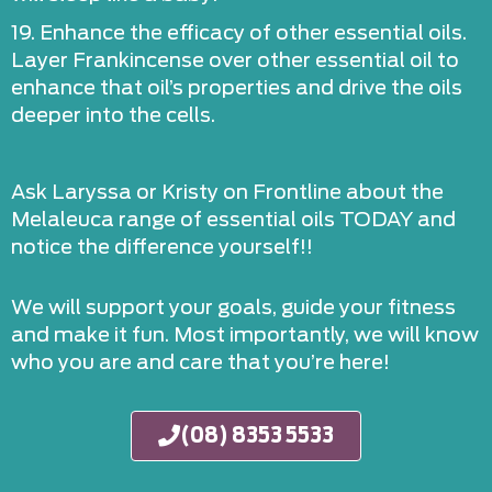
19. Enhance the efficacy of other essential oils.
Layer Frankincense over other essential oil to
enhance that oil’s properties and drive the oils
deeper into the cells.
Ask Laryssa or Kristy on Frontline about the
Melaleuca range of essential oils TODAY and
notice the difference yourself!!
We will support your goals, guide your fitness
and make it fun. Most importantly, we will know
who you are and care that you’re here!
(08) 8353 5533