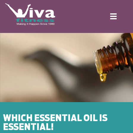
Toggle
navigation
WHICH ESSENTIAL OIL IS
ESSENTIAL!