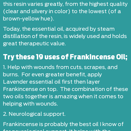
this resin varies greatly, from the highest quality
(clear and silvery in color) to the lowest (of a
brown-yellow hue).
Today, the essential oil, acquired by steam
distillation of the resin, is widely used and holds
great therapeutic value.
Try these 19 uses of Frankincense Oil;
1. Help with wounds from cuts, scrapes, and
burns. For even greater benefit, apply
Lavender essential oil first then layer
Frankincense on top. The combination of these
two oils together is amazing when it comes to
helping with wounds.
2. Neurological support.
Frankincense is probably the best oil I know of