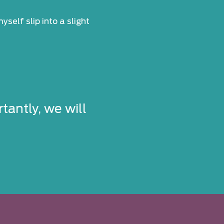
self slip into a slight
tantly, we will