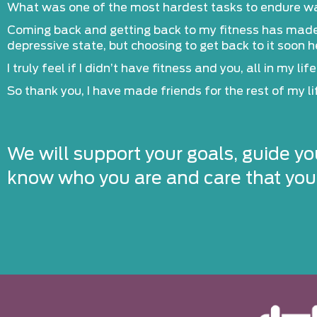
What was one of the most hardest tasks to endure was 
Coming back and getting back to my fitness has made a 
depressive state, but choosing to get back to it soon 
I truly feel if I didn’t have fitness and you, all in my l
So thank you, I have made friends for the rest of my lif
We will support your goals, guide yo
know who you are and care that you’