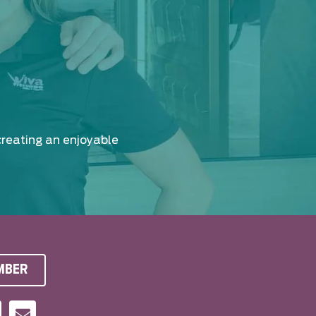
creating an enjoyable
MBER