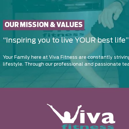
OUR MISSION & VALUES
“Inspiring you to live YOUR best life”
Your Family here at Viva Fitness are constantly strivi
lifestyle. Through our professional and passionate te