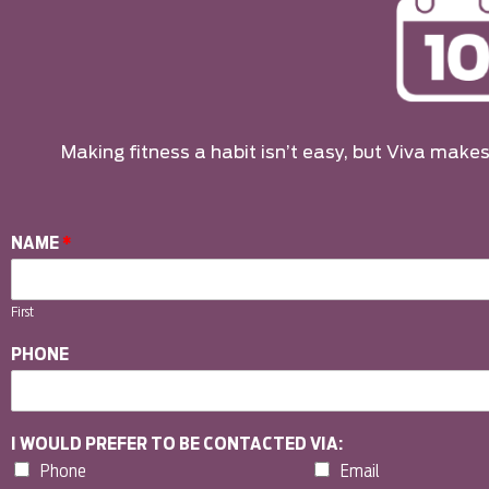
Making fitness a habit isn’t easy, but Viva makes 
NAME
*
First
PHONE
I WOULD PREFER TO BE CONTACTED VIA:
Phone
Email