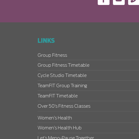
LINKS
Group Fitness
Group Fitness Timetable
Cycle Studio Timetable
TeamFIT Group Training
TeamFIT Timetable
Over 50’s Fitness Classes
Women’s Health
Women’s Health Hub
Let’s Meno-Pause Together