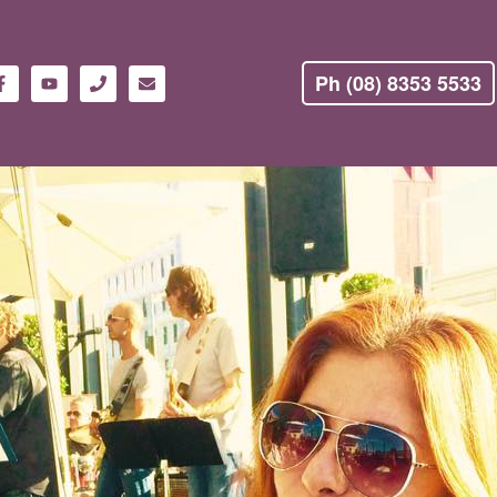
Ph (08) 8353 5533