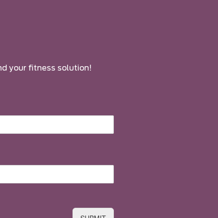
nd your fitness solution!
SUBMIT