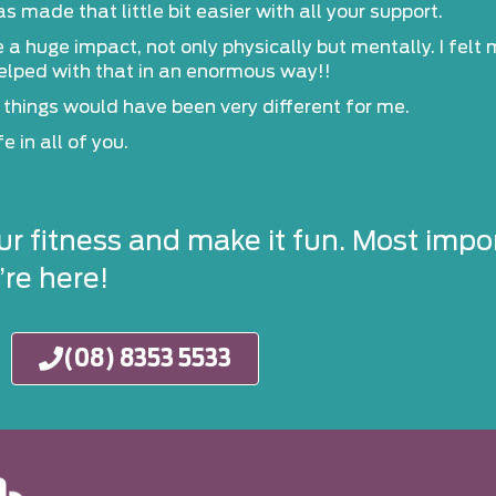
made that little bit easier with all your support.
huge impact, not only physically but mentally. I felt my
helped with that in an enormous way!!
ife things would have been very different for me.
e in all of you.
ur fitness and make it fun. Most impor
re here!
(08) 8353 5533