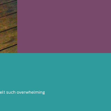
 felt such overwhelming