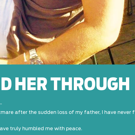
ED HER THROUGH
.
htmare after the sudden loss of my father, I have never
have truly humbled me with peace.