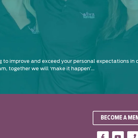
ng to improve and exceed your personal expectations in 
am, together we will ‘make it happen’…
BECOME A ME