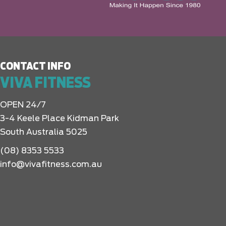
CONTACT INFO
VIVA FITNESS
OPEN 24/7
3-4 Keele Place Kidman Park
South Australia 5025
(08) 8353 5533
info@vivafitness.com.au