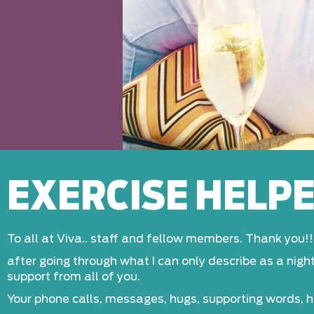
EXERCISE HELP
To all at Viva.. staff and fellow members. Thank you!!.
after going through what I can only describe as a nig
support from all of you.
Your phone calls, messages, hugs, supporting words, 