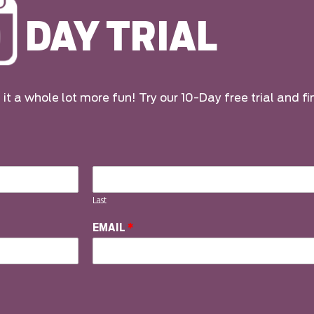
DAY TRIAL
it a whole lot more fun! Try our 10-Day free trial and fi
Last
EMAIL
*