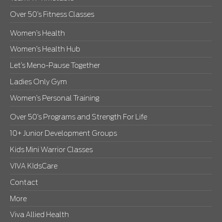
Over 50’s Fitness Classes
Women’s Health
Women’s Health Hub
Let’s Meno-Pause Together
Ladies Only Gym
Women’s Personal Training
Over 50’s Programs and Strength For Life
10+ Junior Development Groups
Kids Mini Warrior Classes
VIVA KIdsCare
Contact
More
Viva Allied Health