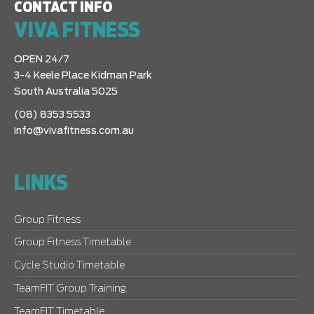
CONTACT INFO
VIVA FITNESS
OPEN 24/7
3-4 Keele Place Kidman Park
South Australia 5025
(08) 8353 5533
info@vivafitness.com.au
LINKS
Group Fitness
Group Fitness Timetable
Cycle Studio Timetable
TeamFIT Group Training
TeamFIT Timetable