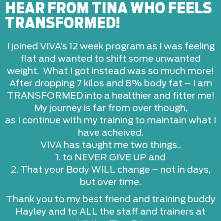
HEAR FROM TINA WHO FEELS
TRANSFORMED!
I joined VIVA’s 12 week program as I was feeling
flat and wanted to shift some unwanted
weight. What I got instead was so much more!
After dropping 7 kilos and 8% body fat – I am
TRANSFORMED into a healthier and fitter me!
My journey is far from over though,
as I continue with my training to maintain what I
have acheived.
VIVA has taught me two things..
1. to NEVER GIVE UP and
2. That your Body WILL change – not in days,
but over time.
Thank you to my best friend and training buddy
Hayley and to ALL the staff and trainers at