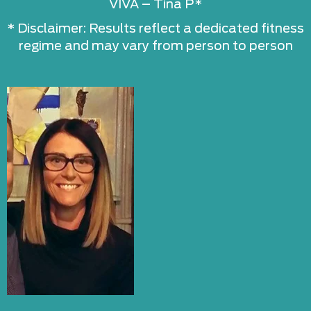
VIVA – Tina P*
* Disclaimer: Results reflect a dedicated fitness
regime and may vary from person to person