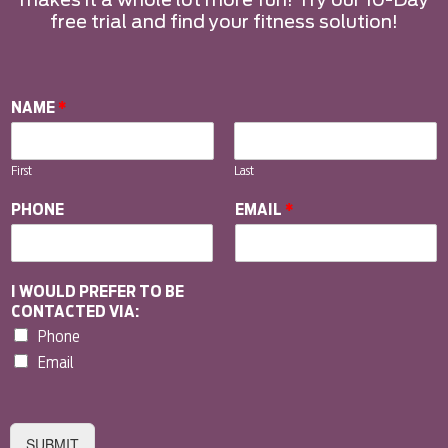
makes it a whole lot more fun! Try our 10-Day
free trial and find your fitness solution!
NAME
*
First
Last
PHONE
EMAIL
*
I WOULD PREFER TO BE
CONTACTED VIA:
Phone
Email
SUBMIT