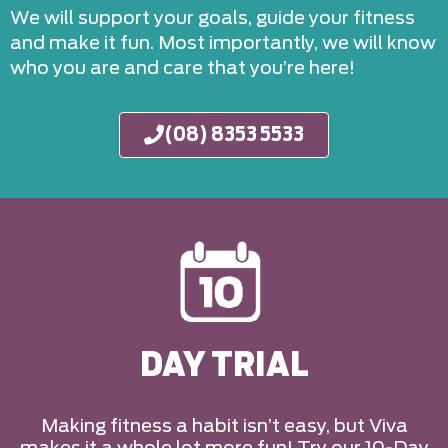
We will support your goals, guide your fitness
and make it fun. Most importantly, we will know
who you are and care that you’re here!
(08) 8353 5533
DAY TRIAL
Making fitness a habit isn’t easy, but Viva