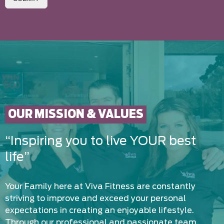
OUR MISSION & VALUES
“Inspiring you to live YOUR best
life”
Your Family here at Viva Fitness are constantly
striving to improve and exceed your personal
expectations in creating an enjoyable lifestyle.
Through our professional and passionate team,