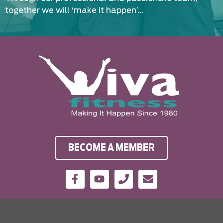
together we will ‘make it happen’…
BECOME A MEMBER