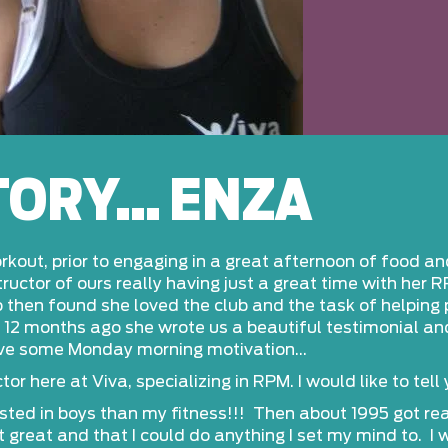
STORY… ENZA
kout, prior to engaging in a great afternoon of food a
uctor of ours really having just a great time with her 
 then found she loved the club and the task of helping p
2 months ago she wrote us a beautiful testimonial and 
ove some Monday morning motivation…
or here at Viva, specializing in RPM. I would like to tell
sted in boys than my fitness!!! Then about 1995 got real
 great and that I could do anything I set my mind to. I 