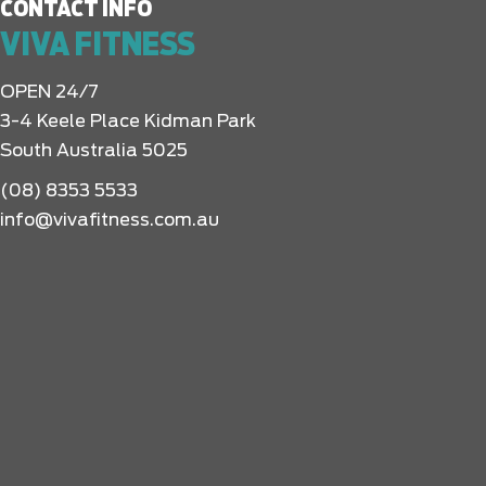
CONTACT INFO
VIVA FITNESS
OPEN 24/7
3-4 Keele Place Kidman Park
South Australia 5025
(08) 8353 5533
info@vivafitness.com.au