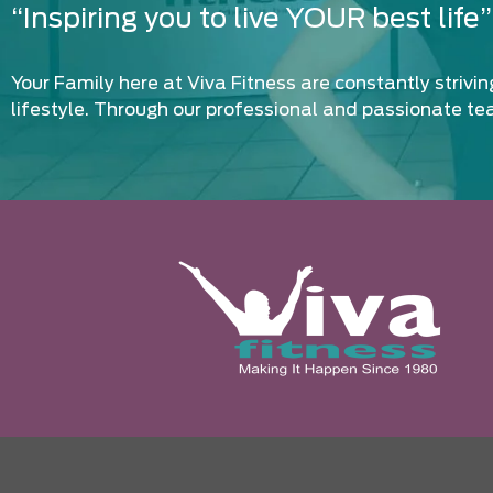
“Inspiring you to live YOUR best life”
Your Family here at Viva Fitness are constantly strivi
lifestyle. Through our professional and passionate te