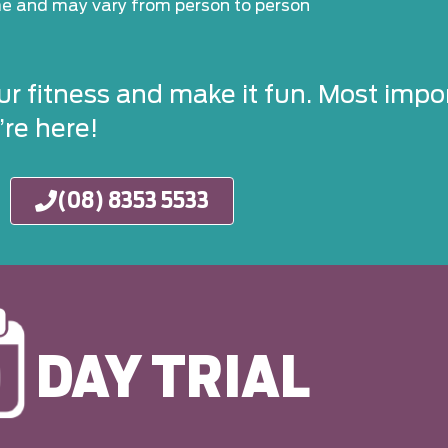
ime and may vary from person to person
ur fitness and make it fun. Most impor
re here!
(08) 8353 5533
DAY TRIAL