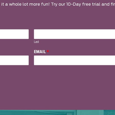
it a whole lot more fun! Try our 10-Day free trial and fi
Last
EMAIL
*