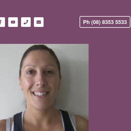
Ph (08) 8353 5533