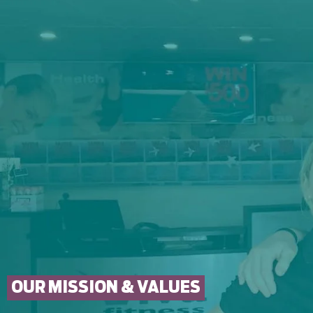
OUR MISSION & VALUES