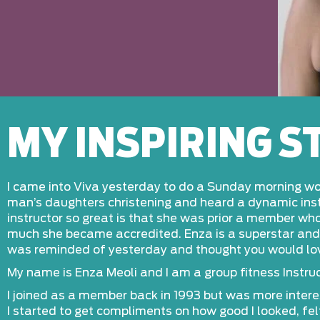
MY INSPIRING 
I came into Viva yesterday to do a Sunday morning wor
man’s daughters christening and heard a dynamic instr
instructor so great is that she was prior a member who
much she became accredited. Enza is a superstar and 1
was reminded of yesterday and thought you would l
My name is Enza Meoli and I am a group fitness Instruct
I joined as a member back in 1993 but was more intere
I started to get compliments on how good I looked, felt