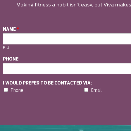
Making fitness a habit isn’t easy, but Viva makes 
NAME
*
First
PHONE
I WOULD PREFER TO BE CONTACTED VIA:
Phone
Email