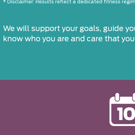
* Disclaimer: Results reflect a dedicated fitness reg
We will support your goals, guide yo
know who you are and care that you’