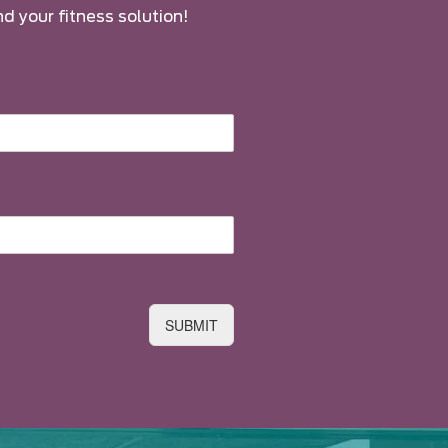
nd your fitness solution!
SUBMIT