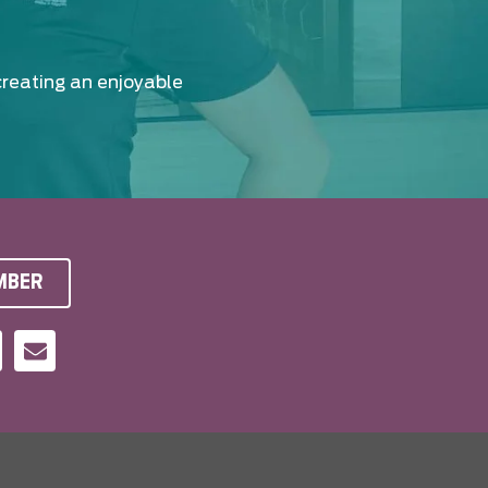
creating an enjoyable
MBER