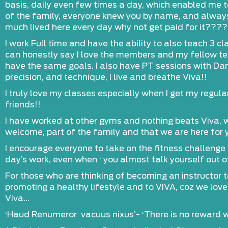
basis, daily even few times a day, which enabled me to
of the family, everyone knew you by name, and alway
much lived here every day why not get paid for it????
I work Full time and have the ability to also teach 3 
can honestly say I love the members and my fellow te
have the same goals. I also have PT sessions with Dan
precision, and technique, I live and breathe Viva!!
I truly love my classes especially when I get my regular
friends!!
I have worked at other gyms and nothing beats Viva, w
welcome, part of the family and that we are here for y
I encourage everyone to take on the fitness challenge t
day’s work, even when ‘ you almost talk yourself out of
For those who are thinking of becoming an instructor 
promoting a healthy lifestyle and to VIVA, coz we love l
Viva…
‘Haud Renumeror vacuus nixus’- ‘There is no reward w