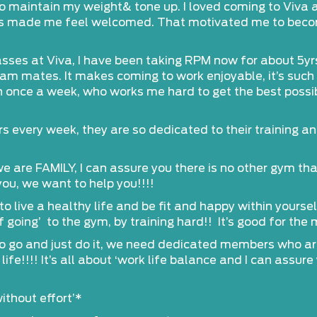
 maintain my weight& tone up. I loved coming to Viva as 
s made me feel welcomed. That motivated me to become 
classes at Viva, I have been taking RPM now for about 5yr
am mates. It makes coming to work enjoyable, it’s such 
 once a week, who works me hard to get the best possib
s every week, they are so dedicated to their training and 
e are FAMILY, I can assure you there is no other gym t
ou, we want to help you!!!!
o live a healthy life and be fit and happy within yourse
 going’ to the gym, by training hard!! It’s good for the 
to go and just do it, we need dedicated members who are
ife!!!! It’s all about ‘work life balance and I can assur
ithout effort’*