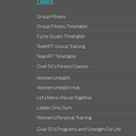
LINKS
Group Fitness
Group Fitness Timetable
Cycle Studio Timetable
TeamFIT Group Training
TeamFIT Timetable
Over 50’s Fitness Classes
Women’s Health
Women’s Health Hub
Let’s Meno-Pause Together
Ladies Only Gym
Women’s Personal Training
Over 50’s Programs and Strength For Life