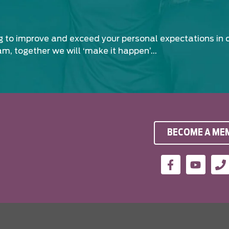
ng to improve and exceed your personal expectations in 
am, together we will ‘make it happen’…
BECOME A ME