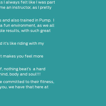
I always felt like I was part
an instructor, as I pretty
s and also trained in Pump. I
a fun environment, as we all
le results, with such great
it’s like riding with my
hat makes you feel more
lf, nothing beat’s a hard
mind, body and soul!!!
 committed to their fitness,
e you, we have that here at