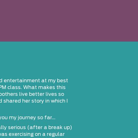
nd entertainment at my best
RPM class. What makes this
others live better lives so
shared her story in which I
 you my journey so far…
ly serious (after a break up)
was exercising on a regular