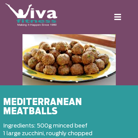
Toggle
navigation
MEDITERRANEAN
MEATBALLS
Ingredients: 500g minced beef
1 large zucchini, roughly chopped