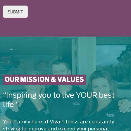
SUBMIT
OUR MISSION & VALUES
“Inspiring you to live YOUR best
life”
Your Family here at Viva Fitness are constantly
striving to improve and exceed your personal