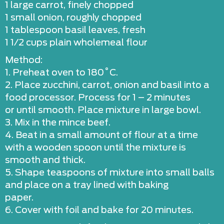
1 large carrot, finely chopped
1 small onion, roughly chopped
1 tablespoon basil leaves, fresh
1 1/2 cups plain wholemeal flour
Method:
1. Preheat oven to 180˚C.
2. Place zucchini, carrot, onion and basil into a
food processor. Process for 1 – 2 minutes
or until smooth. Place mixture in large bowl.
3. Mix in the mince beef.
4. Beat in a small amount of flour at a time
with a wooden spoon until the mixture is
smooth and thick.
5. Shape teaspoons of mixture into small balls
and place on a tray lined with baking
paper.
6. Cover with foil and bake for 20 minutes.