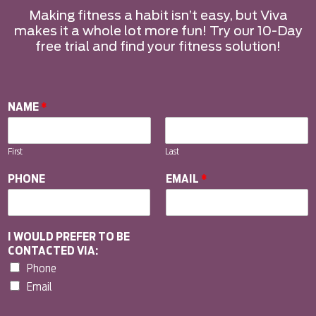
Making fitness a habit isn’t easy, but Viva
makes it a whole lot more fun! Try our 10-Day
free trial and find your fitness solution!
NAME
*
First
Last
PHONE
EMAIL
*
I WOULD PREFER TO BE
CONTACTED VIA:
Phone
Email