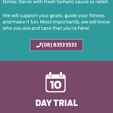
Notes: Serve with fresh tomato sauce or relish.
We will support your goals, guide your fitness
and make it fun. Most importantly, we will know
who you are and care that you’re here!
(08) 8353 5533
DAY TRIAL