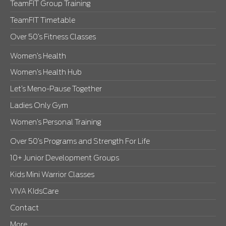
TeamFIT Group Training
TeamFIT Timetable
Over 50’s Fitness Classes
Women’s Health
Women’s Health Hub
Let’s Meno-Pause Together
Ladies Only Gym
Women’s Personal Training
Over 50’s Programs and Strength For Life
10+ Junior Development Groups
Kids Mini Warrior Classes
VIVA KIdsCare
Contact
More