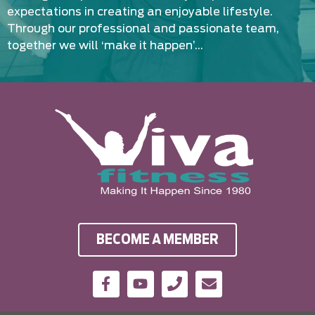
expectations in creating an enjoyable lifestyle.
Through our professional and passionate team,
together we will ‘make it happen’…
BECOME A MEMBER