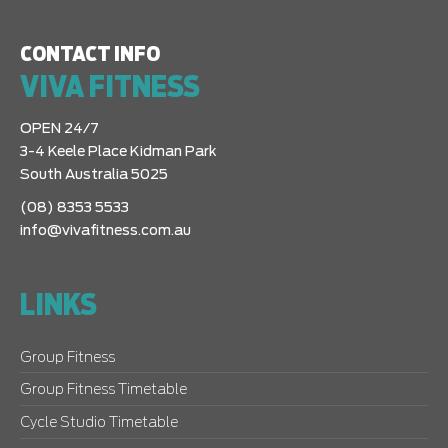
CONTACT INFO
VIVA FITNESS
OPEN 24/7
3-4 Keele Place Kidman Park
South Australia 5025
(08) 8353 5533
info@vivafitness.com.au
LINKS
Group Fitness
Group Fitness Timetable
Cycle Studio Timetable