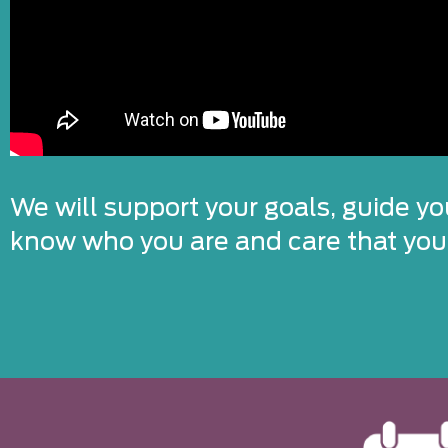
We will support your goals, guide yo
know who you are and care that you’