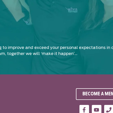
ng to improve and exceed your personal expectations in 
am, together we will ‘make it happen’…
BECOME A ME