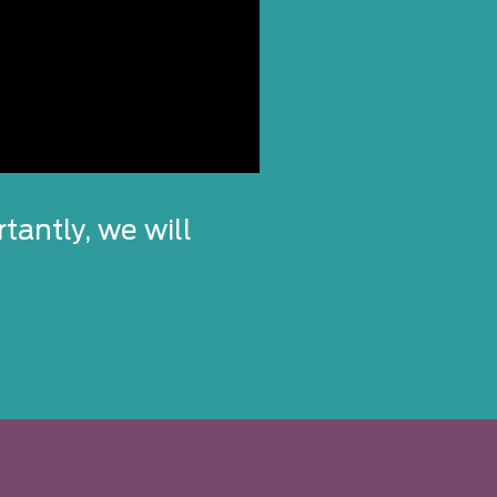
tantly, we will