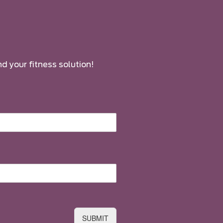
nd your fitness solution!
SUBMIT