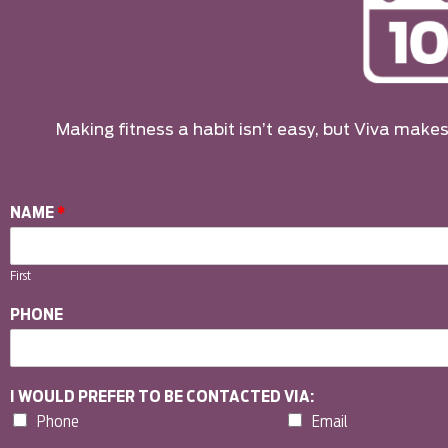
Making fitness a habit isn’t easy, but Viva makes 
NAME
*
First
PHONE
I WOULD PREFER TO BE CONTACTED VIA:
Phone
Email