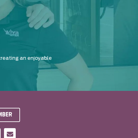
creating an enjoyable
MBER