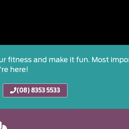
ur fitness and make it fun. Most impor
re here!
(08) 8353 5533