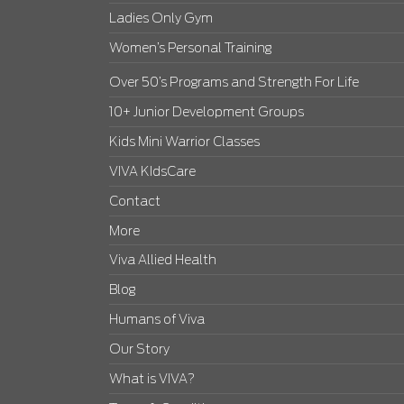
Ladies Only Gym
Women’s Personal Training
Over 50’s Programs and Strength For Life
10+ Junior Development Groups
Kids Mini Warrior Classes
VIVA KIdsCare
Contact
More
Viva Allied Health
Blog
Humans of Viva
Our Story
What is VIVA?