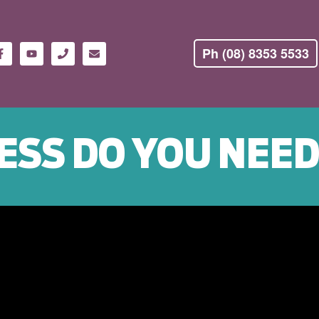
Ph (08) 8353 5533
ESS DO YOU NEE