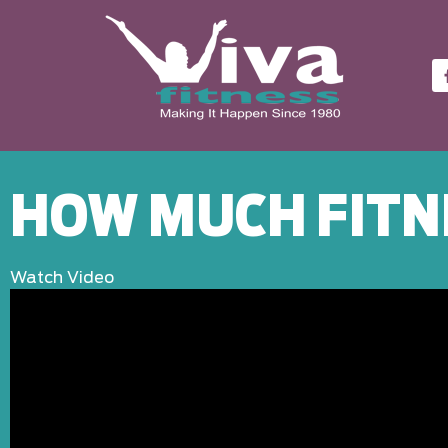
HOW MUCH FITN
Watch Video