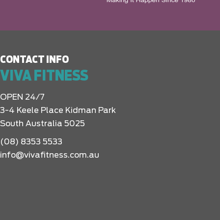
CONTACT INFO
VIVA FITNESS
OPEN 24/7
3-4 Keele Place Kidman Park
South Australia 5025
(08) 8353 5533
info@vivafitness.com.au