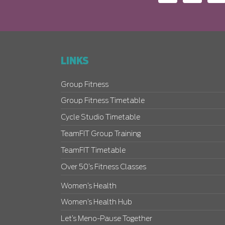
LINKS
Group Fitness
Group Fitness Timetable
Cycle Studio Timetable
TeamFIT Group Training
TeamFIT Timetable
Over 50’s Fitness Classes
Women’s Health
Women’s Health Hub
Let’s Meno-Pause Together