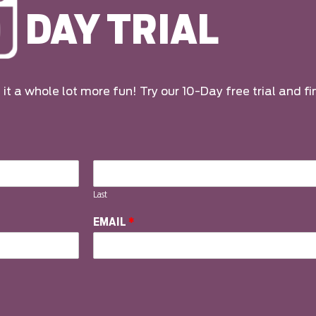
DAY TRIAL
it a whole lot more fun! Try our 10-Day free trial and fi
Last
EMAIL
*