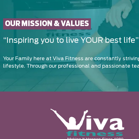
OUR MISSION & VALUES
“Inspiring you to live YOUR best life”
Your Family here at Viva Fitness are constantly strivi
lifestyle. Through our professional and passionate te