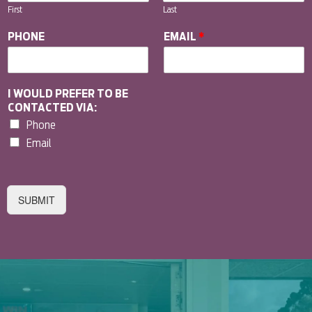
First
Last
PHONE
EMAIL
*
I WOULD PREFER TO BE
CONTACTED VIA:
Phone
Email
SUBMIT