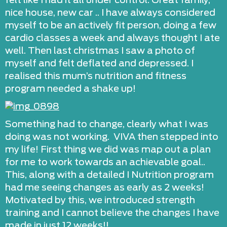
felt like I had it all under control. Great family,
nice house, new car .. I have always considered
myself to be an actively fit person, doing a few
cardio classes a week and always thought I ate
well. Then last christmas I saw a photo of
myself and felt deflated and depressed. I
realised this mum’s nutrition and fitness
program needed a shake up!
Something had to change, clearly what I was
doing was not working. VIVA then stepped into
my life! First thing we did was map out a plan
for me to work towards an achievable goal..
This, along with a detailed I Nutrition program
had me seeing changes as early as 2 weeks!
Motivated by this, we introduced strength
training and I cannot believe the changes I have
made in just 12 weeks!!