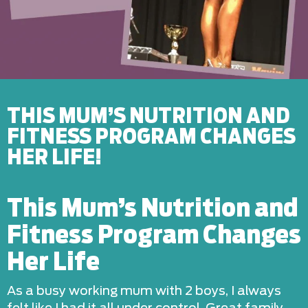
THIS MUM’S NUTRITION AND
FITNESS PROGRAM CHANGES
HER LIFE!
This Mum’s Nutrition and
Fitness Program Changes
Her Life
As a busy working mum with 2 boys, I always