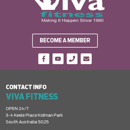
BECOME A MEMBER
CONTACT INFO
VIVA FITNESS
OPEN 24/7
3-4 Keele Place Kidman Park
South Australia 5025