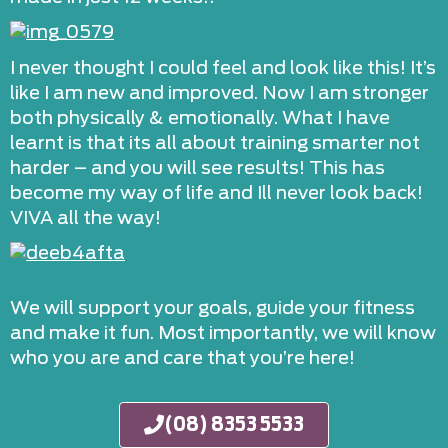
I never thought I could feel and look like this! It’s
like I am new and improved. Now I am stronger
both physically & emotionally. What I have
learnt is that its all about training smarter not
harder – and you will see results! This has
become my way of life and Ill never look back!
VIVA all the way!
We will support your goals, guide your fitness
and make it fun. Most importantly, we will know
who you are and care that you’re here!
(08) 8353 5533