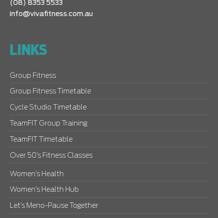
(08) 8353 5533
info@vivafitness.com.au
LINKS
Group Fitness
Group Fitness Timetable
Cycle Studio Timetable
TeamFIT Group Training
TeamFIT Timetable
Over 50’s Fitness Classes
Women’s Health
Women’s Health Hub
Let’s Meno-Pause Together