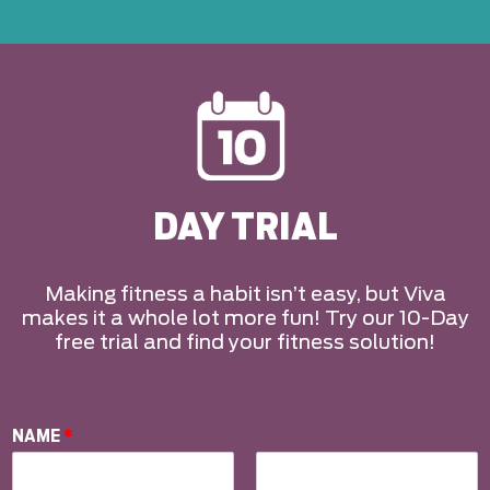
DAY TRIAL
Making fitness a habit isn’t easy, but Viva
makes it a whole lot more fun! Try our 10-Day
free trial and find your fitness solution!
NAME
*