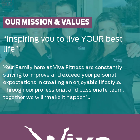
OUR MISSION & VALUES
“Inspiring you to live YOUR best
life”
Your Family here at Viva Fitness are constantly
striving to improve and exceed your personal
expectations in creating an enjoyable lifestyle.
Through our professional and passionate team,
together we will ‘make it happen’…