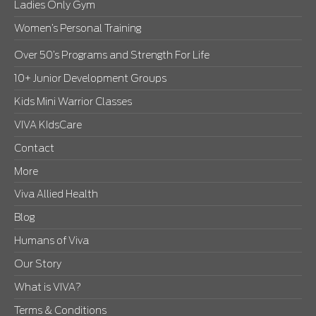
Ladies Only Gym
Women’s Personal Training
Over 50’s Programs and Strength For Life
10+ Junior Development Groups
Kids Mini Warrior Classes
VIVA KIdsCare
Contact
More
Viva Allied Health
Blog
Humans of Viva
Our Story
What is VIVA?
Terms & Conditions