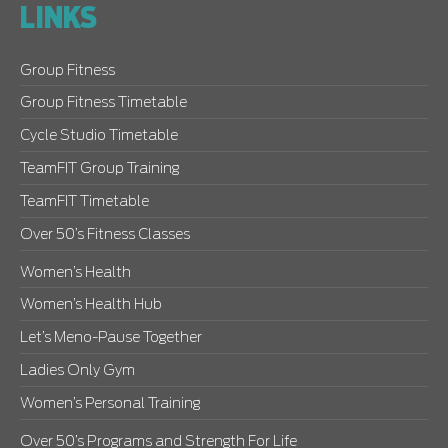
LINKS
Group Fitness
Group Fitness Timetable
Cycle Studio Timetable
TeamFIT Group Training
TeamFIT Timetable
Over 50’s Fitness Classes
Women’s Health
Women’s Health Hub
Let’s Meno-Pause Together
Ladies Only Gym
Women’s Personal Training
Over 50’s Programs and Strength For Life