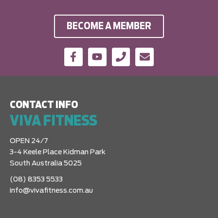
BECOME A MEMBER
CONTACT INFO
VIVA FITNESS
OPEN 24/7
3-4 Keele Place Kidman Park
South Australia 5025
(08) 8353 5533
info@vivafitness.com.au