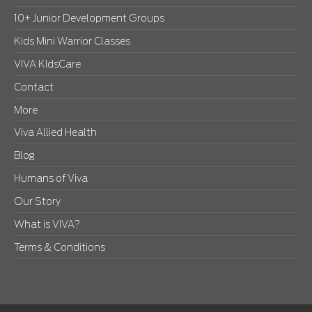
10+ Junior Development Groups
Kids Mini Warrior Classes
VIVA KIdsCare
Contact
More
Viva Allied Health
Blog
Humans of Viva
Our Story
What is VIVA?
Terms & Conditions