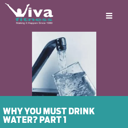
Toggle
navigation
WHY YOU MUST DRINK
WATER? PART 1