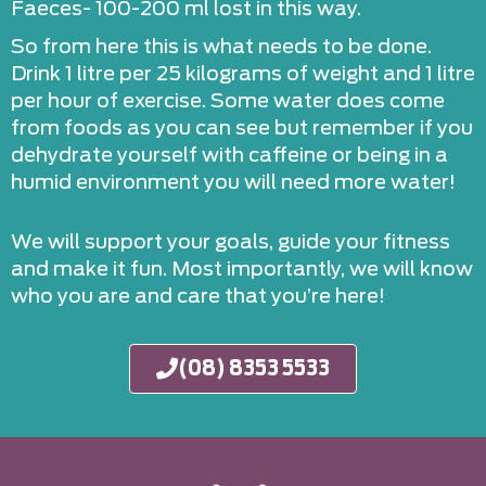
Faeces- 100-200 ml lost in this way.
So from here this is what needs to be done.
Drink 1 litre per 25 kilograms of weight and 1 litre
per hour of exercise. Some water does come
from foods as you can see but remember if you
dehydrate yourself with caffeine or being in a
humid environment you will need more water!
We will support your goals, guide your fitness
and make it fun. Most importantly, we will know
who you are and care that you’re here!
(08) 8353 5533