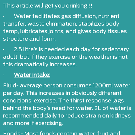
This article will get you drinking!!!
· Water facilitates gas diffusion, nutrient
transfer, waste elimination, stabilizes body
temp, lubricates joints, and gives body tissues
structure and form.
· 2.5 litre’s is needed each day for sedentary
adult, but if they exercise or the weather is hot
this dramatically increases.
·
Water intake:
Fluid- average person consumes 1200ml water
per day. This increases in obviously different
conditions, exercise. The thirst response lags
behind the body’s need for water. 2L of water is
recommended daily to reduce strain on kidneys
and more if exercising.
Foods- Most foods contain water, fruit and