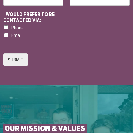
I WOULD PREFER TO BE
CONTACTED VIA:
Phone
Email
SUBMIT
OUR MISSION & VALUES