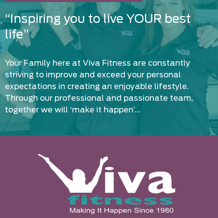
“Inspiring you to live YOUR best
life”
Your Family here at Viva Fitness are constantly
striving to improve and exceed your personal
expectations in creating an enjoyable lifestyle.
Through our professional and passionate team,
together we will ‘make it happen’…