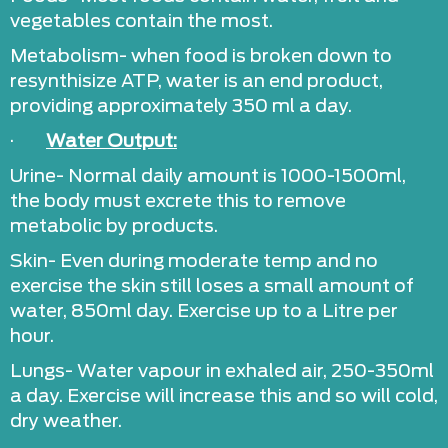
vegetables contain the most.
Metabolism- when food is broken down to
resynthisize ATP, water is an end product,
providing approximately 350 ml a day.
·
Water Output:
Urine- Normal daily amount is 1000-1500ml,
the body must excrete this to remove
metabolic by products.
Skin- Even during moderate temp and no
exercise the skin still loses a small amount of
water, 850ml day. Exercise up to a Litre per
hour.
Lungs- Water vapour in exhaled air, 250-350ml
a day. Exercise will increase this and so will cold,
dry weather.