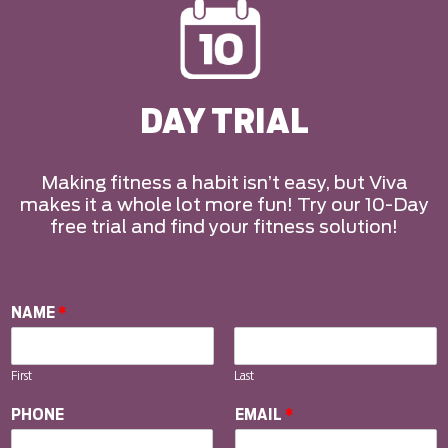
DAY TRIAL
Making fitness a habit isn’t easy, but Viva
makes it a whole lot more fun! Try our 10-Day
free trial and find your fitness solution!
NAME
*
First
Last
PHONE
EMAIL
*