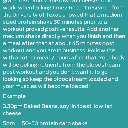
grain toast and some low fat cheese could
work when lacking time? Recent research from
the University of Texas showed that a medium
sized protein shake 30 minutes prior to a
workout proved positive results. Add another
medium shake directly when you finish and then
a meal after that at about 45 minutes post
workout and you are in business. Follow this
with another meal 2 hours after that. Your body
will be pulling nutrients from the bloodstream
post workout and you don;t want it to go
looking so keep the bloodstream loaded and
your muscles will become loaded!
Example
3.30pm Baked Beans, soy lin toast, low fat
cheese
5pm 50-50 protein carb shake