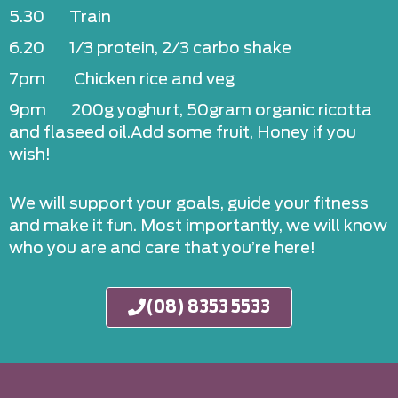
5.30 Train
6.20 1/3 protein, 2/3 carbo shake
7pm Chicken rice and veg
9pm 200g yoghurt, 50gram organic ricotta
and flaseed oil.Add some fruit, Honey if you
wish!
We will support your goals, guide your fitness
and make it fun. Most importantly, we will know
who you are and care that you’re here!
(08) 8353 5533