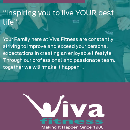
“Inspiring you to live YOUR best
life”
Your Family here at Viva Fitness are constantly
striving to improve and exceed your personal
expectations in creating an enjoyable lifestyle.
Through our professional and passionate team,
together we will ‘make it happen’…