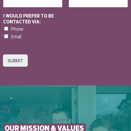
I WOULD PREFER TO BE
CONTACTED VIA:
Phone
Email
SUBMIT
OUR MISSION & VALUES