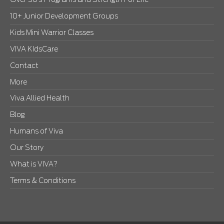
10+ Junior Development Groups
Kids Mini Warrior Classes
VIVA KIdsCare
Contact
More
Viva Allied Health
Blog
Humans of Viva
Our Story
What is VIVA?
Terms & Conditions