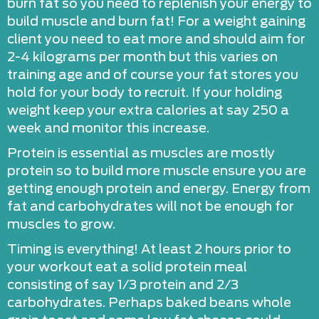
burn fat so you need to replenish your energy to
build muscle and burn fat! For a weight gaining
client you need to eat more and should aim for
2-4 kilograms per month but this varies on
training age and of course your fat stores you
hold for your body to recruit. If your holding
weight keep your extra calories at say 250 a
week and monitor this increase.
Protein is essential as muscles are mostly
protein so to build more muscle ensure you are
getting enough protein and energy. Energy from
fat and carbohydrates will not be enough for
muscles to grow.
Timing is everything! At least 2 hours prior to
your workout eat a solid protein meal
consisting of say 1/3 protein and 2/3
carbohydrates. Perhaps baked beans whole