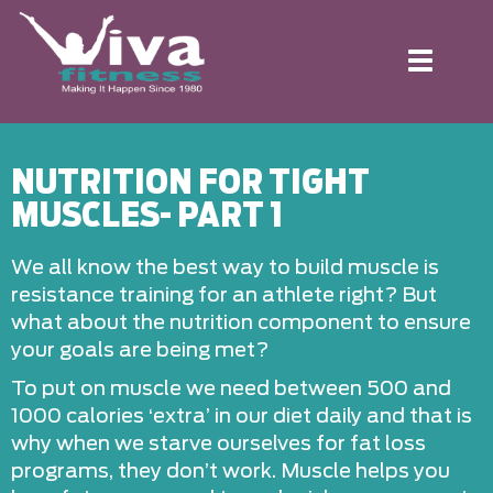
Toggle
navigation
NUTRITION FOR TIGHT
MUSCLES- PART 1
We all know the best way to build muscle is
resistance training for an athlete right? But
what about the nutrition component to ensure
your goals are being met?
To put on muscle we need between 500 and
1000 calories ‘extra’ in our diet daily and that is
why when we starve ourselves for fat loss
programs, they don’t work. Muscle helps you