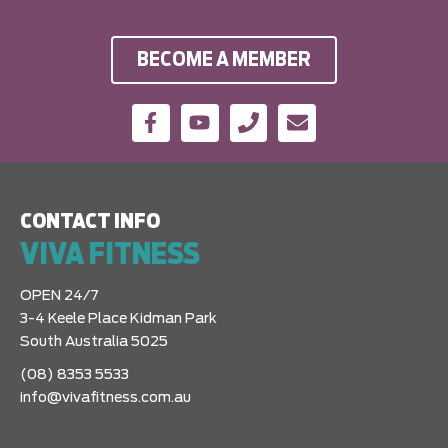
BECOME A MEMBER
CONTACT INFO
VIVA FITNESS
OPEN 24/7
3-4 Keele Place Kidman Park
South Australia 5025
(08) 8353 5533
info@vivafitness.com.au