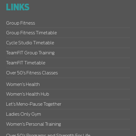
LINKS
Group Fitness
Group Fitness Timetable
Cycle Studio Timetable
TeamFIT Group Training
TeamFIT Timetable
Over 50’s Fitness Classes
Women’s Health
Women’s Health Hub
Let’s Meno-Pause Together
Ladies Only Gym
Women’s Personal Training
Over 50’s Programs and Strength For Life