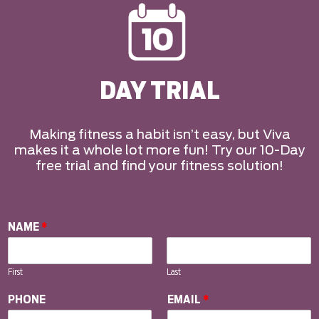
DAY TRIAL
Making fitness a habit isn’t easy, but Viva
makes it a whole lot more fun! Try our 10-Day
free trial and find your fitness solution!
NAME
*
First
Last
PHONE
EMAIL
*