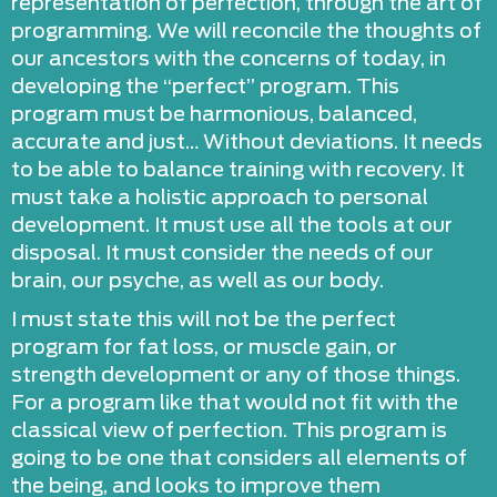
representation of perfection, through the art of
programming. We will reconcile the thoughts of
our ancestors with the concerns of today, in
developing the “perfect” program. This
program must be harmonious, balanced,
accurate and just… Without deviations. It needs
to be able to balance training with recovery. It
must take a holistic approach to personal
development. It must use all the tools at our
disposal. It must consider the needs of our
brain, our psyche, as well as our body.
I must state this will not be the perfect
program for fat loss, or muscle gain, or
strength development or any of those things.
For a program like that would not fit with the
classical view of perfection. This program is
going to be one that considers all elements of
the being, and looks to improve them