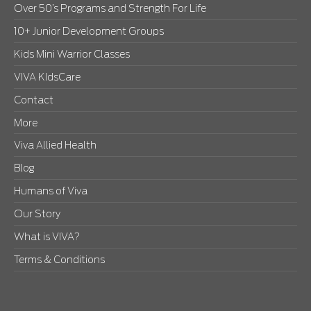
Over 50’s Programs and Strength For Life
10+ Junior Development Groups
Kids Mini Warrior Classes
VIVA KIdsCare
Contact
More
Viva Allied Health
Blog
Humans of Viva
Our Story
What is VIVA?
Terms & Conditions