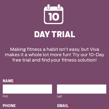
DAY TRIAL
Making fitness a habit isn’t easy, but Viva
makes it a whole lot more fun! Try our 10-Day
free trial and find your fitness solution!
NAME
*
First
Last
PHONE
EMAIL
*