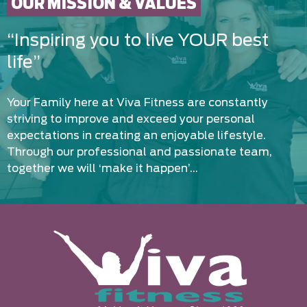
OUR MISSION & VALUES
“Inspiring you to live YOUR best
life”
Your Family here at Viva Fitness are constantly
striving to improve and exceed your personal
expectations in creating an enjoyable lifestyle.
Through our professional and passionate team,
together we will ‘make it happen’…