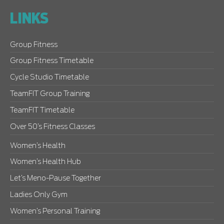
LINKS
Group Fitness
Group Fitness Timetable
Cycle Studio Timetable
TeamFIT Group Training
TeamFIT Timetable
Over 50’s Fitness Classes
Women’s Health
Women’s Health Hub
Let’s Meno-Pause Together
Ladies Only Gym
Women’s Personal Training