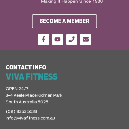
BECOME A MEMBER
CONTACT INFO
VIVA FITNESS
OPEN 24/7
3-4 Keele Place Kidman Park
South Australia 5025
(08) 8353 5533
info@vivafitness.com.au