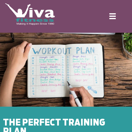
Toggle
navigation
THE PERFECT TRAINING
PLAN