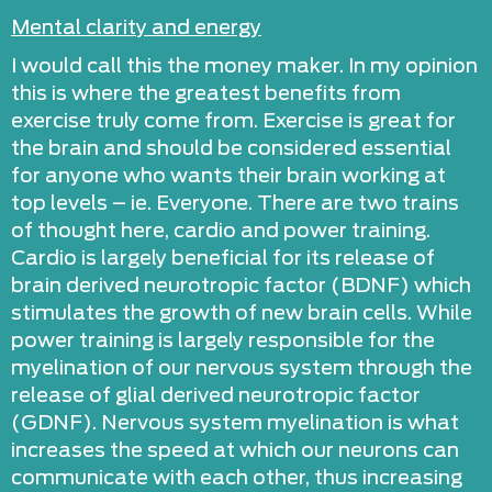
Mental clarity and energy
I would call this the money maker. In my opinion
this is where the greatest benefits from
exercise truly come from. Exercise is great for
the brain and should be considered essential
for anyone who wants their brain working at
top levels – ie. Everyone. There are two trains
of thought here, cardio and power training.
Cardio is largely beneficial for its release of
brain derived neurotropic factor (BDNF) which
stimulates the growth of new brain cells. While
power training is largely responsible for the
myelination of our nervous system through the
release of glial derived neurotropic factor
(GDNF). Nervous system myelination is what
increases the speed at which our neurons can
communicate with each other, thus increasing