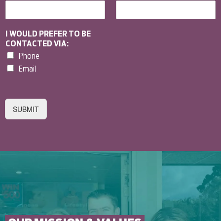
I WOULD PREFER TO BE
CONTACTED VIA:
Phone
Email
SUBMIT