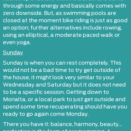
through some energy and basically comes with
zero downside. But, as swimming pools are
closed at the moment bike riding is just as good
an option; further alternatives include rowing,
using an elliptical, a moderate paced walk or
even yoga.
Sunday
Sunday is when you can rest completely. This
would not be a bad time to try get outside of
the house, it might look very similar to your
Wednesday and Saturday but it does not need
to be a specific session. Getting down to
Morialta, or a local park to just get outside and
spend some time recuperating should have you
ready to go again come Monday.
There you have it: balance, harmony, beauty…