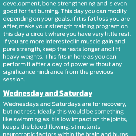
development, bone strengthening and is even
good for fat burning. This day you can modify
depending on your goals, if it is fat loss you are
after, make your strength training program on
this day a circuit where you have very little rest.
If you are more interested in muscle gain and
pure strength, keep the rests longer and lift
heavy weights. This fits in here as you can
perform it after a day of power without any
significance hindrance from the previous
session.
Wednesday and Saturday
Wednesdays and Saturdays are for recovery,
but not rest. Ideally this would be something
like swimming as it is low impact on the joints,
keeps the blood flowing, stimulants
neurotropic factors within the brain and burns