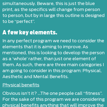
simultaneously. Beware, this is just the blue
print, as the specifics will change from person
to person, but by in large this outline is designed
to be “perfect”.
A few key elements.
In any perfect program we need to consider the
elements that it is aiming to improve. As
mentioned, this is looking to develop the person
as a ‘whole’ rather, than just one element of
them. As such, there are three main categories I
am going to consider in this program: Physical,
Aesthetic and Mental Benefits.
Physical benefits
Obvious isn’t it? …The one people call “fitness”.
For the sake of this program we are considering
physical benefits anything that will improve the