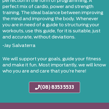
perfection in the form of programming. A
perfect mix of cardio, power and strength
training. The ideal balance between improving
the mind and improving the body. Whenever
you are in need of a guide to structuring your
workouts, use this guide, for it is suitable, just
and accurate, without deviations.
-Jay Salvaterra
We will support your goals, guide your fitness
and make it fun. Most importantly, we will know
who you are and care that you’re here!
(08) 8353 5533