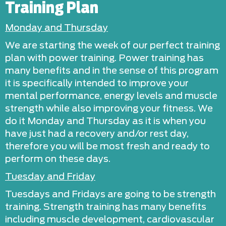
Training Plan
Monday and Thursday
We are starting the week of our perfect training
plan with power training. Power training has
many benefits and in the sense of this program
it is specifically intended to improve your
mental performance, energy levels and muscle
strength while also improving your fitness. We
do it Monday and Thursday as it is when you
have just had a recovery and/or rest day,
therefore you will be most fresh and ready to
perform on these days.
Tuesday and Friday
Tuesdays and Fridays are going to be strength
training. Strength training has many benefits
including muscle development, cardiovascular