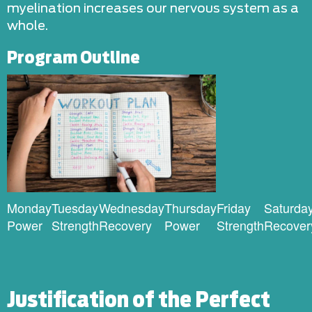
myelination increases our nervous system as a
whole.
Program Outline
Monday
Tuesday
Wednesday
Thursday
Friday
Saturda
Power
Strength
Recovery
Power
Strength
Recover
Justification of the Perfect