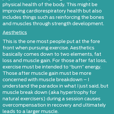
physical health of the body. This might be
improving cardiorespiratory health but also
includes things such as reinforcing the bones
and muscles through strength development.
Aesthetics
This is the one most people put at the fore
front when pursuing exercise. Aesthetics
basically comes down to two elements, fat
loss and muscle gain. For those after fat loss,
exercise must be intended to “burn” energy.
Those after muscle gain must be more
concerned with muscle breakdown – I
understand the paradox in what I just said, but
muscle break down (aka hypertrophy for
natural exercisers) during a session causes
overcompensation in recovery and ultimately
leads to a larger muscle.