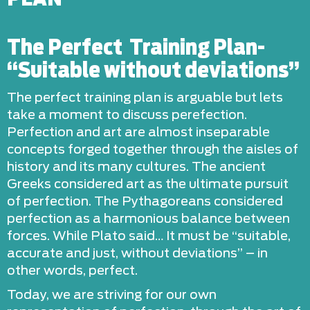
The Perfect Training Plan-
“Suitable without deviations”
The perfect training plan is arguable but lets
take a moment to discuss perefection.
Perfection and art are almost inseparable
concepts forged together through the aisles of
history and its many cultures. The ancient
Greeks considered art as the ultimate pursuit
of perfection. The Pythagoreans considered
perfection as a harmonious balance between
forces. While Plato said… It must be “suitable,
accurate and just, without deviations” – in
other words, perfect.
Today, we are striving for our own