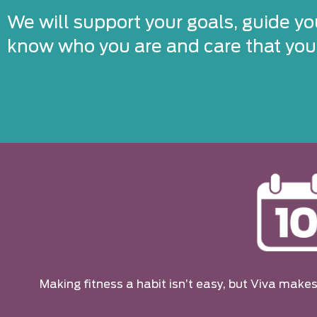
We will support your goals, guide yo
know who you are and care that you’
Making fitness a habit isn’t easy, but Viva makes 