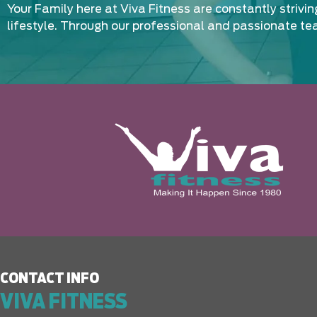
Your Family here at Viva Fitness are constantly strivi
lifestyle. Through our professional and passionate te
CONTACT INFO
VIVA FITNESS