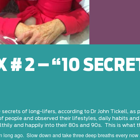
 # 2 – “10 SECRE
 secrets of long-lifers, according to Dr John Tickell, as
of people and observed their lifestyles, daily habits an
thily and happily into their 80s and 90s. This is what 
wn long ago. Slow down and take three deep breaths every now 