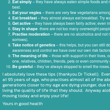
Eat simply
– they have always eaten simple foods and ra
best.
Eat your vegies
– there are very few vegetarians among 
Eat breakfast
– they almost always eat breakfast. Try wak
Get active
– they have always been fairly active; even i
Stay in shape
-there are not too many overweight people
Practise moderation
– there are no alcoholics and not m
sorrows).
Take notice of genetics
– this helps, but you can still d
awareness and control we have over our own risk factor
The meaning of life
– those with support in their lives, 
one, relatives, children, friends, pets or even community
Be grateful
– they’ve always stopped to smell the roses.
I absolutely love these tips (thankyou Dr Tickell). Even 
at 95 years of age, who practises almost all of the abo
generations closer to my age are dying younger, due to
living the quality of life that they should. Anyway alo
moving today and enjoy your life!
Yours in good health