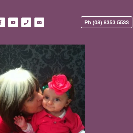
Ph (08) 8353 5533