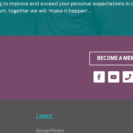
ng to improve and exceed your personal expectations in 
am, together we will ‘make it happen’…
BECOME A ME
LINKS
Group Fitness