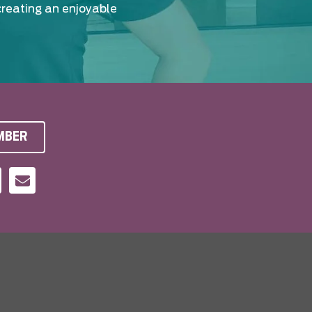
creating an enjoyable
MBER