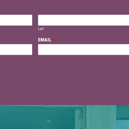
Last
EMAIL
*