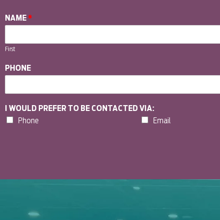
NAME
*
First
PHONE
I WOULD PREFER TO BE CONTACTED VIA:
Phone
Email