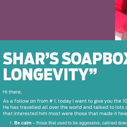
SHAR’S SOAPBOX
LONGEVITY”
Hi there,
As a follow on from # 1, today I want to give you the 10
He has travelled all over the world and talked to lots 
that interested him most were those that made it heal
Be calm
– those that used to be aggessive, calmed do