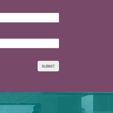
SUBMIT