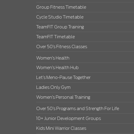
Group Fitness Timetable
Cycle Studio Timetable
TeamFIT Group Training
TeamFIT Timetable
Over 50’s Fitness Classes
Women’s Health
Women’s Health Hub
Let’s Meno-Pause Together
Ladies Only Gym
Women’s Personal Training
Over 50’s Programs and Strength For Life
10+ Junior Development Groups
Kids Mini Warrior Classes