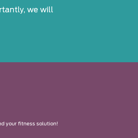
tantly, we will
nd your fitness solution!