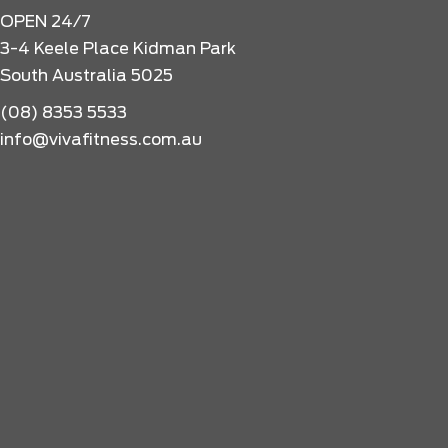
OPEN 24/7
3-4 Keele Place Kidman Park
South Australia 5025
(08) 8353 5533
info@vivafitness.com.au