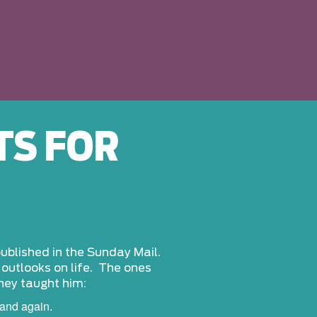
TS FOR
 published in the Sunday Mail.
d outlooks on life. The ones
they taught him:
and again.