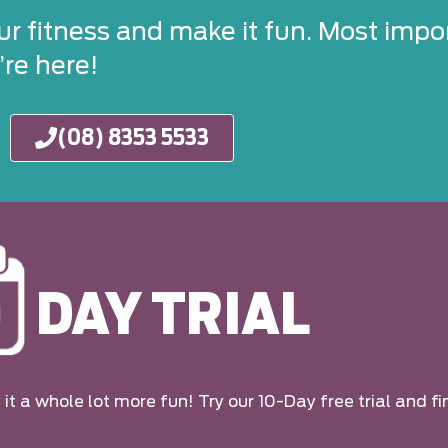
ur fitness and make it fun. Most impor
re here!
(08) 8353 5533
DAY TRIAL
it a whole lot more fun! Try our 10-Day free trial and fi