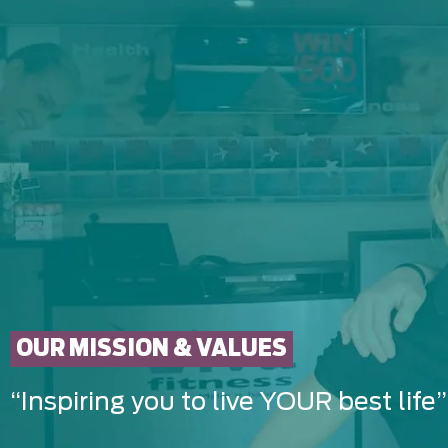
OUR MISSION & VALUES
“Inspiring you to live YOUR best life”