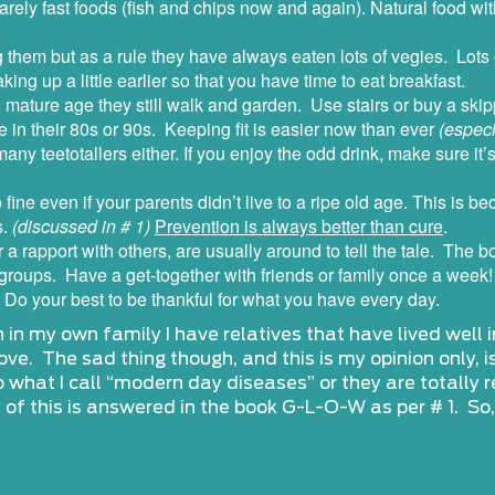
rely fast foods (fish and chips now and again). Natural food wit
them but as a rule they have always eaten lots of vegies. Lots o
ing up a little earlier so that you have time to eat breakfast.
n mature age they still walk and garden. Use stairs or buy a ski
 in their 80s or 90s. Keeping fit is easier now than ever
(especi
any teetotallers either. If you enjoy the odd drink, make sure it
o fine even if your parents didn’t live to a ripe old age. This is b
s.
(discussed in # 1)
Prevention is always better than cure
.
or a rapport with others, are usually around to tell the tale. The
 groups. Have a get-together with friends or family once a week!
 Do your best to be thankful for what you have every day.
in my own family I have relatives that have lived well int
ve. The sad thing though, and this is my opinion only, i
 what I call “modern day diseases” or they are totally 
t of this is answered in the book G-L-O-W as per # 1. So,