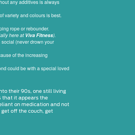
hout any additives is always
f variety and colours is best.
pping rope or rebounder.
ally here at
Viva Fitness
).
’s social (never drown your
ecause of the increasing
 bond could be with a special loved
o their 90s, one still living
s that it appears the
reliant on medication and not
 get off the couch, get