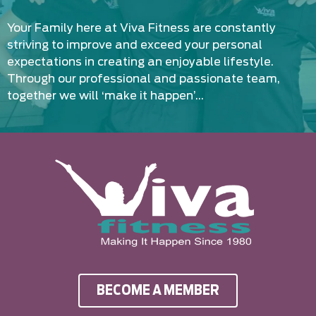
Your Family here at Viva Fitness are constantly
striving to improve and exceed your personal
expectations in creating an enjoyable lifestyle.
Through our professional and passionate team,
together we will ‘make it happen’…
BECOME A MEMBER