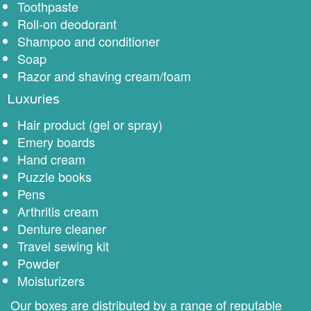
Toothpaste
Roll-on deodorant
Shampoo and conditioner
Soap
Razor and shaving cream/foam
Luxuries
Hair product (gel or spray)
Emery boards
Hand cream
Puzzle books
Pens
Arthritis cream
Denture cleaner
Travel sewing kit
Powder
Moisturizers
Our boxes are distributed by a range of reputable