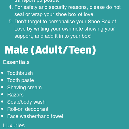
For safety and security reasons, please do not
seal or wrap your shoe box of love.
Don’t forget to personalise your Shoe Box of
Love by writing your own note showing your
support, and add it in to your box!
Male (Adult/Teen)
Essentials
Toothbrush
Tooth paste
Shaving cream
Razors
Soap/body wash
Roll-on deodorant
Face washer/hand towel
Luxuries