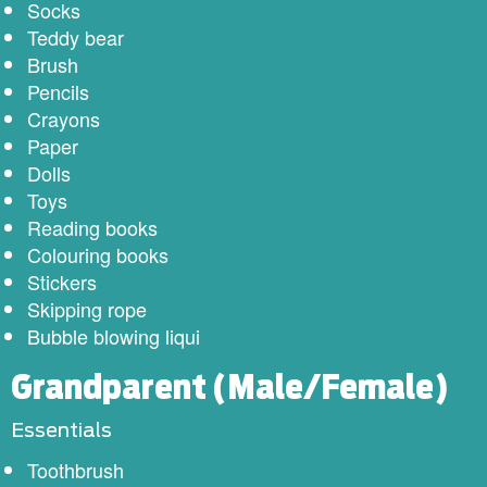
Socks
Teddy bear
Brush
Pencils
Crayons
Paper
Dolls
Toys
Reading books
Colouring books
Stickers
Skipping rope
Bubble blowing liqui
Grandparent (Male/Female)
Essentials
Toothbrush