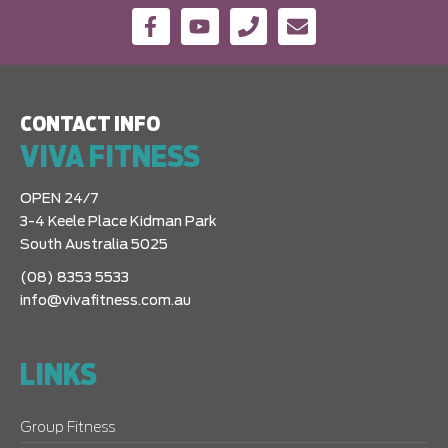
CONTACT INFO
VIVA FITNESS
OPEN 24/7
3-4 Keele Place Kidman Park
South Australia 5025
(08) 8353 5533
info@vivafitness.com.au
LINKS
Group Fitness