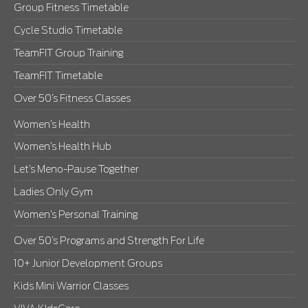
Group Fitness Timetable
Cycle Studio Timetable
TeamFIT Group Training
TeamFIT Timetable
Over 50’s Fitness Classes
Women’s Health
Women’s Health Hub
Let’s Meno-Pause Together
Ladies Only Gym
Women’s Personal Training
Over 50’s Programs and Strength For Life
10+ Junior Development Groups
Kids Mini Warrior Classes