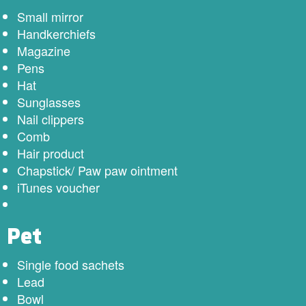
Small mirror
Handkerchiefs
Magazine
Pens
Hat
Sunglasses
Nail clippers
Comb
Hair product
Chapstick/ Paw paw ointment
iTunes voucher
Pet
Single food sachets
Lead
Bowl