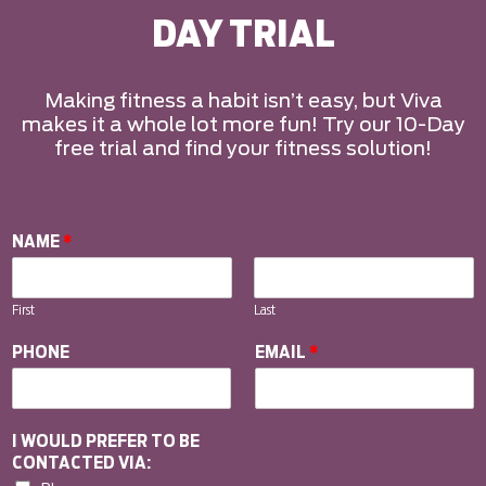
DAY TRIAL
Making fitness a habit isn’t easy, but Viva
makes it a whole lot more fun! Try our 10-Day
free trial and find your fitness solution!
NAME
*
First
Last
PHONE
EMAIL
*
I WOULD PREFER TO BE
CONTACTED VIA: