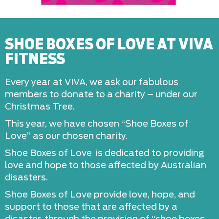
SHOE BOXES OF LOVE AT VIVA
FITNESS
Every year at VIVA, we ask our fabulous
members to donate to a charity – under our
Christmas Tree.
This year, we have chosen “Shoe Boxes of
Love” as our chosen charity.
Shoe Boxes of Love is dedicated to providing
love and hope to those affected by Australian
disasters.
​Shoe Boxes of Love provide love, hope, and
support to those that are affected by a