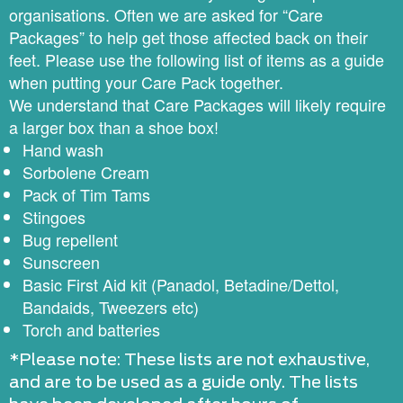
organisations. Often we are asked for “Care
Packages” to help get those affected back on their
feet. Please use the following list of items as a guide
when putting your Care Pack together.
We understand that Care Packages will likely require
a larger box than a shoe box!
Hand wash
Sorbolene Cream
Pack of Tim Tams
Stingoes
Bug repellent
Sunscreen
Basic First Aid kit (Panadol, Betadine/Dettol,
Bandaids, Tweezers etc)
Torch and batteries
*Please note: These lists are not exhaustive,
and are to be used as a guide only. The lists