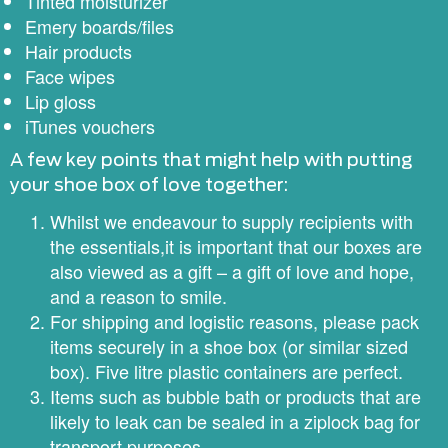
Tinted moisturizer
Emery boards/files
Hair products
Face wipes
Lip gloss
iTunes vouchers
​A few key points that might help with putting
your shoe box of love together:
Whilst we endeavour to supply recipients with
the essentials,it is important that our boxes are
also viewed as a gift – a gift of love and hope,
and a reason to smile.
For shipping and logistic reasons, please pack
items securely in a shoe box (or similar sized
box). Five litre plastic containers are perfect.
Items such as bubble bath or products that are
likely to leak can be sealed in a ziplock bag for
transport purposes.