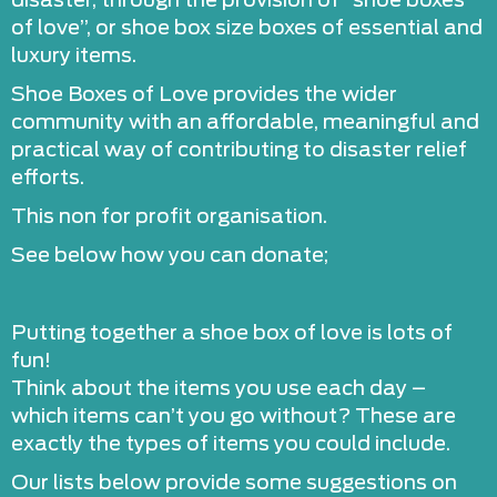
disaster, through the provision of “shoe boxes
of love”, or shoe box size boxes of essential and
luxury items.
Shoe Boxes of Love provides the wider
community with an affordable, meaningful and
practical way of contributing to disaster relief
efforts.
This non for profit organisation.
See below how you can donate;
Putting together a shoe box of love is lots of
fun!
Think about the items you use each day –
which items can’t you go without? These are
exactly the types of items you could include.
Our lists below provide some suggestions on