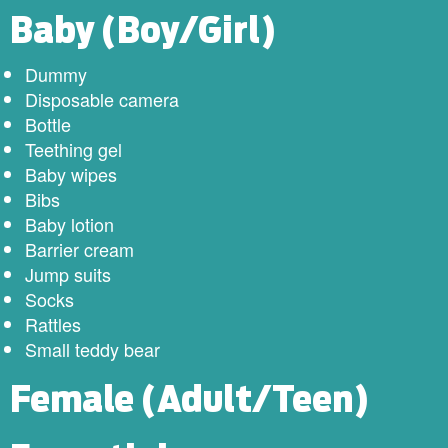
​Baby (Boy/Girl)
Dummy
Disposable camera
Bottle
Teething gel
Baby wipes
Bibs
Baby lotion
Barrier cream
Jump suits
Socks
Rattles
Small teddy bear
Female (Adult/Teen)