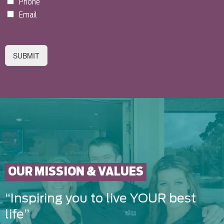
Phone
Email
SUBMIT
OUR MISSION & VALUES
“Inspiring you to live YOUR best
life”