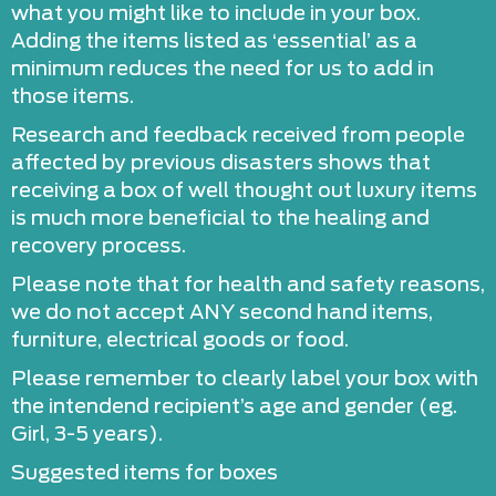
what you might like to include in your box.
Adding the items listed as ‘essential’ as a
minimum reduces the need for us to add in
those items.
Research and feedback received from people
affected by previous disasters shows that
receiving a box of well thought out luxury items
is much more beneficial to the healing and
recovery process.
Please note that for health and safety reasons,
we do not accept ANY second hand items,
furniture, electrical goods or food.
Please remember to clearly label your box with
the intendend recipient’s age and gender (eg.
Girl, 3-5 years).
​Suggested items for boxes