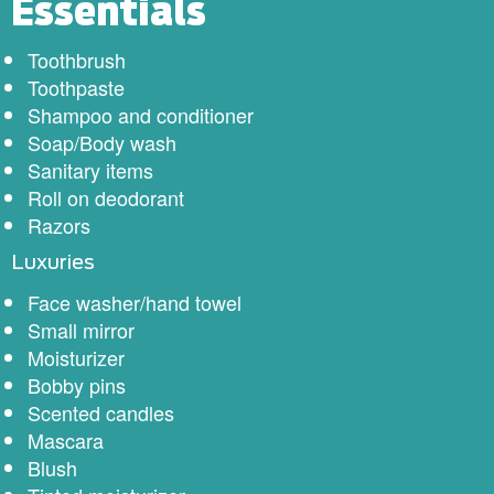
Essentials
Toothbrush
Toothpaste
Shampoo and conditioner
Soap/Body wash
Sanitary items
Roll on deodorant
Razors
Luxuries
Face washer/hand towel
Small mirror
Moisturizer
Bobby pins
Scented candles
Mascara
Blush