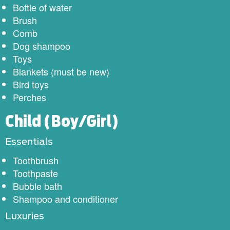
Bottle of water
Brush
Comb
Dog shampoo
Toys
Blankets (must be new)
Bird toys
Perches
Child (Boy/Girl)
Essentials
Toothbrush
Toothpaste
Bubble bath
Shampoo and conditioner
Luxuries