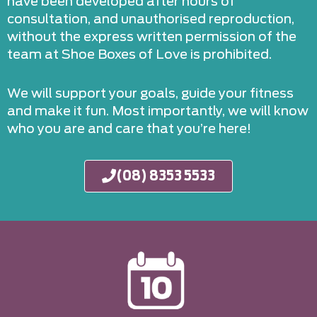
have been developed after hours of
consultation, and unauthorised reproduction,
without the express written permission of the
team at Shoe Boxes of Love is prohibited.
We will support your goals, guide your fitness
and make it fun. Most importantly, we will know
who you are and care that you’re here!
(08) 8353 5533