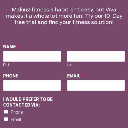
Making fitness a habit isn’t easy, but Viva
makes it a whole lot more fun! Try our 10-Day
free trial and find your fitness solution!
NAME
*
First
Last
PHONE
EMAIL
*
I WOULD PREFER TO BE
CONTACTED VIA:
Phone
Email