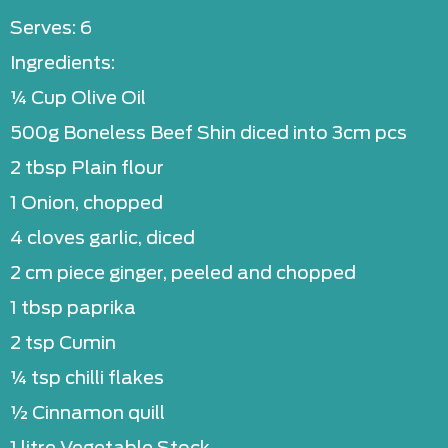
Serves: 6
Ingredients:
¼ Cup Olive Oil
500g Boneless Beef Shin diced into 3cm pcs
2 tbsp Plain flour
1 Onion, chopped
4 cloves garlic, diced
2 cm piece ginger, peeled and chopped
1 tbsp paprika
2 tsp Cumin
¼ tsp chilli flakes
½ Cinnamon quill