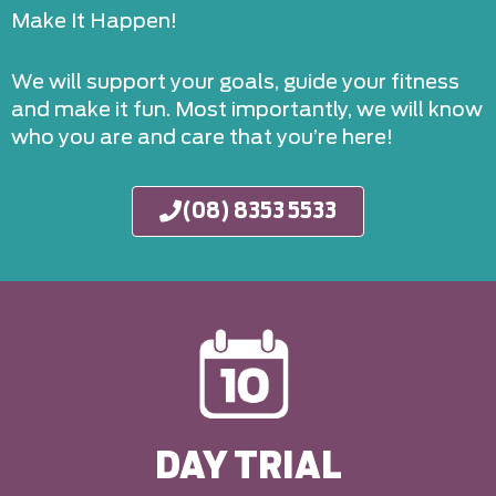
Make It Happen!
We will support your goals, guide your fitness
and make it fun. Most importantly, we will know
who you are and care that you’re here!
(08) 8353 5533
DAY TRIAL