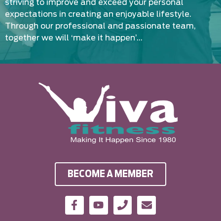
striving to improve and exceed your personal
expectations in creating an enjoyable lifestyle.
Through our professional and passionate team,
together we will ‘make it happen’…
BECOME A MEMBER