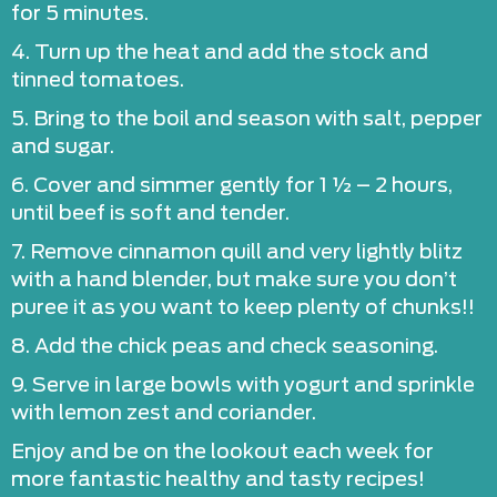
for 5 minutes.
4. Turn up the heat and add the stock and
tinned tomatoes.
5. Bring to the boil and season with salt, pepper
and sugar.
6. Cover and simmer gently for 1 ½ – 2 hours,
until beef is soft and tender.
7. Remove cinnamon quill and very lightly blitz
with a hand blender, but make sure you don’t
puree it as you want to keep plenty of chunks!!
8. Add the chick peas and check seasoning.
9. Serve in large bowls with yogurt and sprinkle
with lemon zest and coriander.
Enjoy and be on the lookout each week for
more fantastic healthy and tasty recipes!