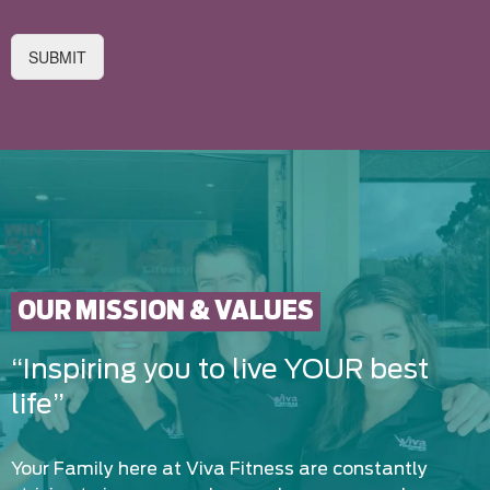
SUBMIT
OUR MISSION & VALUES
“Inspiring you to live YOUR best
life”
Your Family here at Viva Fitness are constantly