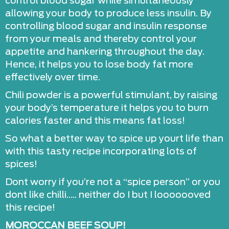
control blood sugar while simultaneously
allowing your body to produce less insulin. By
controlling blood sugar and insulin response
from your meals and thereby control your
appetite and hankering throughout the day.
Hence, it helps you to lose body fat more
effectively over time.
Chili powder is a powerful stimulant, by raising
your body’s temperature it helps you to burn
calories faster and this means fat loss!
So what a better way to spice up yourt life than
with this tasty recipe incorporating lots of
spices!
Dont worry if you’re not a “spice person” or you
dont like chilli….. neither do I but I looooooved
this recipe!
MOROCCAN BEEF SOUP!