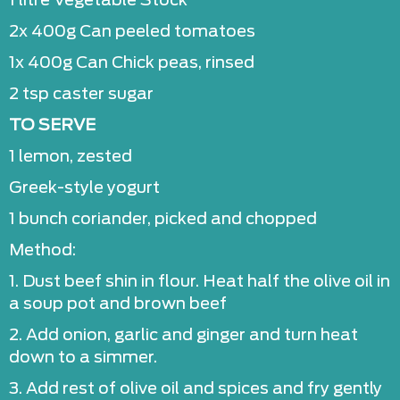
1 litre Vegetable Stock
2x 400g Can peeled tomatoes
1x 400g Can Chick peas, rinsed
2 tsp caster sugar
TO SERVE
1 lemon, zested
Greek-style yogurt
1 bunch coriander, picked and chopped
Method:
1. Dust beef shin in flour. Heat half the olive oil in
a soup pot and brown beef
2. Add onion, garlic and ginger and turn heat
down to a simmer.
3. Add rest of olive oil and spices and fry gently