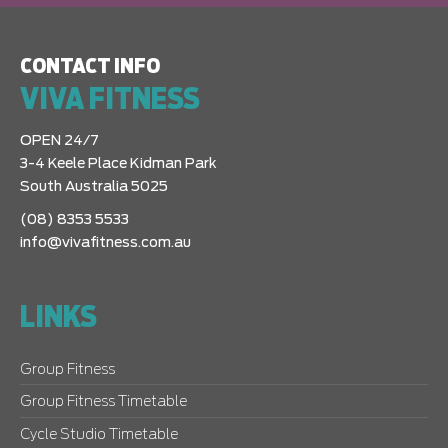
CONTACT INFO
VIVA FITNESS
OPEN 24/7
3-4 Keele Place Kidman Park
South Australia 5025
(08) 8353 5533
info@vivafitness.com.au
LINKS
Group Fitness
Group Fitness Timetable
Cycle Studio Timetable