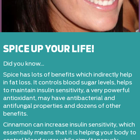
SPICE UP YOUR LIFE!
Did you know…
Spice has lots of benefits which indirectly help
in fat loss. It controls blood sugar levels, helps
to maintain insulin sensitivity, a very powerful
antioxidant, may have antibacterial and
antifungal properties and dozens of other
benefits.
Cinnamon can increase insulin sensitivity, which
essentially means that it is helping your body to