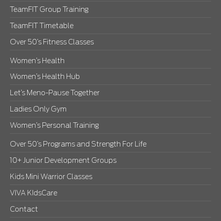
TeamFIT Group Training
TeamFIT Timetable
Over 50’s Fitness Classes
Women’s Health
Women’s Health Hub
Let’s Meno-Pause Together
Ladies Only Gym
Women’s Personal Training
Over 50’s Programs and Strength For Life
10+ Junior Development Groups
Kids Mini Warrior Classes
VIVA KIdsCare
Contact