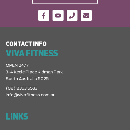
CONTACT INFO
VIVA FITNESS
OPEN 24/7
3-4 Keele Place Kidman Park
South Australia 5025
(08) 8353 5533
info@vivafitness.com.au
LINKS