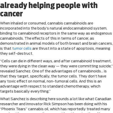
already helping people with
cancer
When inhaled or consumed, cannabis cannabinoids are
incorporated into the body’s natural endocannabinoid system,
binding to cannabinoid receptors in the same way as endogenous
cannabinoids. The effects of this in terms of cancer, as
demonstrated in animal models of both breast and brain cancers,
is that
tumor cells
are thrust into a state of apoptosis, meaning
they self-destruct.
“Cells can die in different ways, and after cannabinoid treatment,
they were dying in the clean way — they were committing suicide,”
revealed Sanchez. One of the advantages of cannabinoids… is
that they target, specifically, the tumor cells. They don’t have
any toxic effect on normal, non-tumoral cells. And this is an
advantage with respect to standard chemotherapy, which
targets basically everything.”
What Sanchez is describing here sounds a lot like what Canadian
researcher and innovator Rick Simpson has been doing with his
“Phoenix Tears” cannabis oil, which has reportedly treated many