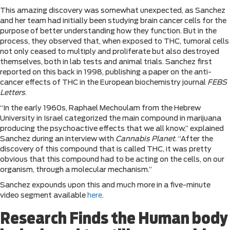
This amazing discovery was somewhat unexpected, as Sanchez
and her team had initially been studying brain cancer cells for the
purpose of better understanding how they function. But in the
process, they observed that, when exposed to THC, tumoral cells
not only ceased to multiply and proliferate but also destroyed
themselves, both in lab tests and animal trials. Sanchez first
reported on this back in 1998, publishing a paper on the anti-
cancer effects of THC in the European biochemistry journal
FEBS
Letters
.
“In the early 1960s, Raphael Mechoulam from the Hebrew
University in Israel categorized the main compound in marijuana
producing the psychoactive effects that we all know,” explained
Sanchez during an interview with
Cannabis Planet
. “After the
discovery of this compound that is called THC, it was pretty
obvious that this compound had to be acting on the cells, on our
organism, through a molecular mechanism.”
Sanchez expounds upon this and much more in a five-minute
video segment available
here
.
Research Finds the Human body