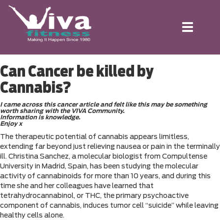
Toggle
navigation
Can Cancer be killed by
Cannabis?
I came across this cancer article and felt like this may be something
worth sharing with the VIVA Community.
Information is knowledge.
Enjoy x
The therapeutic potential of cannabis appears limitless,
extending far beyond just relieving nausea or pain in the terminally
ill. Christina Sanchez, a molecular biologist from Compultense
University in Madrid, Spain, has been studying the molecular
activity of cannabinoids for more than 10 years, and during this
time she and her colleagues have learned that
tetrahydrocannabinol, or THC, the primary psychoactive
component of cannabis, induces tumor cell “suicide” while leaving
healthy cells alone.