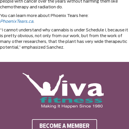
people with cancer over the years without harming them like
chemotherapy and radiation do.
You can learn more about Phoenix Tears here:
PhoenixTears.ca
.
“I cannot understand why cannabis is under Schedule I, because it
is pretty obvious, not only from our work, but from the work of
many other researchers, that the plant has very wide therapeutic
potential,” emphasized Sanchez.
BECOME A MEMBER