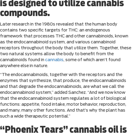
is designed to utilize cannabis
compounds.
Later research in the 1980s revealed that the human body
contains two specific targets for THC: an endogenous
framework that processes THC and other cannabinoids, known
as the endocannabinoid system, and various cannabinoid
receptors throughout the body that utilize them. Together, these
two natural systems allow the body to benefit from the
cannabinoids found in
cannabis
, some of which aren’t found
anywhere else in nature.
“The endocannabinoids, together with the receptors and the
enzymes that synthesize, that produce, the endocannabinoids
and that degrade the endocannabinoids, are what we call the
endocannabinoid system,” added Sanchez. “And we now know
that the endocannabinoid system regulates a lot of biological
functions: appetite, food intake, motor behavior, reproduction,
and many, many other functions. And that’s why the plant has
such a wide therapeutic potential.”
“Phoenix Tears” cannabis oil is