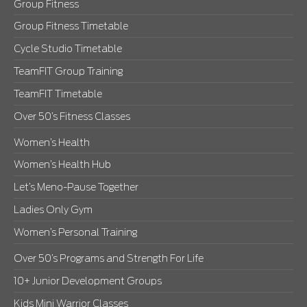
Group Fitness
Group Fitness Timetable
Cycle Studio Timetable
TeamFIT Group Training
TeamFIT Timetable
Over 50’s Fitness Classes
Women’s Health
Women’s Health Hub
Let’s Meno-Pause Together
Ladies Only Gym
Women’s Personal Training
Over 50’s Programs and Strength For Life
10+ Junior Development Groups
Kids Mini Warrior Classes