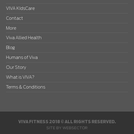
VIVA KIdsCare
Contact
More
Viva Allied Health
Blog
Humans of Viva
Our Story
What is VIVA?
Terms & Conditions
VIVA FITNESS 2018 © ALL RIGHTS RESERVED.
SITE BY
WEBSECTOR