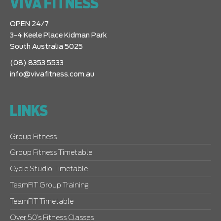
VIVA FITNESS
OPEN 24/7
3-4 Keele Place Kidman Park
South Australia 5025
(08) 8353 5533
info@vivafitness.com.au
LINKS
Group Fitness
Group Fitness Timetable
Cycle Studio Timetable
TeamFIT Group Training
TeamFIT Timetable
Over 50’s Fitness Classes