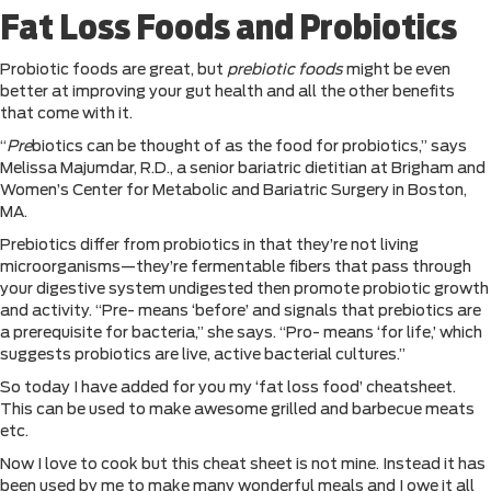
Fat Loss Foods and Probiotics
Probiotic foods are great, but
prebiotic foods
might be even
better at improving your gut health and all the other benefits
that come with it.
“
Pre
biotics can be thought of as the food for probiotics,” says
Melissa Majumdar, R.D., a senior bariatric dietitian at Brigham and
Women’s Center for Metabolic and Bariatric Surgery in Boston,
MA.
Prebiotics differ from probiotics in that they’re not living
microorganisms—they’re fermentable fibers that pass through
your digestive system undigested then promote probiotic growth
and activity. “Pre- means ‘before’ and signals that prebiotics are
a prerequisite for bacteria,” she says. “Pro- means ‘for life,’ which
suggests probiotics are live, active bacterial cultures.”
So today I have added for you my ‘fat loss food’ cheatsheet.
This can be used to make awesome grilled and barbecue meats
etc.
Now I love to cook but this cheat sheet is not mine. Instead it has
been used by me to make many wonderful meals and I owe it all