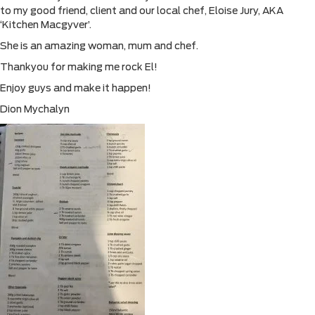
to my good friend, client and our local chef, Eloise Jury, AKA
‘Kitchen Macgyver’.
She is an amazing woman, mum and chef.
Thankyou for making me rock El!
Enjoy guys and make it happen!
Dion Mychalyn