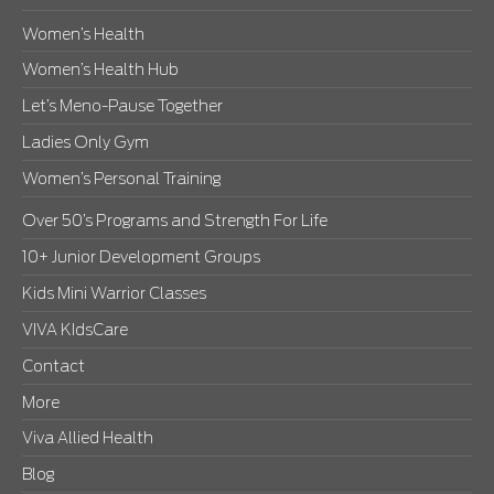
Women’s Health
Women’s Health Hub
Let’s Meno-Pause Together
Ladies Only Gym
Women’s Personal Training
Over 50’s Programs and Strength For Life
10+ Junior Development Groups
Kids Mini Warrior Classes
VIVA KIdsCare
Contact
More
Viva Allied Health
Blog