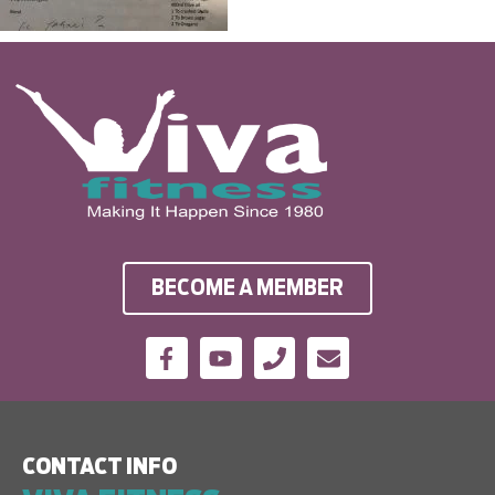
BECOME A MEMBER
CONTACT INFO