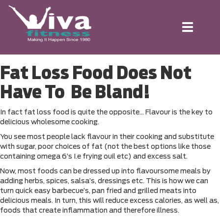
Toggle
navigation
Fat Loss Food Does Not
Have To Be Bland!
In fact fat loss food is quite the opposite… Flavour is the key to
delicious wholesome cooking.
You see most people lack flavour in their cooking and substitute
with sugar, poor choices of fat (not the best options like those
containing omega 6’s I.e frying ouil etc) and excess salt.
Now, most foods can be dressed up into flavoursome meals by
adding herbs, spices, salsa’s, dressings etc. This is how we can
turn quick easy barbecue’s, pan fried and grilled meats into
delicious meals. In turn, this will reduce excess calories, as well as,
foods that create inflammation and therefore illness.