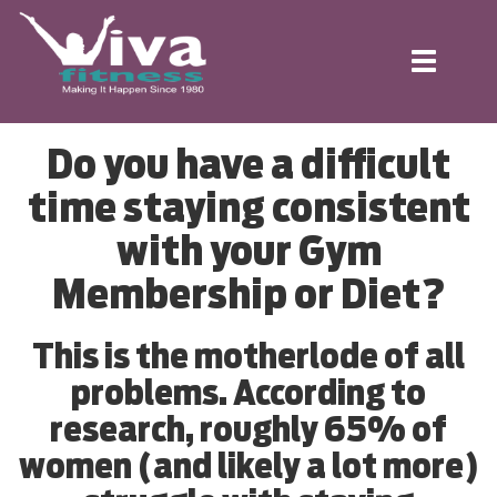
Toggle
navigation
Do you have a difficult
time staying consistent
with your Gym
Membership or Diet?
This is the motherlode of all
problems. According to
research, roughly 65% of
women (and likely a lot more)