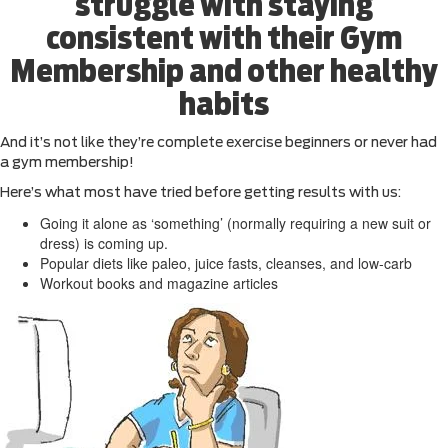
struggle with staying
consistent with their Gym
Membership and other healthy
habits
And it’s not like they’re complete exercise beginners or never had
a gym membership!
Here’s what most have tried before getting results with us:
Going it alone as ‘something’ (normally requiring a new suit or
dress) is coming up.
Popular diets like paleo, juice fasts, cleanses, and low-carb
Workout books and magazine articles