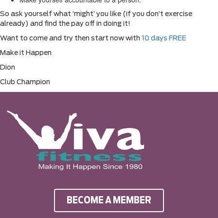
So ask yourself what ‘might’ you like (if you don’t exercise
already) and find the pay off in doing it!
Want to come and try then start now with
10 days FREE
Make it Happen
Dion
Club Champion
BECOME A MEMBER