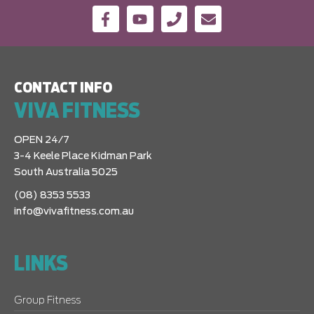
CONTACT INFO
VIVA FITNESS
OPEN 24/7
3-4 Keele Place Kidman Park
South Australia 5025
(08) 8353 5533
info@vivafitness.com.au
LINKS
Group Fitness