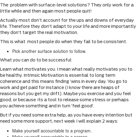
The problem with surface-level solutions? They only work for a
little while and then again most people quit!
Actually most don’t account for the ups and downs of everyday
life. Therefore they don’t adapt to your life and more importantly
they don’t target the real motivation.
This is what most people do when they fail to be consistent.
Pick another surface solution to follow.
What you can do to be successful:
Learn what motivates you. I mean what really motivates you to
be healthy. Intrinsic Motivation is essential to long term
coherence and this means finding ‘wins in every day. You go to
work and get paid for instance (I know there are heaps of
reasons but you get my drift). Maybe you exercise and you feel
good, or because its a tool to release some stress or perhaps
you achieve something and in turn ‘feel good’.
But if you need some extra help, as you have every intention but
need some more support, next week I will explain 2 ways:
Make yourself accountable to a program.
Make yourself accountable to a person.