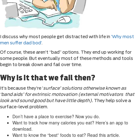
I discuss why most people get distracted with life in
‘Why most
men suffer dad bod’
.
Of course, these aren’t “bad” options. They end up working for
some people. But eventually most of these methods and tools
begin to break down and fail over time.
Why is it that we fail then?
It’s because they’re ‘
surface’ solutions otherwise known as
‘band aids’ for extrinsic motovation (external motivators that
look and sound good but have little depth).
They help solve a
surface-level problem.
Don’t have a place to exercise? Now you do.
Want to track how many calories you eat? Here’s an app to
download.
Want to know the “best” foods to eat? Read this article.