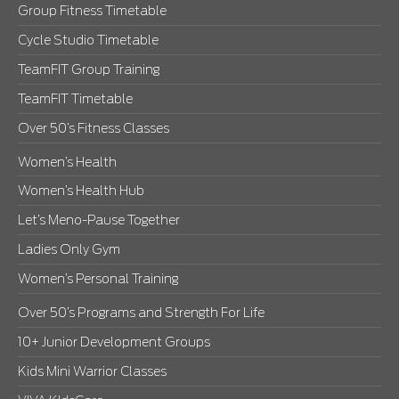
Group Fitness Timetable
Cycle Studio Timetable
TeamFIT Group Training
TeamFIT Timetable
Over 50’s Fitness Classes
Women’s Health
Women’s Health Hub
Let’s Meno-Pause Together
Ladies Only Gym
Women’s Personal Training
Over 50’s Programs and Strength For Life
10+ Junior Development Groups
Kids Mini Warrior Classes