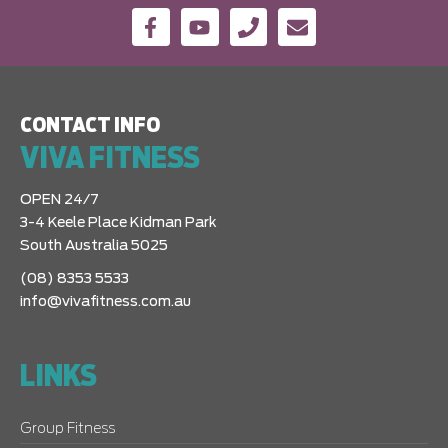
CONTACT INFO
VIVA FITNESS
OPEN 24/7
3-4 Keele Place Kidman Park
South Australia 5025
(08) 8353 5533
info@vivafitness.com.au
LINKS
Group Fitness