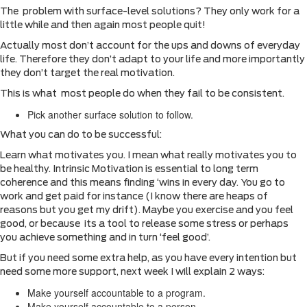
The problem with surface-level solutions? They only work for a
little while and then again most people quit!
Actually most don’t account for the ups and downs of everyday
life. Therefore they don’t adapt to your life and more importantly
they don’t target the real motivation.
This is what most people do when they fail to be consistent.
Pick another surface solution to follow.
What you can do to be successful:
Learn what motivates you. I mean what really motivates you to
be healthy. Intrinsic Motivation is essential to long term
coherence and this means finding ‘wins in every day. You go to
work and get paid for instance (I know there are heaps of
reasons but you get my drift). Maybe you exercise and you feel
good, or because its a tool to release some stress or perhaps
you achieve something and in turn ‘feel good’.
But if you need some extra help, as you have every intention but
need some more support, next week I will explain 2 ways:
Make yourself accountable to a program.
Make yourself accountable to a person.