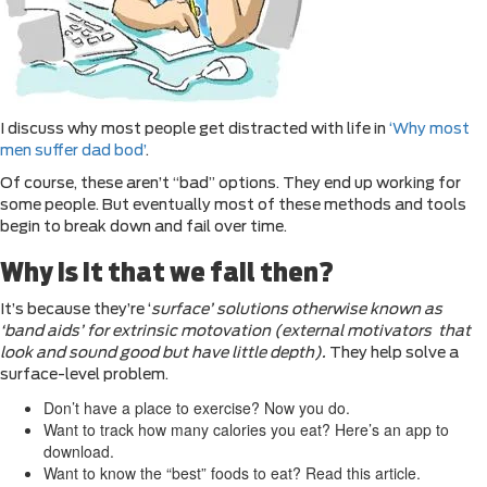
I discuss why most people get distracted with life in
‘Why most
men suffer dad bod’
.
Of course, these aren’t “bad” options. They end up working for
some people. But eventually most of these methods and tools
begin to break down and fail over time.
Why is it that we fail then?
It’s because they’re ‘
surface’ solutions otherwise known as
‘band aids’ for extrinsic motovation (external motivators that
look and sound good but have little depth).
They help solve a
surface-level problem.
Don’t have a place to exercise? Now you do.
Want to track how many calories you eat? Here’s an app to
download.
Want to know the “best” foods to eat? Read this article.