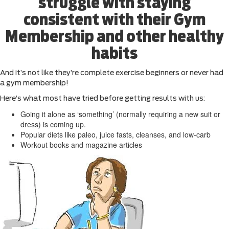
struggle with staying
consistent with their Gym
Membership and other healthy
habits
And it’s not like they’re complete exercise beginners or never had
a gym membership!
Here’s what most have tried before getting results with us:
Going it alone as ‘something’ (normally requiring a new suit or
dress) is coming up.
Popular diets like paleo, juice fasts, cleanses, and low-carb
Workout books and magazine articles