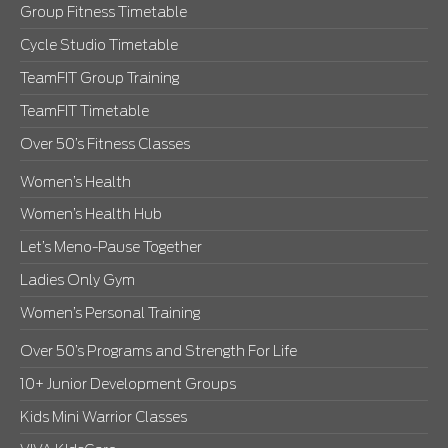
Group Fitness Timetable
Cycle Studio Timetable
TeamFIT Group Training
TeamFIT Timetable
Over 50’s Fitness Classes
Women’s Health
Women’s Health Hub
Let’s Meno-Pause Together
Ladies Only Gym
Women’s Personal Training
Over 50’s Programs and Strength For Life
10+ Junior Development Groups
Kids Mini Warrior Classes