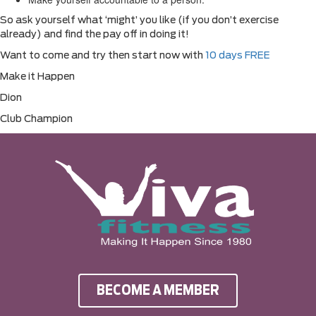
So ask yourself what ‘might’ you like (if you don’t exercise
already) and find the pay off in doing it!
Want to come and try then start now with
10 days FREE
Make it Happen
Dion
Club Champion
BECOME A MEMBER