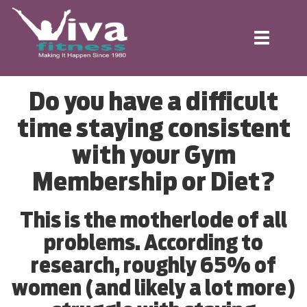
Toggle
navigation
Do you have a difficult
time staying consistent
with your Gym
Membership or Diet?
This is the motherlode of all
problems. According to
research, roughly 65% of
women (and likely a lot more)