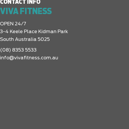
CONTACT INFO
VIVA FITNESS
OPEN 24/7
3-4 Keele Place Kidman Park
South Australia 5025
(08) 8353 5533
info@vivafitness.com.au