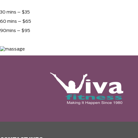
30 mins – $35
60 mins – $65
90mins – $95