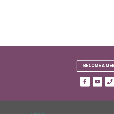
BECOME A ME