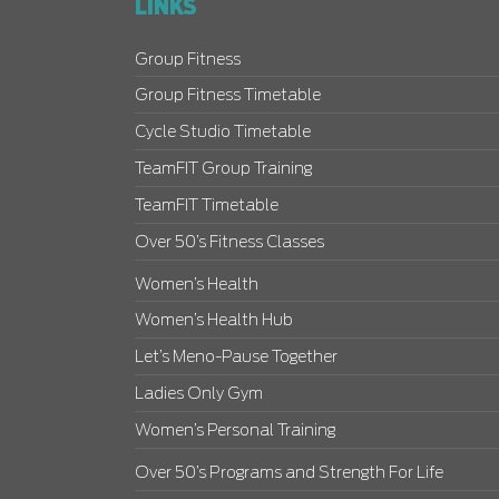
LINKS
Group Fitness
Group Fitness Timetable
Cycle Studio Timetable
TeamFIT Group Training
TeamFIT Timetable
Over 50’s Fitness Classes
Women’s Health
Women’s Health Hub
Let’s Meno-Pause Together
Ladies Only Gym
Women’s Personal Training
Over 50’s Programs and Strength For Life