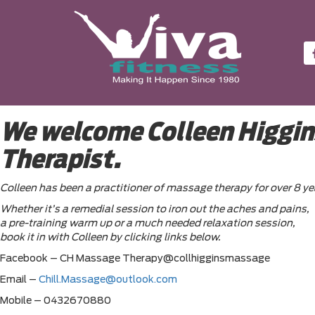
We welcome Colleen Higgins
Therapist.
Colleen has been a practitioner of massage therapy for over 8 ye
Whether it’s a remedial session to iron out the aches and pains,
a pre-training warm up or a much needed relaxation session,
book it in with Colleen by clicking links below.
Facebook – CH Massage Therapy@collhigginsmassage
Email –
Chill.Massage@outlook.com
Mobile – 0432670880