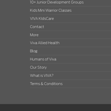
10+ Junior Development Groups
Kids Mini Warrior Classes
VIVA KIdsCare
Contact
More
Viva Allied Health
Blog
Humans of Viva
Our Story
What is VIVA?
Terms & Conditions