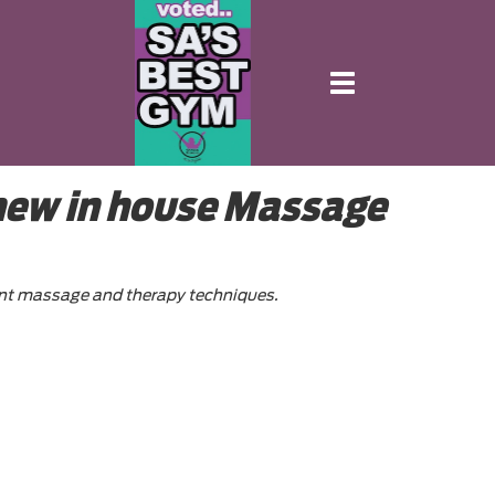
Toggle
navigation
 new in house Massage
point massage and therapy techniques.