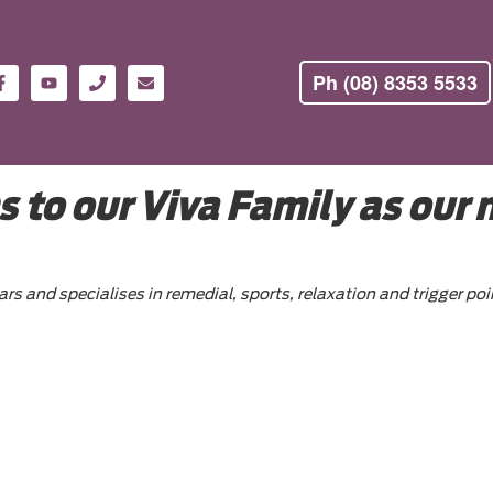
Ph (08) 8353 5533
 to our Viva Family as our
ars and specialises in remedial, sports, relaxation and trigger 