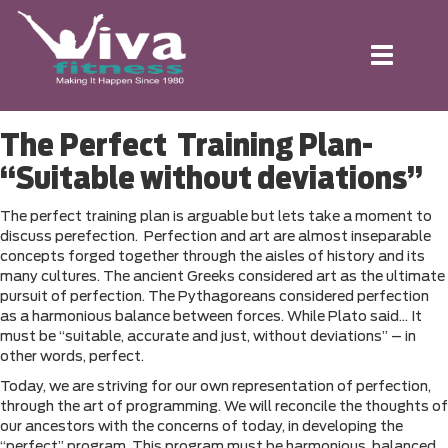
Toggle
navigation
The Perfect Training Plan-
“Suitable without deviations”
The perfect training plan is arguable but lets take a moment to
discuss perefection. Perfection and art are almost inseparable
concepts forged together through the aisles of history and its
many cultures. The ancient Greeks considered art as the ultimate
pursuit of perfection. The Pythagoreans considered perfection
as a harmonious balance between forces. While Plato said… It
must be “suitable, accurate and just, without deviations” – in
other words, perfect.
Today, we are striving for our own representation of perfection,
through the art of programming. We will reconcile the thoughts of
our ancestors with the concerns of today, in developing the
“perfect” program. This program must be harmonious, balanced,