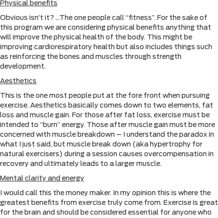
Physical benefits
Obvious isn’t it? …The one people call “fitness”. For the sake of
this program we are considering physical benefits anything that
will improve the physical health of the body. This might be
improving cardiorespiratory health but also includes things such
as reinforcing the bones and muscles through strength
development.
Aesthetics
This is the one most people put at the fore front when pursuing
exercise. Aesthetics basically comes down to two elements, fat
loss and muscle gain. For those after fat loss, exercise must be
intended to “burn” energy. Those after muscle gain must be more
concerned with muscle breakdown – I understand the paradox in
what I just said, but muscle break down (aka hypertrophy for
natural exercisers) during a session causes overcompensation in
recovery and ultimately leads to a larger muscle.
Mental clarity and energy
I would call this the money maker. In my opinion this is where the
greatest benefits from exercise truly come from. Exercise is great
for the brain and should be considered essential for anyone who