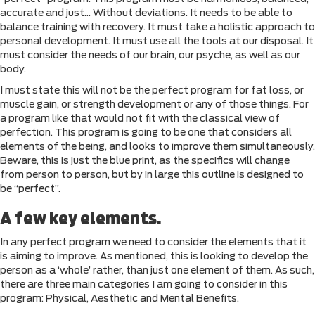
accurate and just… Without deviations. It needs to be able to
balance training with recovery. It must take a holistic approach to
personal development. It must use all the tools at our disposal. It
must consider the needs of our brain, our psyche, as well as our
body.
I must state this will not be the perfect program for fat loss, or
muscle gain, or strength development or any of those things. For
a program like that would not fit with the classical view of
perfection. This program is going to be one that considers all
elements of the being, and looks to improve them simultaneously.
Beware, this is just the blue print, as the specifics will change
from person to person, but by in large this outline is designed to
be “perfect”.
A few key elements.
In any perfect program we need to consider the elements that it
is aiming to improve. As mentioned, this is looking to develop the
person as a ‘whole’ rather, than just one element of them. As such,
there are three main categories I am going to consider in this
program: Physical, Aesthetic and Mental Benefits.