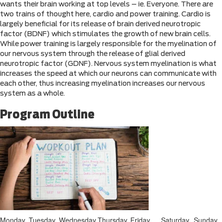
wants their brain working at top levels – ie. Everyone. There are
two trains of thought here, cardio and power training. Cardio is
largely beneficial for its release of brain derived neurotropic
factor (BDNF) which stimulates the growth of new brain cells.
While power training is largely responsible for the myelination of
our nervous system through the release of glial derived
neurotropic factor (GDNF). Nervous system myelination is what
increases the speed at which our neurons can communicate with
each other, thus increasing myelination increases our nervous
system as a whole.
Program Outline
Monday
Tuesday
Wednesday
Thursday
Friday
Saturday
Sunday