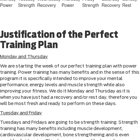
Power
Strength
Recovery
Power
Strength
Recovery
Rest
Justification of the Perfect
Training Plan
Monday and Thursday
We are starting the week of our perfect training plan with power
training. Power training has many benefits and in the sense of this
program it is specifically intended to improve your mental
performance, energy levels and muscle strength while also
improving your fitness. We do it Monday and Thursday as it is
when you have just had a recovery and/or rest day, therefore you
will be most fresh and ready to perform on these days.
Tuesday and Friday
Tuesdays and Fridays are going to be strength training. Strength
training has many benefits including muscle development,
cardiovascular development, bone strengthening and is even