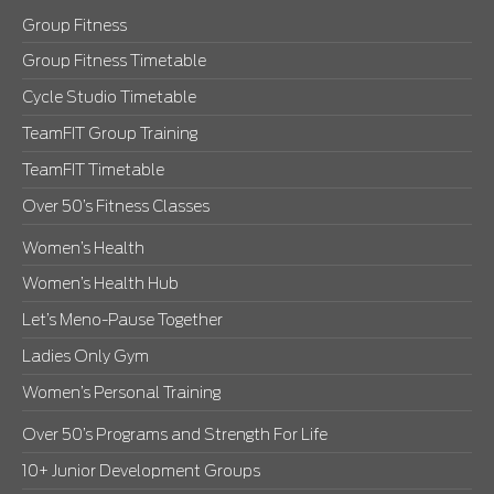
Group Fitness
Group Fitness Timetable
Cycle Studio Timetable
TeamFIT Group Training
TeamFIT Timetable
Over 50’s Fitness Classes
Women’s Health
Women’s Health Hub
Let’s Meno-Pause Together
Ladies Only Gym
Women’s Personal Training
Over 50’s Programs and Strength For Life
10+ Junior Development Groups