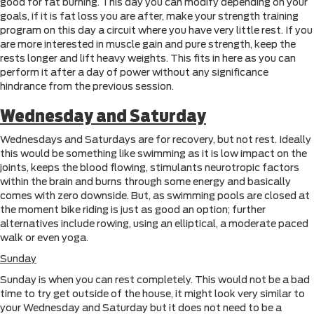
good for fat burning. This day you can modify depending on your
goals, if it is fat loss you are after, make your strength training
program on this day a circuit where you have very little rest. If you
are more interested in muscle gain and pure strength, keep the
rests longer and lift heavy weights. This fits in here as you can
perform it after a day of power without any significance
hindrance from the previous session.
Wednesday and Saturday
Wednesdays and Saturdays are for recovery, but not rest. Ideally
this would be something like swimming as it is low impact on the
joints, keeps the blood flowing, stimulants neurotropic factors
within the brain and burns through some energy and basically
comes with zero downside. But, as swimming pools are closed at
the moment bike riding is just as good an option; further
alternatives include rowing, using an elliptical, a moderate paced
walk or even yoga.
Sunday
Sunday is when you can rest completely. This would not be a bad
time to try get outside of the house, it might look very similar to
your Wednesday and Saturday but it does not need to be a