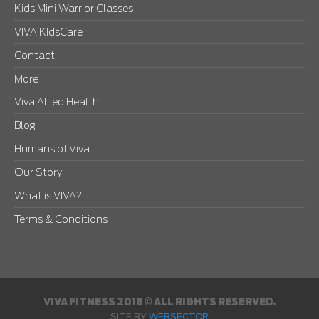
Kids Mini Warrior Classes
VIVA KIdsCare
Contact
More
Viva Allied Health
Blog
Humans of Viva
Our Story
What is VIVA?
Terms & Conditions
VIVA FITNESS 2018 © ALL RIGHTS RESERVED.
SITE BY
WEBSECTOR