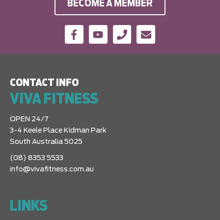
BECOME A MEMBER
CONTACT INFO
VIVA FITNESS
OPEN 24/7
3-4 Keele Place Kidman Park
South Australia 5025
(08) 8353 5533
info@vivafitness.com.au
LINKS