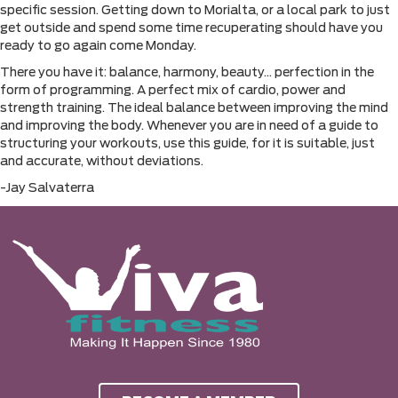
specific session. Getting down to Morialta, or a local park to just
get outside and spend some time recuperating should have you
ready to go again come Monday.
There you have it: balance, harmony, beauty… perfection in the
form of programming. A perfect mix of cardio, power and
strength training. The ideal balance between improving the mind
and improving the body. Whenever you are in need of a guide to
structuring your workouts, use this guide, for it is suitable, just
and accurate, without deviations.
-Jay Salvaterra