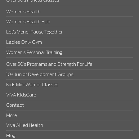
Over 50’s Fitness Classes
Women’s Health
Women’s Health Hub
Let’s Meno-Pause Together
Ladies Only Gym
Women’s Personal Training
Over 50’s Programs and Strength For Life
10+ Junior Development Groups
Kids Mini Warrior Classes
VIVA KIdsCare
Contact
More
Viva Allied Health
Blog