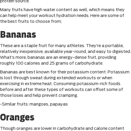
protein source.
Many fruits have high water content as well, which means they
can help meet your workout hydration needs. Here are some of
the best fruits to choose from;
Bananas
These are a staple fruit for many athletes. They’re a portable,
relatively inexpensive, available year-round, and easy to digested.
What’s more, bananas are an energy-dense fruit, providing
roughly 100 calories and 25 grams of carbohydrate.
Bananas are best known for their potassium content. Potassium
is lost through sweat during extended workouts or when
exercising in extreme heat. Consuming potassium-rich foods
before and after these types of workouts can offset some of
those loses and help prevent cramping.
-Similar fruits: mangoes, papayas
Oranges
Though oranges are lower in carbohydrate and calorie content