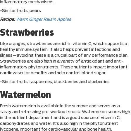
inflammatory mechanisms.
-Similar fruits: pears
Recipe:
Warm Ginger Raisin Apples
Strawberries
Like oranges, strawberries are rich in vitamin C, which supports a
healthy immune system. It also helps prevent infections and
illness—avoiding these is a crucial part of any performance plan.
Strawberries are also high in a variety of antioxidant and anti-
inflammatory phytonutrients. These nutrients impart important
cardiovascular benefits and help control blood sugar.
-Similar fruits: raspberries, blackberries and blueberries
Watermelon
Fresh watermelon is available in the summer and serves as a
tasty and refreshing pre-workout snack. Watermelon scores high
in the nutrient department and is a good source of vitamin C,
carbohydrates and water. It’s also high in the phytonutrient
lycopene, important for cardiovascular and bone health.