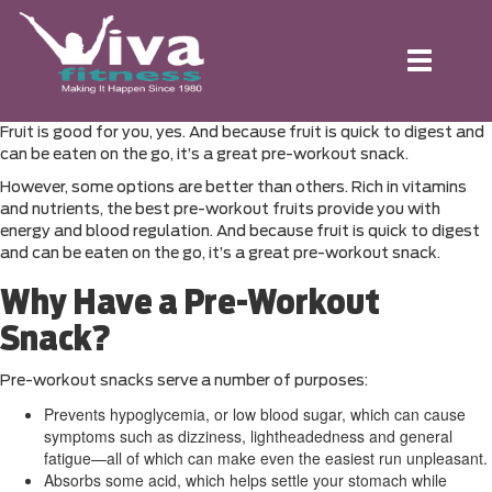
Toggle
navigation
Fruit is good for you, yes. And because fruit is quick to digest and
can be eaten on the go, it’s a great pre-workout snack.
However, some options are better than others. Rich in vitamins
and nutrients, the best pre-workout fruits provide you with
energy and blood regulation. And because fruit is quick to digest
and can be eaten on the go, it’s a great pre-workout snack.
Why Have a Pre-Workout
Snack?
Pre-workout snacks serve a number of purposes:
Prevents hypoglycemia, or low blood sugar, which can cause
symptoms such as dizziness, lightheadedness and general
fatigue—all of which can make even the easiest run unpleasant.
Absorbs some acid, which helps settle your stomach while