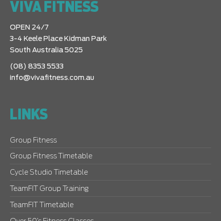
VIVA FITNESS
OPEN 24/7
3-4 Keele Place Kidman Park
South Australia 5025
(08) 8353 5533
info@vivafitness.com.au
LINKS
Group Fitness
Group Fitness Timetable
Cycle Studio Timetable
TeamFIT Group Training
TeamFIT Timetable