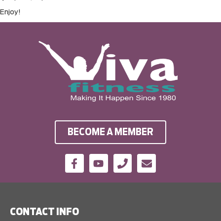
Enjoy!
BECOME A MEMBER
CONTACT INFO