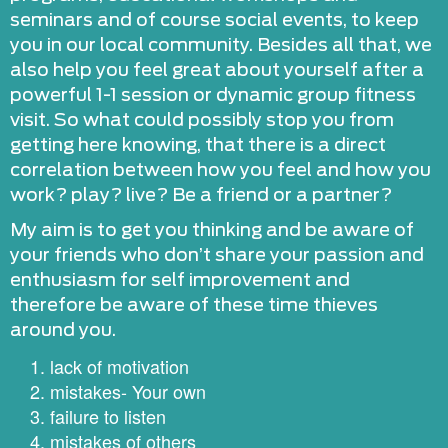
seminars and of course social events, to keep
you in our local community. Besides all that, we
also help you feel great about yourself after a
powerful 1-1 session or dynamic group fitness
visit. So what could possibly stop you from
getting here knowing, that there is a direct
correlation between how you feel and how you
work? play? live? Be a friend or a partner?
My aim is to get you thinking and be aware of
your friends who don’t share your passion and
enthusiasm for self improvement and
therefore be aware of these time thieves
around you.
lack of motivation
mistakes- Your own
failure to listen
mistakes of others