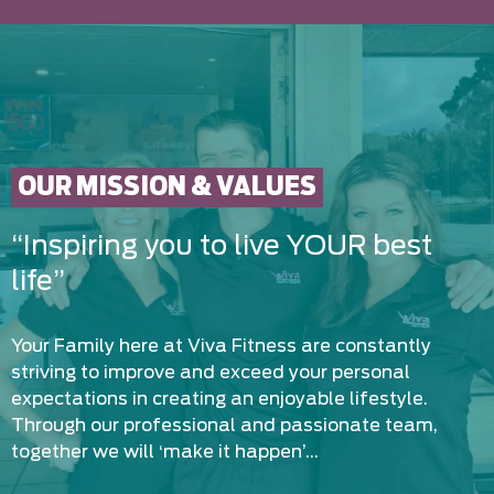
OUR MISSION & VALUES
“Inspiring you to live YOUR best
life”
Your Family here at Viva Fitness are constantly
striving to improve and exceed your personal
expectations in creating an enjoyable lifestyle.
Through our professional and passionate team,
together we will ‘make it happen’…