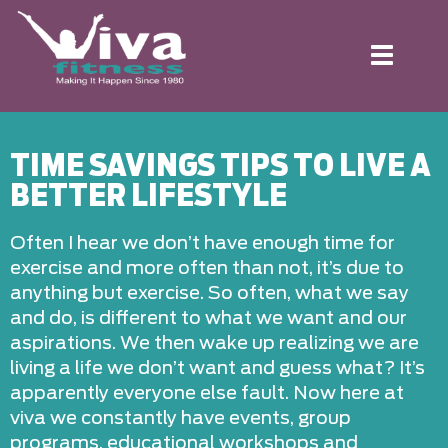
Toggle
navigation
TIME SAVINGS TIPS TO LIVE A
BETTER LIFESTYLE
Often I hear we don’t have enough time for
exercise and more often than not, it’s due to
anything but exercise. So often, what we say
and do, is different to what we want and our
aspirations. We then wake up realizing we are
living a life we don’t want and guess what? It’s
apparently everyone else fault. Now here at
viva we constantly have events, group
programs, educational workshops and