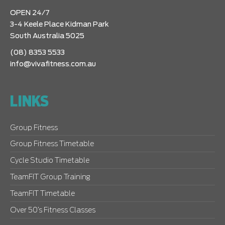
OPEN 24/7
3-4 Keele Place Kidman Park
South Australia 5025
(08) 8353 5533
info@vivafitness.com.au
LINKS
Group Fitness
Group Fitness Timetable
Cycle Studio Timetable
TeamFIT Group Training
TeamFIT Timetable
Over 50’s Fitness Classes