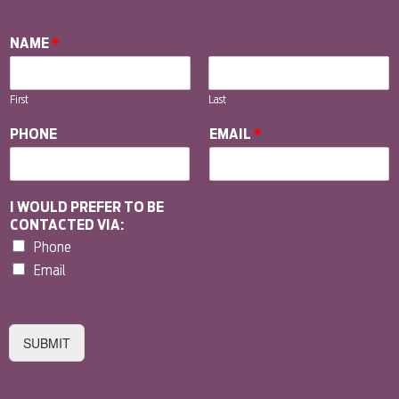
NAME
*
First
Last
PHONE
EMAIL
*
I WOULD PREFER TO BE
CONTACTED VIA:
Phone
Email
SUBMIT