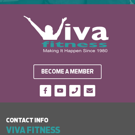
BECOME A MEMBER
CONTACT INFO
VIVA FITNESS