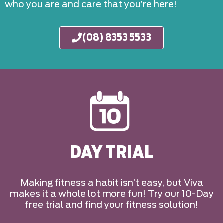
who you are and care that you’re here!
(08) 8353 5533
DAY TRIAL
Making fitness a habit isn’t easy, but Viva
makes it a whole lot more fun! Try our 10-Day
free trial and find your fitness solution!