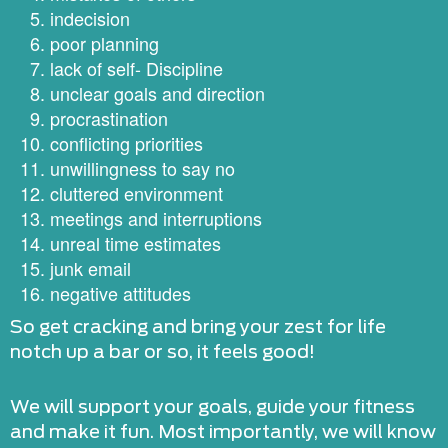
indecision
poor planning
lack of self- Discipline
unclear goals and direction
procrastination
conflicting priorities
unwillingness to say no
cluttered environment
meetings and interruptions
unreal time estimates
junk email
negative attitudes
So get cracking and bring your zest for life
notch up a bar or so, it feels good!
We will support your goals, guide your fitness
and make it fun. Most importantly, we will know