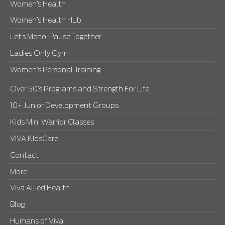
Women’s Health
Women’s Health Hub
Let’s Meno-Pause Together
Ladies Only Gym
Women’s Personal Training
Over 50’s Programs and Strength For Life
10+ Junior Development Groups
Kids Mini Warrior Classes
VIVA KIdsCare
Contact
More
Viva Allied Health
Blog
Humans of Viva