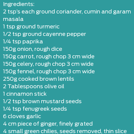
Ingredients:
2 tsp’s each ground coriander, cumin and garam
masala
1 tsp ground turmeric
1/2 tsp ground cayenne pepper
1/4 tsp paprika
150g onion, rough dice
150g carrot, rough chop 3 cm wide
150g celery, rough chop 3 cm wide
150g fennel, rough chop 3 cm wide
250g cooked brown lentils
2 Tablespoons olive oil
1 cinnamon stick
1/2 tsp brown mustard seeds
1/4 tsp fenugreek seeds
6 cloves garlic
4 cm piece of ginger, finely grated
4 small green chilies, seeds removed, thin slice