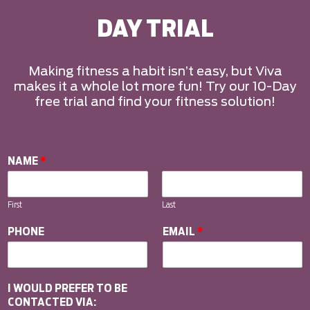
DAY TRIAL
Making fitness a habit isn’t easy, but Viva
makes it a whole lot more fun! Try our 10-Day
free trial and find your fitness solution!
NAME
*
First
Last
PHONE
EMAIL
*
I WOULD PREFER TO BE
CONTACTED VIA: