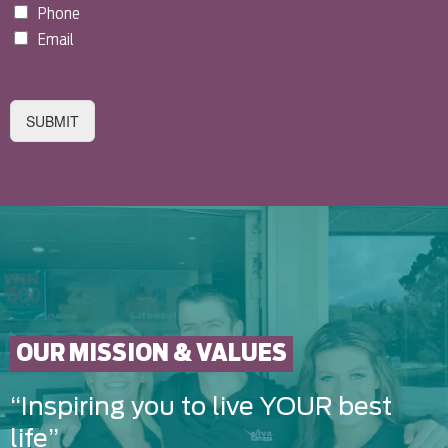
Phone
Email
SUBMIT
OUR MISSION & VALUES
“Inspiring you to live YOUR best
life”