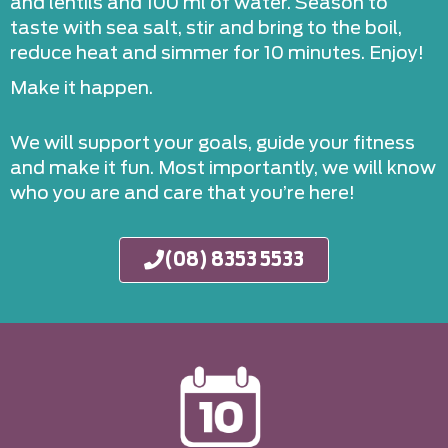
and lentils and 100 ml of water. Season to
taste with sea salt, stir and bring to the boil,
reduce heat and simmer for 10 minutes. Enjoy!
Make it happen.
We will support your goals, guide your fitness
and make it fun. Most importantly, we will know
who you are and care that you’re here!
(08) 8353 5533