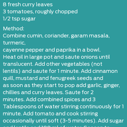
8 fresh curry leaves
3 tomatoes, roughly chopped
1/2 tsp sugar
Method:
Combine cumin, coriander, garam masala,
turmeric,
cayenne pepper and paprika in a bowl.
Heat oil in large pot and saute onions until
translucent. Add other vegetables (not
lentils) and saute for 1 minute. Add cinnamon
quill, mustard and fenugreek seeds and
as soon as they start to pop add garlic, ginger,
chillies and curry leaves. Saute for 2
minutes. Add combined spices and 3
Tablespoons of water stirring continuously for 1
minute. Add tomato and cook stirring
occasionally until soft (3-5 minutes). Add sugar