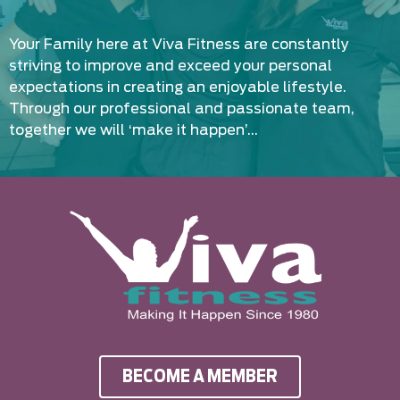
Your Family here at Viva Fitness are constantly
striving to improve and exceed your personal
expectations in creating an enjoyable lifestyle.
Through our professional and passionate team,
together we will ‘make it happen’…
BECOME A MEMBER