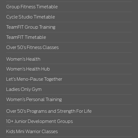
Group Fitness Timetable
Cycle Studio Timetable
TeamFIT Group Training
TeamFIT Timetable
Over 50’s Fitness Classes
Women’s Health
Women’s Health Hub
Let’s Meno-Pause Together
Ladies Only Gym
Women’s Personal Training
Over 50’s Programs and Strength For Life
10+ Junior Development Groups
Kids Mini Warrior Classes