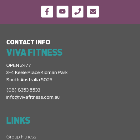
CONTACT INFO
VIVA FITNESS
OPEN 24/7
3-4 Keele Place Kidman Park
South Australia 5025
(08) 8353 5533
info@vivafitness.com.au
LINKS
Group Fitness