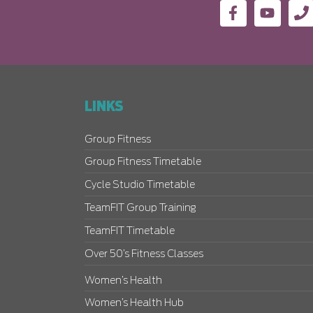
LINKS
Group Fitness
Group Fitness Timetable
Cycle Studio Timetable
TeamFIT Group Training
TeamFIT Timetable
Over 50’s Fitness Classes
Women’s Health
Women’s Health Hub