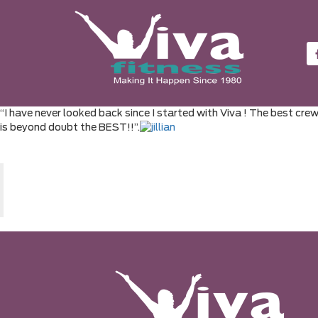
“I have never looked back since I started with Viva ! The best cre
is beyond doubt the BEST!!”.