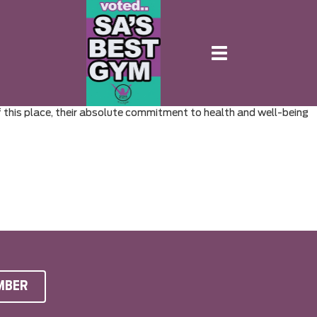
Toggle
navigation
of this place, their absolute commitment to health and well-being
MBER