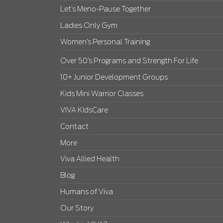
Let’s Meno-Pause Together
Ladies Only Gym
Women’s Personal Training
Over 50’s Programs and Strength For Life
10+ Junior Development Groups
Kids Mini Warrior Classes
VIVA KIdsCare
Contact
More
Viva Allied Health
Blog
Humans of Viva
Our Story