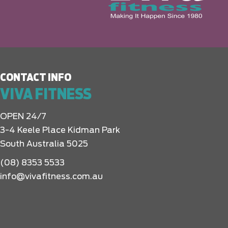
CONTACT INFO
VIVA FITNESS
OPEN 24/7
3-4 Keele Place Kidman Park
South Australia 5025
(08) 8353 5533
info@vivafitness.com.au