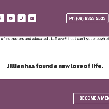
Ph (08) 8353 5533
w of instructors and educated staff ever!! I just can’t get enough 
Jillian has found a new love of life.
BECOME A ME