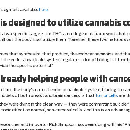
o segment available
here
.
s designed to utilize cannabis 
ins two specific targets for THC: an endogenous framework that 
ghout the body that utilize them. Together, these two natural sy
mes that synthesize, that produce, the endocannabinoids and tha
he endocannabinoid system regulates a lot of biological function
ide therapeutic potential.”
already helping people with canc
d into the body’s natural endocannabinoid system, binding to ca
 models of both breast and brain cancers, is that
tumor cells
are th
, they were dying in the clean way — they were committing suicide
any toxic effect on normal, non-tumoral cells. And this is an adva
researcher and innovator Rick Simpson has been doing with his “Ph