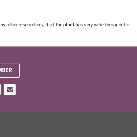
any other researchers, that the plant has very wide therapeutic
MBER