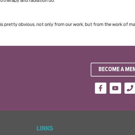
otherapy and radiation do.
 is pretty obvious, not only from our work, but from the work of m
BECOME A ME
LINKS