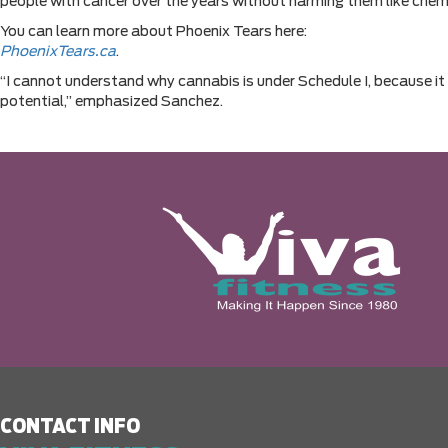
people with cancer over the years without harming them like chem
You can learn more about Phoenix Tears here:
PhoenixTears.ca
.
“I cannot understand why cannabis is under Schedule I, because it
potential,” emphasized Sanchez.
CONTACT INFO