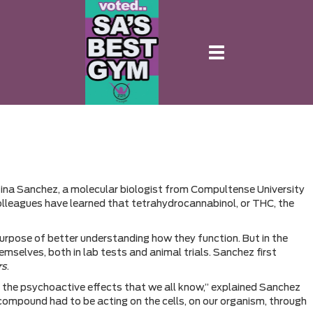
Toggle
navigation
ristina Sanchez, a molecular biologist from Compultense University
 colleagues have learned that tetrahydrocannabinol, or THC, the
urpose of better understanding how they function. But in the
selves, both in lab tests and animal trials. Sanchez first
rs
.
 the psychoactive effects that we all know,” explained Sanchez
 compound had to be acting on the cells, on our organism, through