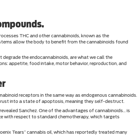
compounds.
processes THC and other cannabinoids, known as the
stems allow the body to benefit from the cannabinoids found
t degrade the endocannabinoids, are what we call the
s: appetite, food intake, motor behavior, reproduction, and
er
nnabinoid receptors in the same way as endogenous cannabinoids.
rust into a state of apoptosis, meaning they self-destruct.
,” revealed Sanchez. One of the advantages of cannabinoids… is
ntage with respect to standard chemotherapy, which targets
oenix Tears” cannabis oil, which has reportedly treated many