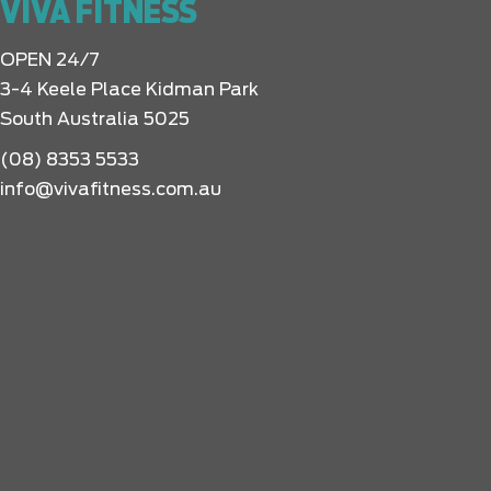
VIVA FITNESS
OPEN 24/7
3-4 Keele Place Kidman Park
South Australia 5025
(08) 8353 5533
info@vivafitness.com.au