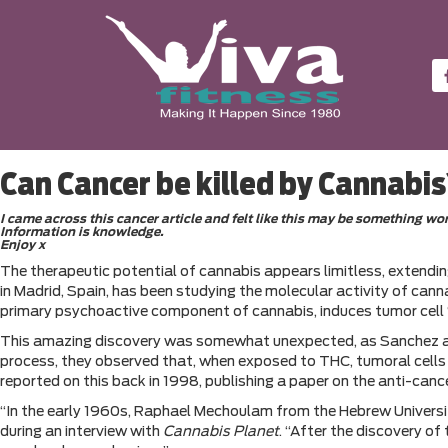
Can Cancer be killed by Cannabi
I came across this cancer article and felt like this may be something w
Information is knowledge.
Enjoy x
The therapeutic potential of cannabis appears limitless, extending
in Madrid, Spain, has been studying the molecular activity of can
primary psychoactive component of cannabis, induces tumor cell “s
This amazing discovery was somewhat unexpected, as Sanchez and h
process, they observed that, when exposed to THC, tumoral cells n
reported on this back in 1998, publishing a paper on the anti-can
“In the early 1960s, Raphael Mechoulam from the Hebrew Universit
during an interview with
Cannabis Planet
. “After the discovery o