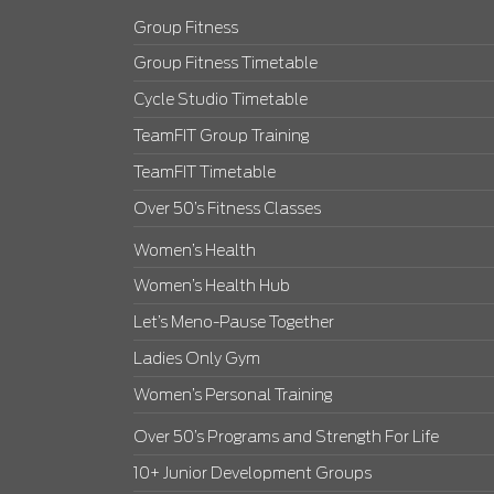
Group Fitness
Group Fitness Timetable
Cycle Studio Timetable
TeamFIT Group Training
TeamFIT Timetable
Over 50’s Fitness Classes
Women’s Health
Women’s Health Hub
Let’s Meno-Pause Together
Ladies Only Gym
Women’s Personal Training
Over 50’s Programs and Strength For Life
10+ Junior Development Groups