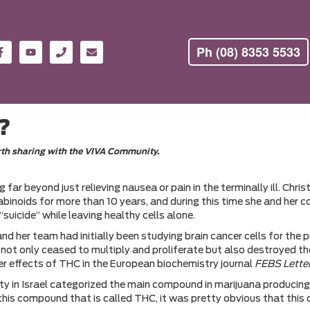
Ph (08) 8353 5533
s?
orth sharing with the VIVA Community.
 far beyond just relieving nausea or pain in the terminally ill. Ch
nabinoids for more than 10 years, and during this time she and her
uicide” while leaving healthy cells alone.
er team had initially been studying brain cancer cells for the p
ot only ceased to multiply and proliferate but also destroyed them
cer effects of THC in the European biochemistry journal
FEBS Lette
y in Israel categorized the main compound in marijuana producing
f this compound that is called THC, it was pretty obvious that this