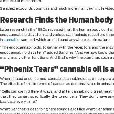
a molecular mechanism.”
Sanchez expounds upon this and much more in a five-minute vide
Research Finds the Human body i
Later research in the 1980s revealed that the human body conta
endocannabinoid system, and various cannabinoid receptors throu
in
cannabis
, some of which aren’t found anywhere else in nature.
“The endocannabinoids, together with the receptors and the enzy
endocannabinoid system,” added Sanchez. “And we now know that t
many, many other functions. And that’s why the plant has such a w
“Phoenix Tears” cannabis oil is 
When inhaled or consumed, cannabis cannabinoids are incorporate
The effects of this in terms of cancer, as demonstrated in animal
“Cells can die in different ways, and after cannabinoid treatment
that they target, specifically, the tumor cells. They don’t have 
basically everything.”
What Sanchez is describing here sounds a lot like what Canadian 