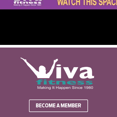
BECOME A MEMBER