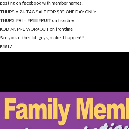
posting on facebook with member names.
THURS = 24 TAG SALE FOR $39 ONE DAY ONLY
THURS, FRI = FREE FRUIT on frontine
KODIAK PRE WORKOUT on frontline.
See you at the club guys, make it happen!!!
Kristy