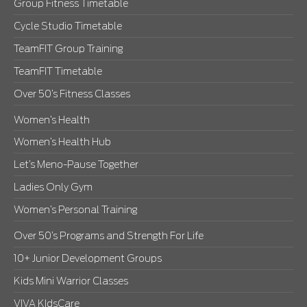
Group Fitness Timetable
Cycle Studio Timetable
TeamFIT Group Training
TeamFIT Timetable
Over 50’s Fitness Classes
Women’s Health
Women’s Health Hub
Let’s Meno-Pause Together
Ladies Only Gym
Women’s Personal Training
Over 50’s Programs and Strength For Life
10+ Junior Development Groups
Kids Mini Warrior Classes
VIVA KIdsCare