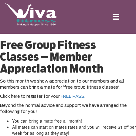
Toggle
navigation
Free Group Fitness
Classes – Member
Appreciation Month
So this month we show appreciation to our members and all
members can bring a mate for ‘free group fitness classes’.
Click here to register for your
FREE PASS.
Beyond the normal advice and support we have arranged the
following for you!
You can bring a mate free all month!
All mates can start on mates rates and you will receive $1 off per
week for as long as they stay!