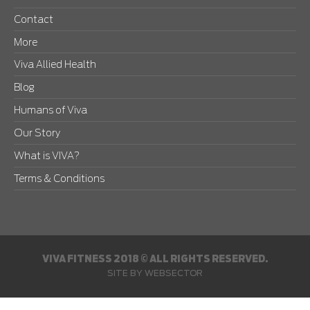
Contact
More
Viva Allied Health
Blog
Humans of Viva
Our Story
What is VIVA?
Terms & Conditions
VIVA FITNESS 2018 © ALL RIGHTS RESERVED.
SITE BY
WEBSECTOR