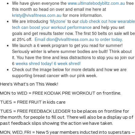
We have given everyone the
www.ultimatebodyblitz.com.au
free
this month so head on over and email me here at
kristy@vivafitness.com.au
for more information.
We are introducing
‘Myzone’
to our
club check out how wearable
tech can boost your workout performance
and help you set
goals and get results faster now. The first 50 belts on sale will be
at 25% off.
Email dion@vivafitness.com.au to order today.
We launch a 6 week program to get you read for summer!
Seriously winter is where summer bodies are built! Think about
it. You have the time and less distractions to stop you so join our
6
weeks shred today!
6 week shred!
Check out the image below for more details and how we are
supporting breast cancer with our pink week.
Here’s What’s on This Week!
MON to WED = FREE KODIAK PRE WORKOUT on frontline.
TUES = FREE FRUIT in kids care
TUES = FREE FEEDBACK LEDGER to be places on frontline for
the month, for people to fill out. There will also be a display up of
past feedback slips showing the action we have taken.
MON, WED, FRI = New 5 year members inducted into superstars –