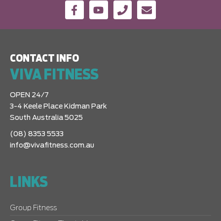
CONTACT INFO
VIVA FITNESS
OPEN 24/7
3-4 Keele Place Kidman Park
South Australia 5025
(08) 8353 5533
info@vivafitness.com.au
LINKS
Group Fitness