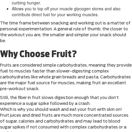
curbing hunger.
Allows you to top off your muscle glycogen stores and also
contribute direct fuel for your working muscles.
The time frame between snacking and working out is a matter of
personal experimentation. A general rule of thumb: the closer to
the workout you are, the smaller and simpler your snack should
be.
Why Choose Fruit?
Fruits are considered simple carbohydrates, meaning they provide
fuel to muscles faster than slower-digesting complex
carbohydrates like whole grain breads and pasta. Carbohydrates
are the major fuel source for muscles, making fruit an excellent
pre-workout snack.
Still, the fiber in fruit slows digestion enough that you don’t
experience a sugar spike followed by a crash.
Which is why you should wash and eat your fruit with skin on!
Fruit juices and dried fruits are much more concentrated sources
of sugar, calories and carbohydrates and may lead to blood
sugar spikes if not consumed with complex carbohydrates or a