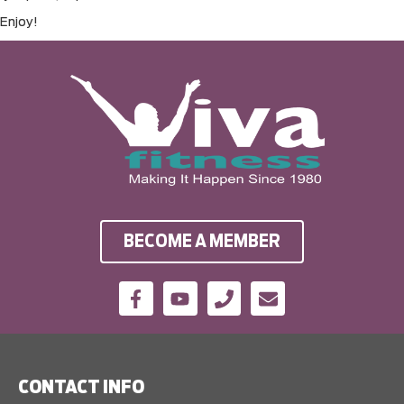
Enjoy!
BECOME A MEMBER
CONTACT INFO