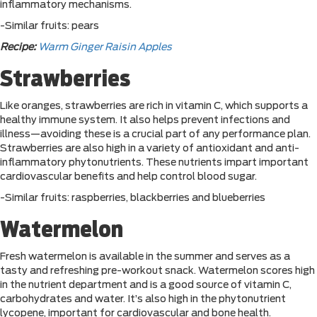
inflammatory mechanisms.
-Similar fruits: pears
Recipe:
Warm Ginger Raisin Apples
Strawberries
Like oranges, strawberries are rich in vitamin C, which supports a
healthy immune system. It also helps prevent infections and
illness—avoiding these is a crucial part of any performance plan.
Strawberries are also high in a variety of antioxidant and anti-
inflammatory phytonutrients. These nutrients impart important
cardiovascular benefits and help control blood sugar.
-Similar fruits: raspberries, blackberries and blueberries
Watermelon
Fresh watermelon is available in the summer and serves as a
tasty and refreshing pre-workout snack. Watermelon scores high
in the nutrient department and is a good source of vitamin C,
carbohydrates and water. It’s also high in the phytonutrient
lycopene, important for cardiovascular and bone health.