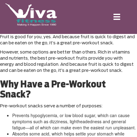
Toggle
navigation
Fruit is good for you, yes. And because fruit is quick to digest and
can be eaten on the go, it’s a great pre-workout snack.
However, some options are better than others. Rich in vitamins
and nutrients, the best pre-workout fruits provide you with
energy and blood regulation. And because fruit is quick to digest
and can be eaten on the go, it’s a great pre-workout snack.
Why Have a Pre-Workout
Snack?
Pre-workout snacks serve a number of purposes:
Prevents hypoglycemia, or low blood sugar, which can cause
symptoms such as dizziness, lightheadedness and general
fatigue—all of which can make even the easiest run unpleasant.
Absorbs some acid, which helps settle your stomach while