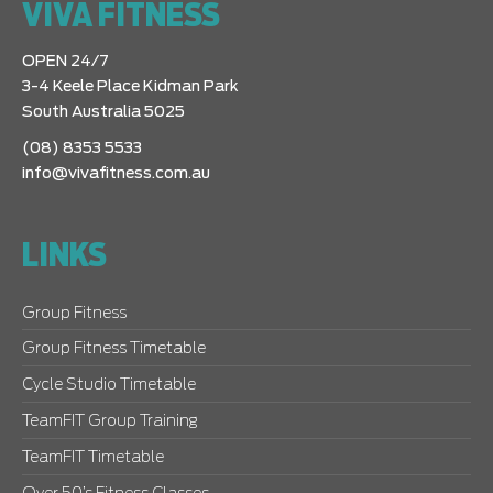
VIVA FITNESS
OPEN 24/7
3-4 Keele Place Kidman Park
South Australia 5025
(08) 8353 5533
info@vivafitness.com.au
LINKS
Group Fitness
Group Fitness Timetable
Cycle Studio Timetable
TeamFIT Group Training
TeamFIT Timetable