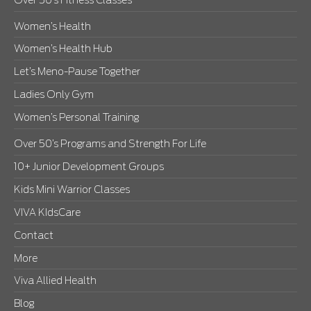
Over 50’s Fitness Classes
Women’s Health
Women’s Health Hub
Let’s Meno-Pause Together
Ladies Only Gym
Women’s Personal Training
Over 50’s Programs and Strength For Life
10+ Junior Development Groups
Kids Mini Warrior Classes
VIVA KIdsCare
Contact
More
Viva Allied Health
Blog