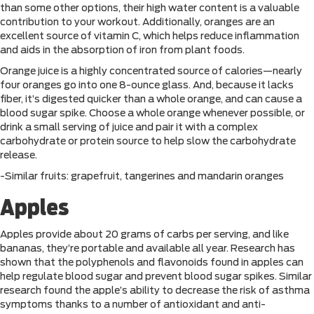
than some other options, their high water content is a valuable
contribution to your workout. Additionally, oranges are an
excellent source of vitamin C, which helps reduce inflammation
and aids in the absorption of iron from plant foods.
Orange juice is a highly concentrated source of calories—nearly
four oranges go into one 8-ounce glass. And, because it lacks
fiber, it’s digested quicker than a whole orange, and can cause a
blood sugar spike. Choose a whole orange whenever possible, or
drink a small serving of juice and pair it with a complex
carbohydrate or protein source to help slow the carbohydrate
release.
-Similar fruits: grapefruit, tangerines and mandarin oranges
Apples
Apples provide about 20 grams of carbs per serving, and like
bananas, they’re portable and available all year. Research has
shown that the polyphenols and flavonoids found in apples can
help regulate blood sugar and prevent blood sugar spikes. Similar
research found the apple’s ability to decrease the risk of asthma
symptoms thanks to a number of antioxidant and anti-