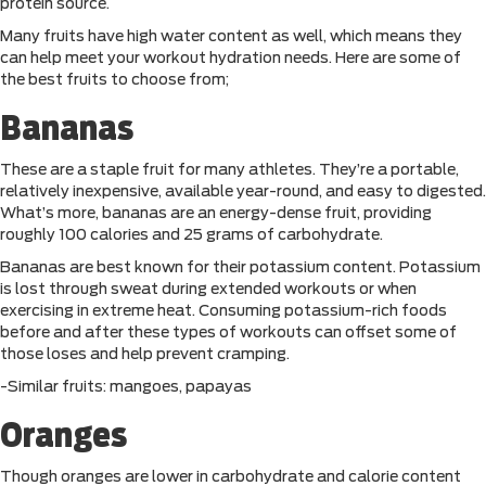
protein source.
Many fruits have high water content as well, which means they
can help meet your workout hydration needs. Here are some of
the best fruits to choose from;
Bananas
These are a staple fruit for many athletes. They’re a portable,
relatively inexpensive, available year-round, and easy to digested.
What’s more, bananas are an energy-dense fruit, providing
roughly 100 calories and 25 grams of carbohydrate.
Bananas are best known for their potassium content. Potassium
is lost through sweat during extended workouts or when
exercising in extreme heat. Consuming potassium-rich foods
before and after these types of workouts can offset some of
those loses and help prevent cramping.
-Similar fruits: mangoes, papayas
Oranges
Though oranges are lower in carbohydrate and calorie content