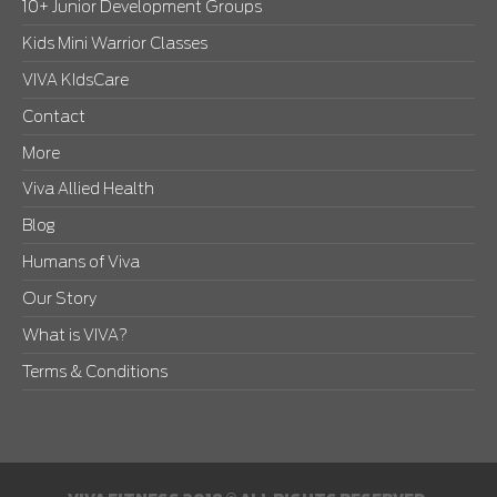
10+ Junior Development Groups
Kids Mini Warrior Classes
VIVA KIdsCare
Contact
More
Viva Allied Health
Blog
Humans of Viva
Our Story
What is VIVA?
Terms & Conditions