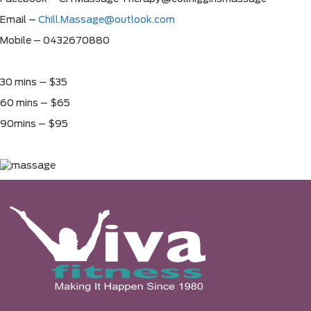
Email –
Chill.Massage@outlook.com
Mobile – 0432670880
30 mins – $35
60 mins – $65
90mins – $95