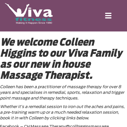
Toggle
navigation
We welcome Colleen
Higgins to our Viva Family
as our new in house
Massage Therapist.
Colleen has been a practitioner of massage therapy for over 8
years and specialises in remedial, sports, relaxation and trigger
point massage and therapy techniques.
Whether it’s a remedial session to iron out the aches and pains,
a pre-training warm up or a much needed relaxation session,
book it in with Colleen by clicking links below.
Facebook – CH Massage Therapy@collhigginsmassage