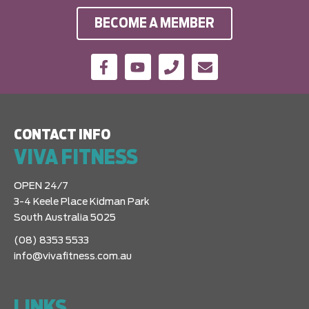
BECOME A MEMBER
CONTACT INFO
VIVA FITNESS
OPEN 24/7
3-4 Keele Place Kidman Park
South Australia 5025
(08) 8353 5533
info@vivafitness.com.au