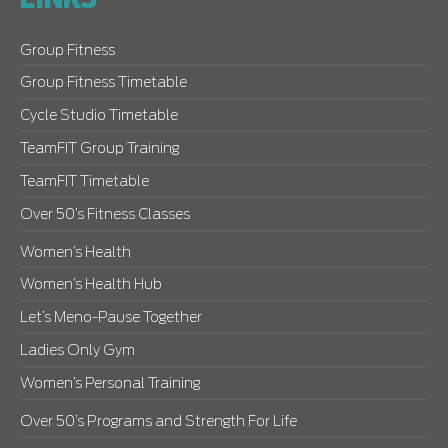
LINKS
Group Fitness
Group Fitness Timetable
Cycle Studio Timetable
TeamFIT Group Training
TeamFIT Timetable
Over 50’s Fitness Classes
Women’s Health
Women’s Health Hub
Let’s Meno-Pause Together
Ladies Only Gym
Women’s Personal Training
Over 50’s Programs and Strength For Life