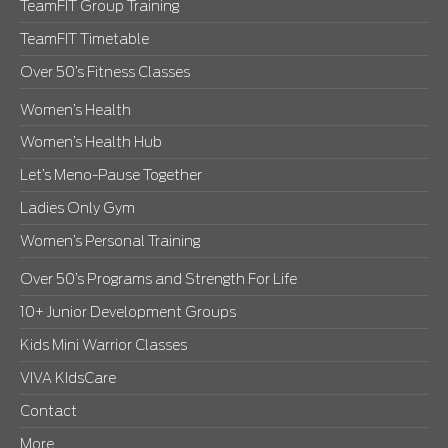
TeamFIT Group Training
TeamFIT Timetable
Over 50’s Fitness Classes
Women’s Health
Women’s Health Hub
Let’s Meno-Pause Together
Ladies Only Gym
Women’s Personal Training
Over 50’s Programs and Strength For Life
10+ Junior Development Groups
Kids Mini Warrior Classes
VIVA KIdsCare
Contact
More