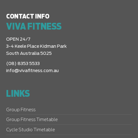
CONTACT INFO
VIVA FITNESS
OPEN 24/7
3-4 Keele Place Kidman Park
South Australia 5025
(08) 8353 5533
info@vivafitness.com.au
LINKS
Group Fitness
Group Fitness Timetable
Cycle Studio Timetable