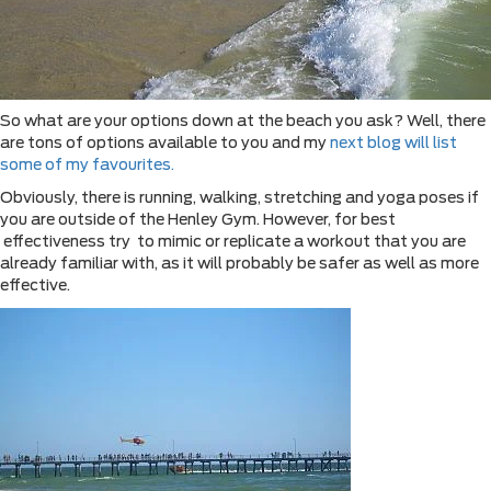
So what are your options down at the beach you ask? Well, there
are tons of options available to you and my
next blog will list
some of my favourites.
Obviously, there is running, walking, stretching and yoga poses if
you are outside of the Henley Gym. However, for best
effectiveness try to mimic or replicate a workout that you are
already familiar with, as it will probably be safer as well as more
effective.