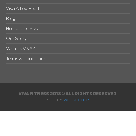
Viva Allied Health
Blog
Humans of Viva
Our Story
What is VIVA?
Terms & Conditions
VIVA FITNESS 2018 © ALL RIGHTS RESERVED.
SITE BY
WEBSECTOR