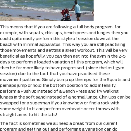
This means that if you are following a full body program, for
example, with squats, chin-ups, bench press and lunges then you
could quite easily perform this style of session down at the
beach with minimal apparatus. This way you are still practising
those movements and getting a great workout. This will be very
beneficial as hopefully, you can then get into the gym in the 2-5
days to perform a loaded variation of this program, which will
then be far more likely to have progressed (since the last gym
session) due to the fact that you have practised these
movement patterns. Simply bump up the reps for the Squats and
perhaps jump or hold the bottom position to add intensity,
perform a Push up instead of a Bench Press and try walking
lunges in the soft sand instead of a normal lunge. Chin Ups can be
swapped for a superman if you know how or find a rock with
some weight to it and perform overhead soccer throws with
straight arms to hit the lats!
The fact is sometimes we all need a break from our current
program and getting out and performing a variation can do