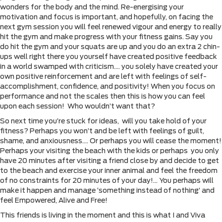
wonders for the body and the mind. Re-energising your
motivation and focus is important, and hopefully, on facing the
next gym session you will feel renewed vigour and energy to really
hit the gym and make progress with your fitness gains. Say you
do hit the gym and your squats are up and you do an extra 2 chin-
ups well right there you yourself have created positive feedback
in a world swamped with criticism…. you solely have created your
own positive reinforcement and are left with feelings of self-
accomplishment, confidence, and positivity! When you focus on
performance and not the scales then this is how you can feel
upon each session! Who wouldn’t want that?
So next time you’re stuck for ideas, will you take hold of your
fitness? Perhaps you won’t and be left with feelings of guilt,
shame, and anxiousness…. Or perhaps you will cease the moment!
Perhaps your visiting the beach with the kids or perhaps you only
have 20 minutes after visiting a friend close by and decide to get
to the beach and exercise your inner animal and feel the freedom
of no constraints for 20 minutes of your day!… You perhaps will
make it happen and manage ‘something instead of nothing’ and
feel Empowered, Alive and Free!
This friends is living in the moment and this is what I and Viva