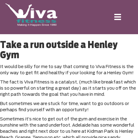
Toggle
navigation
Take a run outside a Henley
Gym
It would be silly for me to say that coming to Viva Fitness is the
only way to get fit and healthy if your looking for a Henley Gym!
The fact is Viva Fitness is a catalyst, (much like breakfast which
is so powerful on starting a great day) as it starts you off on the
right path towards the goal that you have in mind.
But sometimes we are stuck for time, want to go outdoors or
perhaps find yourself with an opportunity!
Sometimes it’s nice to get out of the gym and exercise in the
sunshine with the sand underfoot. Adelaide has some wonderful
beaches and right next door to us here at Kidman Park is Henley
Beach, Grange, Tennyson etc, which all provide nice sandy