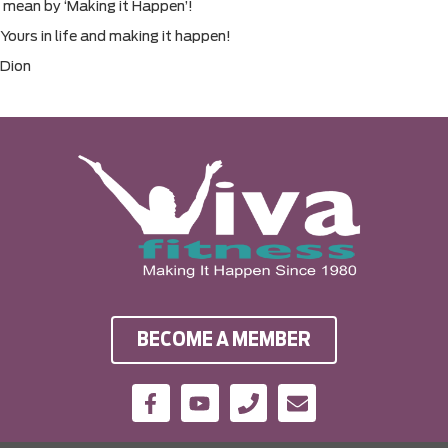
mean by ‘Making it Happen’!
Yours in life and making it happen!
Dion
BECOME A MEMBER