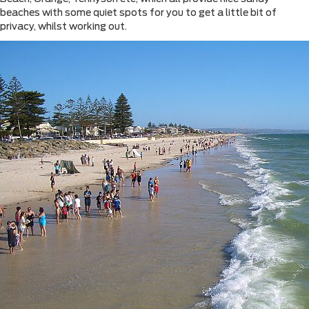
beaches with some quiet spots for you to get a little bit of
privacy, whilst working out.